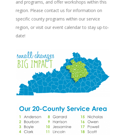
and programs, and offer workshops within this
region. Please contact us for information on
specific county programs within our service
region, or visit our event calendar to stay up-to-
date!