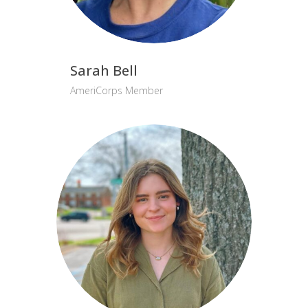
Sarah Bell
AmeriCorps Member