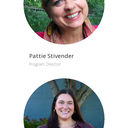
Pattie Stivender
Program Director