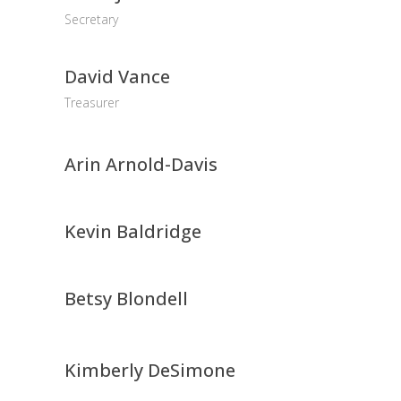
Secretary
David Vance
Treasurer
Arin Arnold-Davis
Kevin Baldridge
Betsy Blondell
Kimberly DeSimone