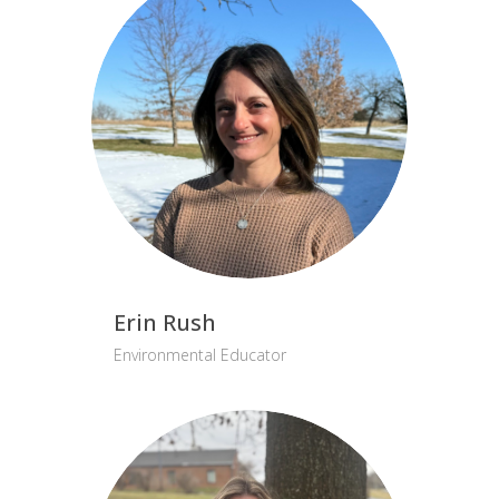
Erin Rush
Environmental Educator