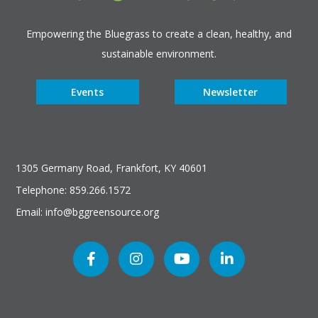
Empowering the Bluegrass to create a clean, healthy, and
sustainable environment.
Events
Newsletter
1305 Germany Road, Frankfort, KY 40601
Telephone: 859.266.1572
Email: info@bggreensource.org