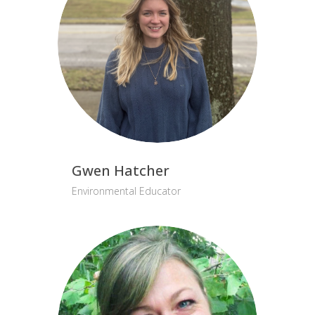
Gwen Hatcher
Environmental Educator