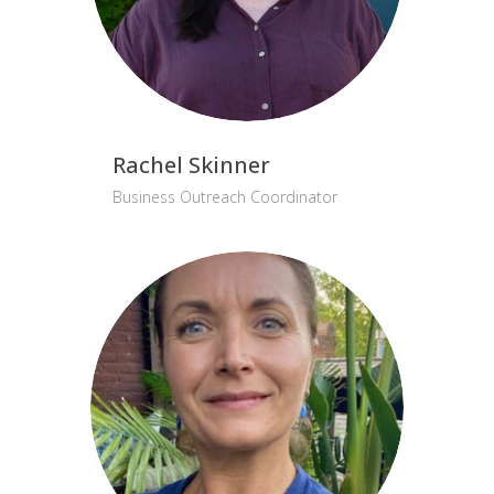
Rachel Skinner
Business Outreach Coordinator