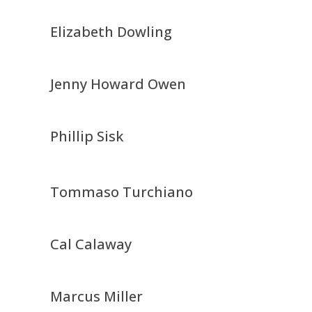
Elizabeth Dowling
Jenny Howard Owen
Phillip Sisk
Tommaso Turchiano
Cal Calaway
Marcus Miller