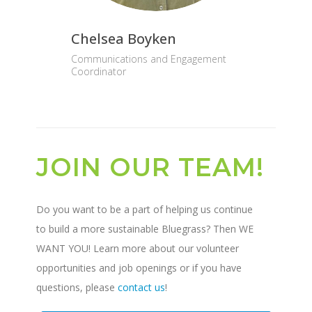
Chelsea Boyken
Communications and Engagement
Coordinator
JOIN OUR TEAM!
Do you want to be a part of helping us continue
to build a more sustainable Bluegrass? Then WE
WANT YOU! Learn more about our volunteer
opportunities and job openings or if you have
questions, please
contact us
!