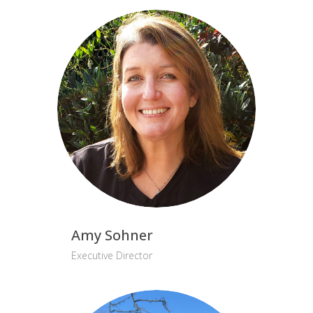
Amy Sohner
Executive Director