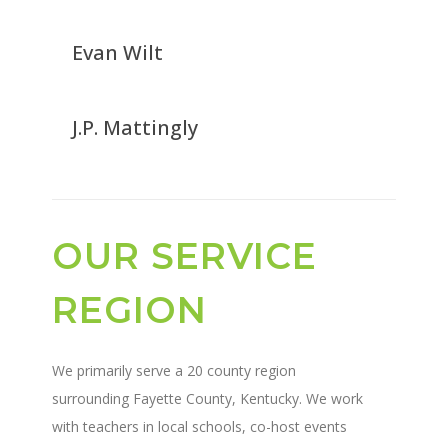
Evan Wilt
J.P. Mattingly
OUR SERVICE
REGION
We primarily serve a 20 county region
surrounding Fayette County, Kentucky. We work
with teachers in local schools, co-host events