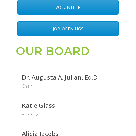
VOLUNTEER
JOB OPENINGS
OUR BOARD
Dr. Augusta A. Julian, Ed.D.
Chair
Katie Glass
Vice Chair
Alicia Jacobs