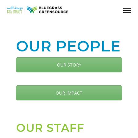
OUR PEOPLE
OUR STORY
OUR IMPACT
OUR STAFF