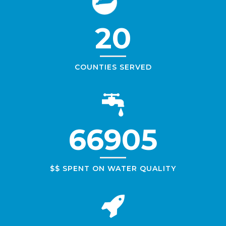
20
COUNTIES SERVED
66905
$$ SPENT ON WATER QUALITY