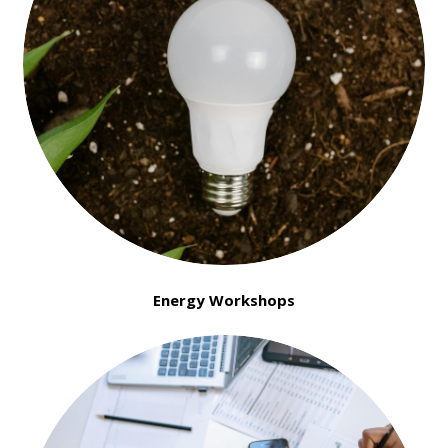
Energy Workshops