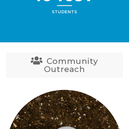
STUDENTS
Community
Outreach