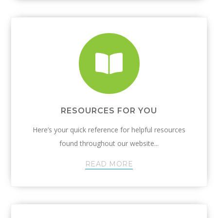
RESOURCES FOR YOU
Here’s your quick reference for helpful resources
found throughout our website...
READ MORE