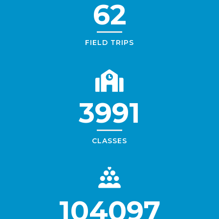
62
FIELD TRIPS
3991
CLASSES
104097