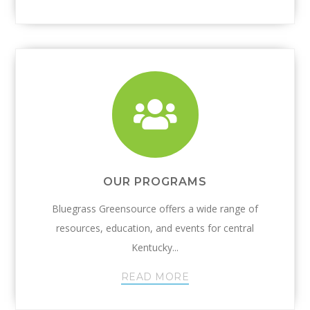
OUR PROGRAMS
Bluegrass Greensource offers a wide range of
resources, education, and events for central
Kentucky...
READ MORE