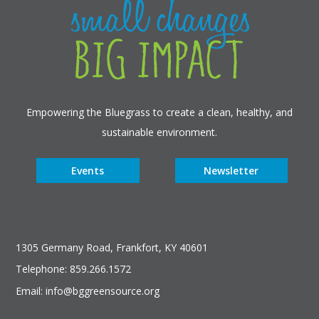
Empowering the Bluegrass to create a clean, healthy, and
sustainable environment.
Events
Newsletter
1305 Germany Road, Frankfort, KY 40601
Telephone: 859.266.1572
Email: info@bggreensource.org