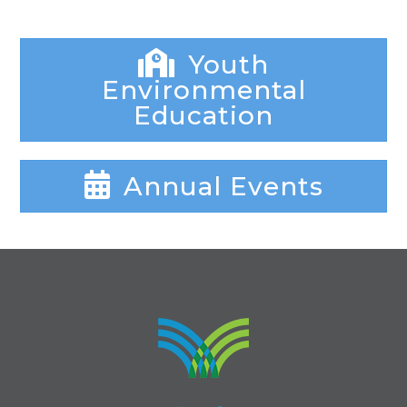
Youth
Environmental
Education
Annual Events