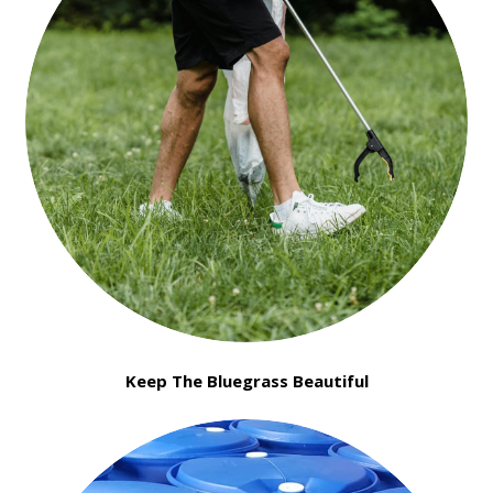
Keep The Bluegrass Beautiful