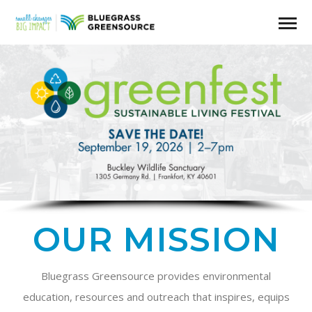
OUR MISSION
Bluegrass Greensource provides environmental
education, resources and outreach that inspires, equips