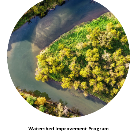
Watershed Improvement Program