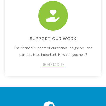
SUPPORT OUR WORK
The financial support of our friends, neighbors, and
partners is so important. How can you help?
READ MORE