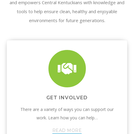
and empowers Central Kentuckians with knowledge and
tools to help ensure clean, healthy and enjoyable
environments for future generations.
GET INVOLVED
There are a variety of ways you can support our
work. Learn how you can help…
READ MORE