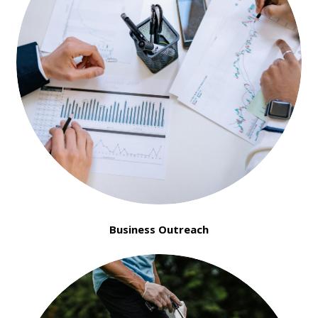
Business Outreach