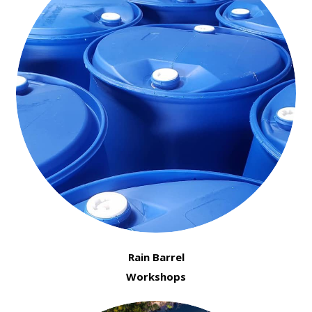
Rain Barrel
Workshops