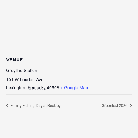
VENUE
Greyline Station
101 W Louden Ave.
Lexington
,
Kentucky
40508
+ Google Map
Family Fishing Day at Buckley
Greenfest 2026