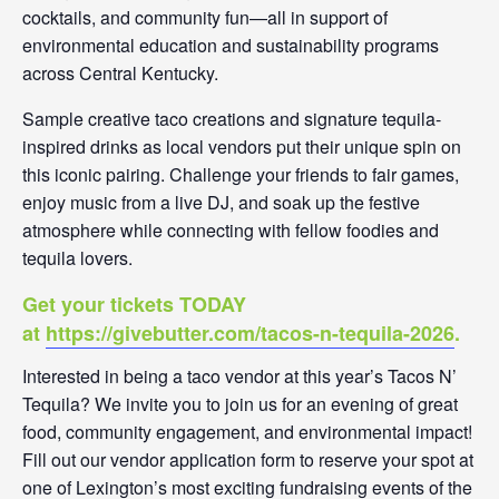
cocktails, and community fun—all in support of
environmental education and sustainability programs
across Central Kentucky.
Sample creative taco creations and signature tequila-
inspired drinks as local vendors put their unique spin on
this iconic pairing. Challenge your friends to fair games,
enjoy music from a live DJ, and soak up the festive
atmosphere while connecting with fellow foodies and
tequila lovers.
Get your tickets TODAY
at
https://givebutter.com/tacos-n-tequila-2026
.
Interested in being a taco vendor at this year’s Tacos N’
Tequila? We invite you to join us for an evening of great
food, community engagement, and environmental impact!
Fill out our vendor application form to reserve your spot at
one of Lexington’s most exciting fundraising events of the