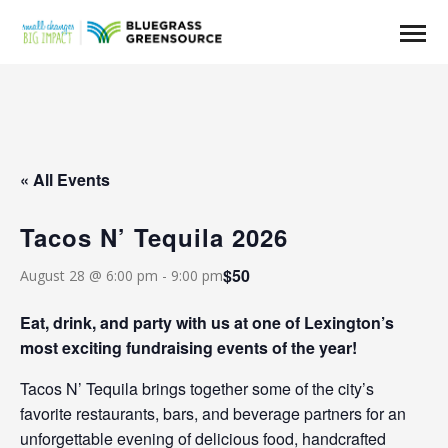
« All Events
Tacos N’ Tequila 2026
$50
August 28 @ 6:00 pm
-
9:00 pm
Eat, drink, and party with us at one of Lexington’s
most exciting fundraising events of the year!
Tacos N’ Tequila brings together some of the city’s
favorite restaurants, bars, and beverage partners for an
unforgettable evening of delicious food, handcrafted