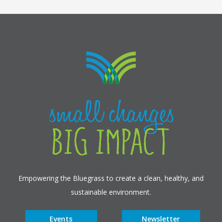
Empowering the Bluegrass to create a clean, healthy, and
sustainable environment.
Events
Newsletter