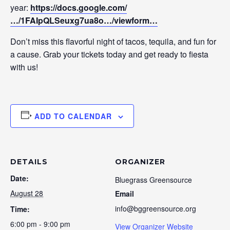
year:
https://docs.google.com/
…/1FAIpQLSeuxg7ua8o…/viewform…
Don’t miss this flavorful night of tacos, tequila, and fun for
a cause. Grab your tickets today and get ready to fiesta
with us!
ADD TO CALENDAR
DETAILS
ORGANIZER
Date:
Bluegrass Greensource
August 28
Email
info@bggreensource.org
Time:
6:00 pm - 9:00 pm
View Organizer Website