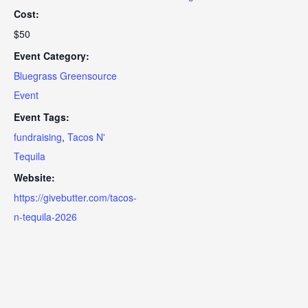
Cost:
$50
Event Category:
Bluegrass Greensource
Event
Event Tags:
fundraising
,
Tacos N'
Tequila
Website:
https://givebutter.com/tacos-
n-tequila-2026