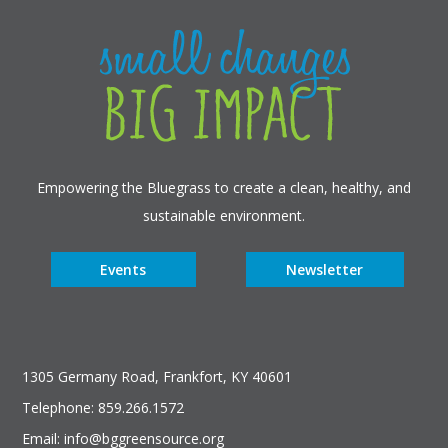
Empowering the Bluegrass to create a clean, healthy, and
sustainable environment.
Events
Newsletter
1305 Germany Road, Frankfort, KY 40601
Telephone: 859.266.1572
Email: info@bggreensource.org