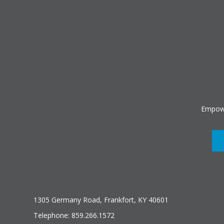
Empowe
1305 Germany Road, Frankfort, KY 40601
Telephone: 859.266.1572