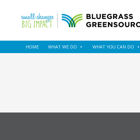
HOME
WHAT WE DO
WHAT YOU CAN DO