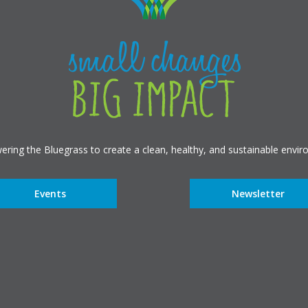
ring the Bluegrass to create a clean, healthy, and sustainable envir
Events
Newsletter