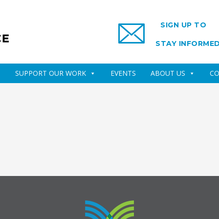
SIGN UP TO
STAY INFORME
SUPPORT OUR WORK
EVENTS
ABOUT US
CO