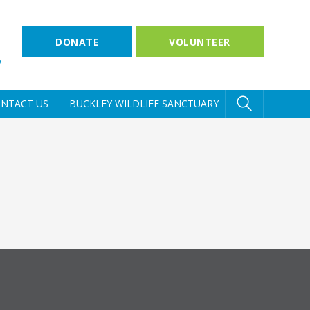
DONATE
VOLUNTEER
D
NTACT US
BUCKLEY WILDLIFE SANCTUARY