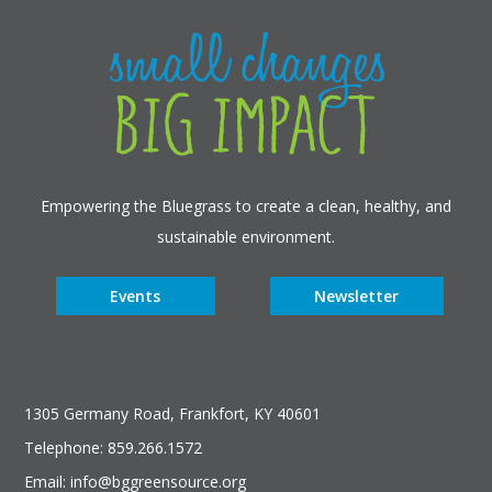
Empowering the Bluegrass to create a clean, healthy, and
sustainable environment.
Events
Newsletter
1305 Germany Road, Frankfort, KY 40601
Telephone: 859.266.1572
Email: info@bggreensource.org