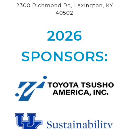
2300 Richmond Rd, Lexington, KY
40502
2026
SPONSORS: