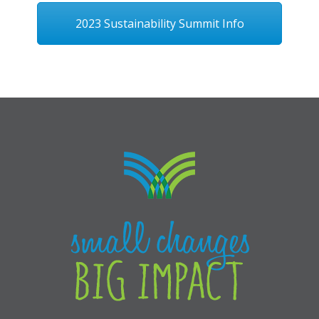
2023 Sustainability Summit Info