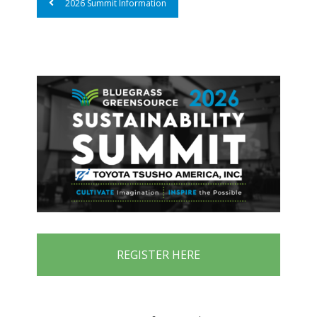
2026 Summit Information
REGISTER HERE