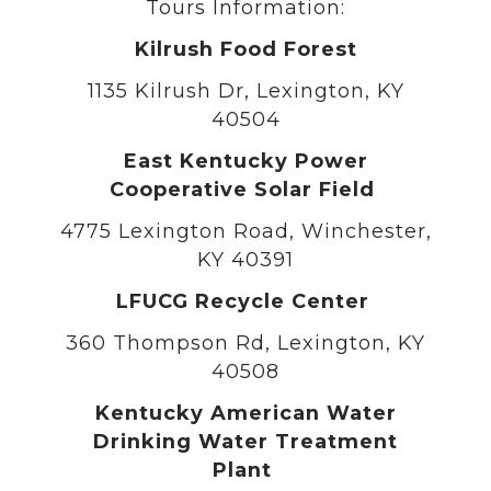
Tours Information:
Kilrush Food Forest
1135 Kilrush Dr, Lexington, KY
40504
East Kentucky Power
Cooperative Solar Field
4775 Lexington Road, Winchester,
KY 40391
LFUCG Recycle Center
360 Thompson Rd, Lexington, KY
40508
Kentucky American Water
Drinking Water Treatment
Plant