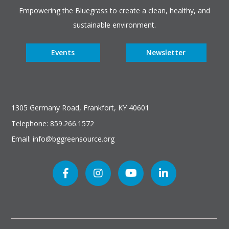
Empowering the Bluegrass to create a clean, healthy, and
sustainable environment.
Events
Newsletter
1305 Germany Road, Frankfort, KY 40601
Telephone: 859.266.1572
Email: info@bggreensource.org