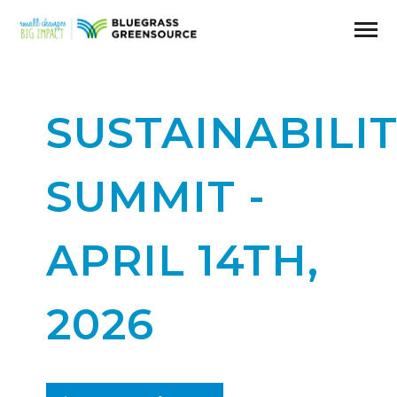
SUSTAINABILI
SUMMIT -
APRIL 14TH,
2026