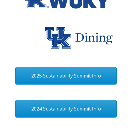
2025 Sustainability Summit Info
2024 Sustainability Summit Info