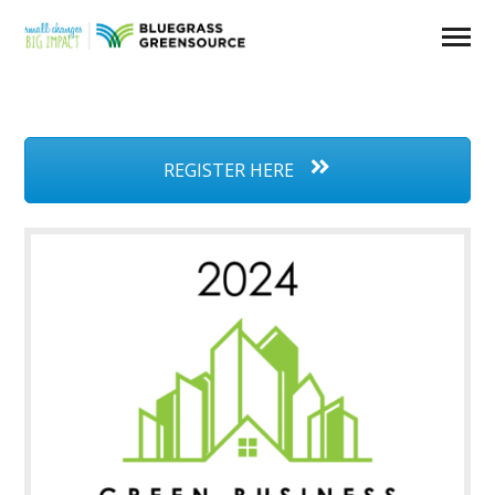
REGISTER HERE