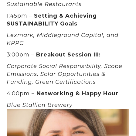
Sustainable Restaurants
1:45pm –
Setting & Achieving
SUSTAINABILITY Goals
Lexmark, Middleground Capital, and
KPPC
3:00pm –
Breakout Session III:
Corporate Social Responsibility, Scope
Emissions, Solar Opportunities &
Funding, Green Certifications
4:00pm –
Networking & Happy Hour
Blue Stallion Brewery