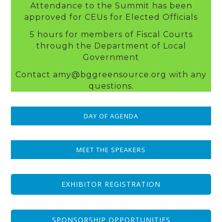
Attendance to the Summit has been
approved for CEUs for Elected Officials
5 hours for members of Fiscal Courts
through the Department of Local
Government
Contact amy@bggreensource.org with any
questions.
DAY OF AGENDA
MEET THE SPEAKERS
EXHIBITOR REGISTRATION
SPONSORSHIP OPPORTUNITIES