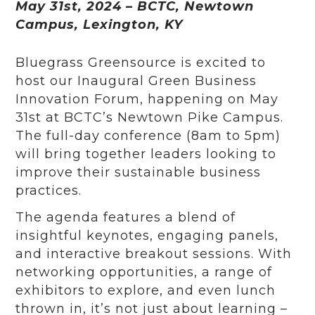
May 31st, 2024 – BCTC, Newtown
Campus, Lexington, KY
Bluegrass Greensource is excited to
host our Inaugural Green Business
Innovation Forum, happening on May
31st at BCTC’s Newtown Pike Campus.
The full-day conference (8am to 5pm)
will bring together leaders looking to
improve their sustainable business
practices.
The agenda features a blend of
insightful keynotes, engaging panels,
and interactive breakout sessions. With
networking opportunities, a range of
exhibitors to explore, and even lunch
thrown in, it’s not just about learning –