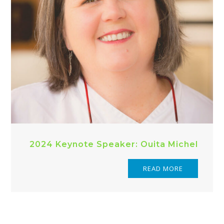
2024 Keynote Speaker: Ouita Michel
READ MORE