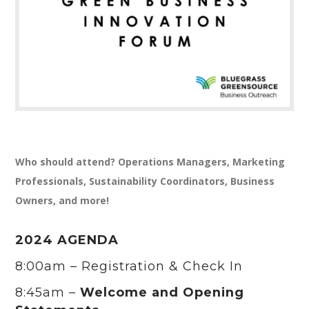
Who should attend? Operations Managers, Marketing
Professionals, Sustainability Coordinators, Business
Owners, and more!
2024 AGENDA
8:00am – Registration & Check In
8:45am –
Welcome and Opening