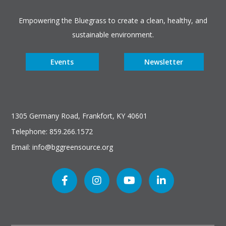
Empowering the Bluegrass to create a clean, healthy, and
sustainable environment.
Events
Newsletter
1305 Germany Road, Frankfort, KY 40601
Telephone: 859.266.1572
Email: info@bggreensource.org