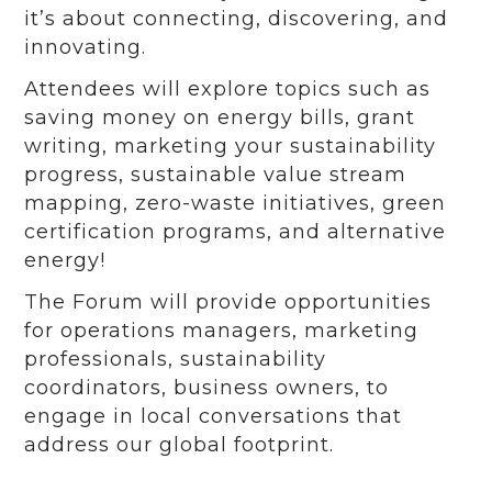
it’s about connecting, discovering, and
innovating.
Attendees will explore topics such as
saving money on energy bills, grant
writing, marketing your sustainability
progress, sustainable value stream
mapping, zero-waste initiatives, green
certification programs, and alternative
energy!
The Forum will provide opportunities
for operations managers, marketing
professionals, sustainability
coordinators, business owners, to
engage in local conversations that
address our global footprint.