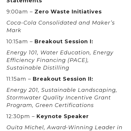
Statements
9:00am –
Zero Waste Initiatives
Coca-Cola Consolidated and Maker’s
Mark
10:15am –
Breakout Session I:
Energy 101, Water Education, Energy
Efficiency Financing (PACE),
Sustainable Distilling
11:15am –
Breakout Session II:
Energy 201, Sustainable Landscaping,
Stormwater Quality Incentive Grant
Program, Green Certifications
12:30pm –
Keynote Speaker
Ouita Michel, Award-Winning Leader in