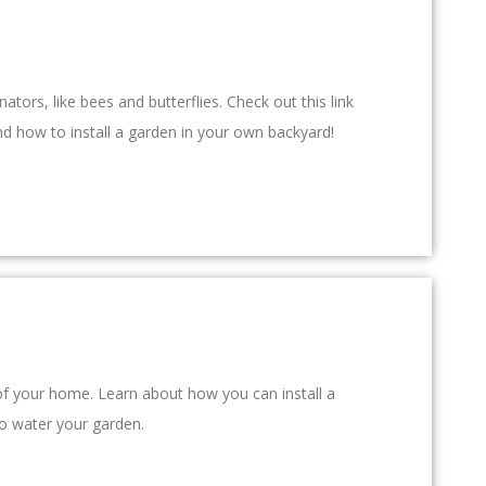
ators, like bees and butterflies. Check out this link
d how to install a garden in your own backyard!
f of your home. Learn about how you can install a
to water your garden.