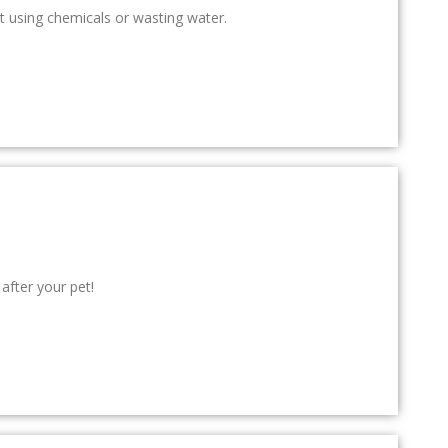
t using chemicals or wasting water.
after your pet!