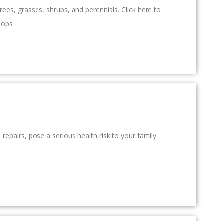
rees, grasses, shrubs, and perennials. Click here to
hops
repairs, pose a serious health risk to your family