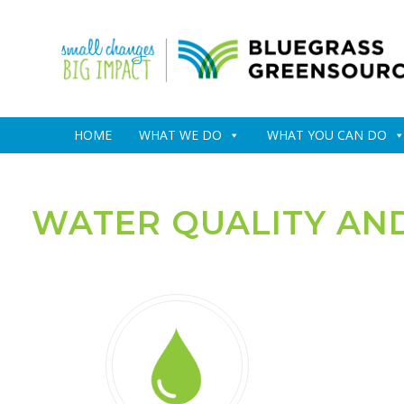
HOME
WHAT WE DO
WHAT YOU CAN DO
WATER QUALITY AN