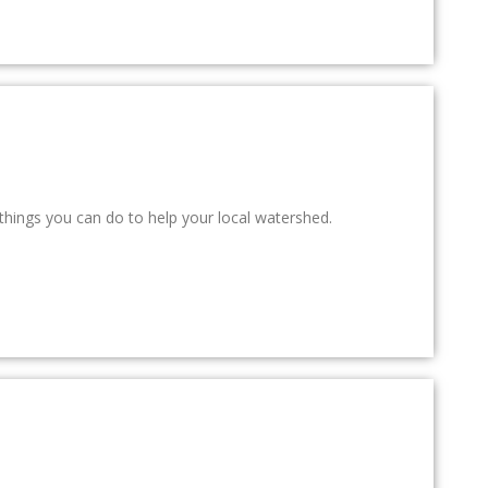
things you can do to help your local watershed.