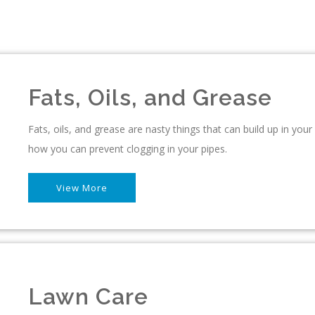
Fats, Oils, and Grease
Fats, oils, and grease are nasty things that can build up in you
how you can prevent clogging in your pipes.
View More
Lawn Care