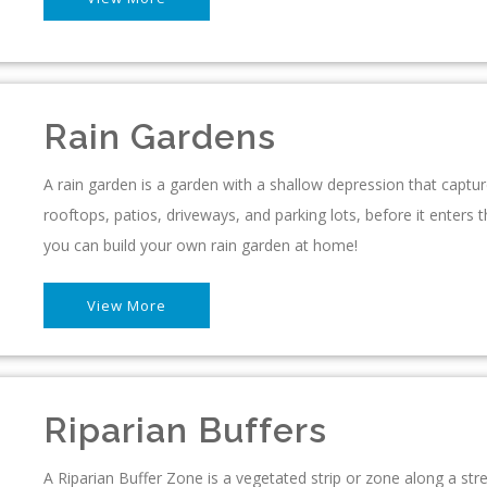
Rain Gardens
A rain garden is a garden with a shallow depression that captu
rooftops, patios, driveways, and parking lots, before it ente
you can build your own rain garden at home!
View More
Riparian Buffers
A Riparian Buffer Zone is a vegetated strip or zone along a st