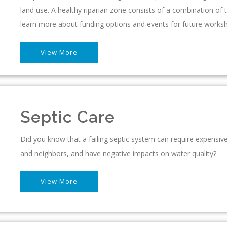
land use. A healthy riparian zone consists of a combination of t
learn more about funding options and events for future works
View More
Septic Care
Did you know that a failing septic system can require expensive 
and neighbors, and have negative impacts on water quality?
View More