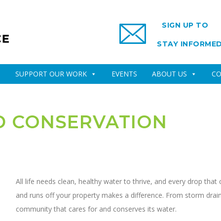
SIGN UP TO
STAY INFORME
SUPPORT OUR WORK
EVENTS
ABOUT US
CO
D CONSERVATION
All life needs clean, healthy water to thrive, and every drop tha
and runs off your property makes a difference. From storm drains
community that cares for and conserves its water.