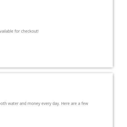
ailable for checkout!
e both water and money every day. Here are a few