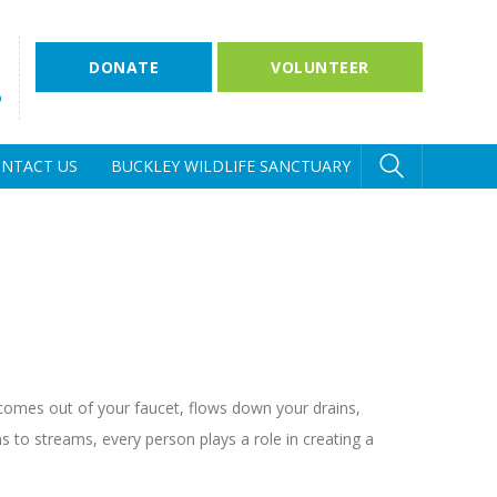
DONATE
VOLUNTEER
D
NTACT US
BUCKLEY WILDLIFE SANCTUARY
t comes out of your faucet, flows down your drains,
 to streams, every person plays a role in creating a