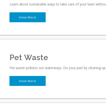
Learn about sustainable ways to take care of your lawn withou
View More
Pet Waste
Pet waste pollutes our waterways. Do your part by cleaning up 
View More