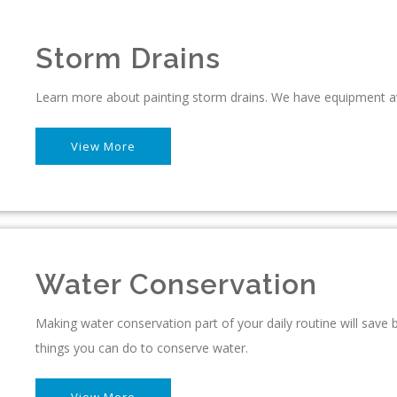
Storm Drains
Learn more about painting storm drains. We have equipment av
View More
Water Conservation
Making water conservation part of your daily routine will sav
things you can do to conserve water.
View More