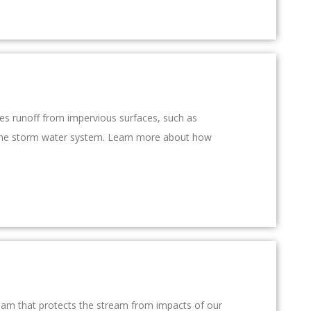
res runoff from impervious surfaces, such as
rs the storm water system. Learn more about how
ream that protects the stream from impacts of our