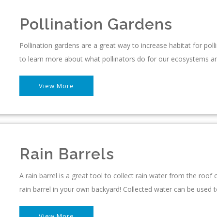
Pollination Gardens
Pollination gardens are a great way to increase habitat for pollin
to learn more about what pollinators do for our ecosystems an
View More
Rain Barrels
A rain barrel is a great tool to collect rain water from the roo
rain barrel in your own backyard! Collected water can be used 
View More