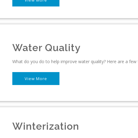
Water Quality
What do you do to help improve water quality? Here are a few 
View More
Winterization