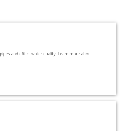
r pipes and effect water quality. Learn more about