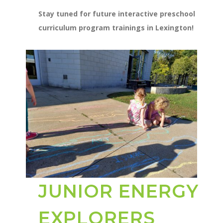
Stay tuned for future interactive preschool
curriculum program trainings in Lexington!
JUNIOR ENERGY
EXPLORERS