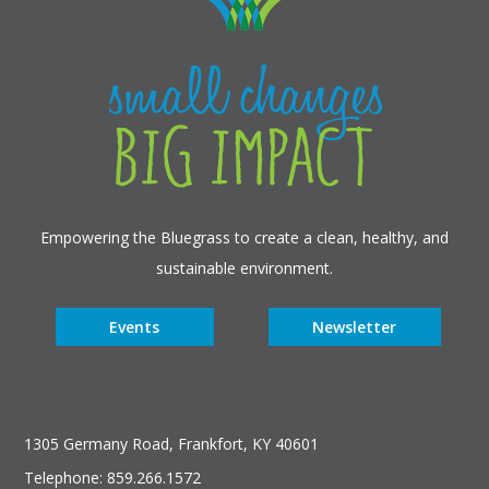
Empowering the Bluegrass to create a clean, healthy, and
sustainable environment.
Events
Newsletter
1305 Germany Road, Frankfort, KY 40601
Telephone: 859.266.1572