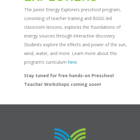
The Junior Energy Explorers preschool program,
consisting of teacher training and BGGS led
classroom lessons, explores the foundations of
energy sources through interactive discovery.
Students explore the effects and power of the sun,
wind, water, and more. Learn more about this
program’s curriculum
here
.
Stay tuned for free hands-on Preschool
Teacher Workshops coming soon!