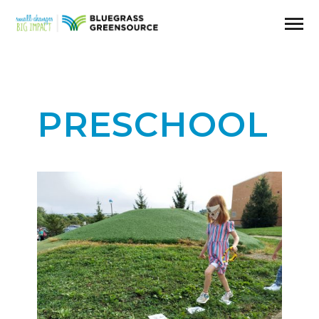
PRESCHOOL