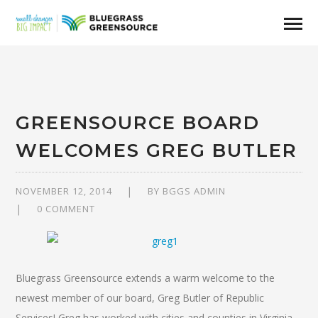
GREENSOURCE BOARD
WELCOMES GREG BUTLER
NOVEMBER 12, 2014
BY
BGGS ADMIN
0 COMMENT
Bluegrass Greensource extends a warm welcome to the
newest member of our board, Greg Butler of Republic
Services! Greg has worked with cities and counties in Virginia,