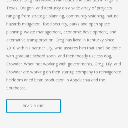
Texas, Oregon, and Kentucky on a wide array of projects
ranging from strategic planning, community visioning, natural
hazards mitigation, food security, parks and open space
planning, waste management, economic development, and
alternative transportation. Greg has lived in Kentucky since
2010 with his partner Lily, who assures him that she’ll be done
with graduate school soon, and their mostly useless dog,
Crowder. When not working with governments, Greg, Lily, and
Crowder are working on their startup company to reinvigorate
heirloom dried bean production in Appalachia and the
Southeast.
READ MORE