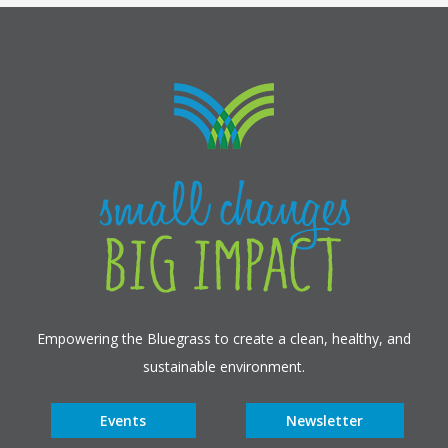
Empowering the Bluegrass to create a clean, healthy, and
sustainable environment.
Events
Newsletter