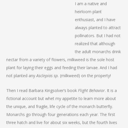
I am a native and
heirloom plant
enthusiast, and I have
always planted to attract
pollinators. But I had not
realized that although
the adult monarchs drink
nectar from a variety of flowers, milkweed is the sole host
plant for laying their eggs and feeding their larvae. And I had
not planted any
Asclepias sp.
(milkweed) on the property!
Then I read Barbara Kingsolver’s book
Flight Behavior
. It is a
fictional account but whet my appetite to learn more about
the unique, and fragile, life cycle of the monarch butterfly.
Monarchs go through four generations each year. The first
three hatch and live for about six weeks, but the fourth lives