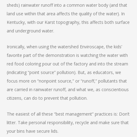
sheds) rainwater runoff into a common water body (and that
land use within that area affects the quality of the water). In
Kentucky, with our Karst topography, this affects both surface
and underground water.
Ironically, when using the watershed Enviroscape, the kids’
favorite part of the demonstration is watching the water with
red food coloring pour out of the factory and into the stream
(indicating “point source” pollution). But, as educators, we
focus more on “nonpoint source,” or “runoff,” pollutants that
are carried in rainwater runoff, and what we, as conscientious
citizens, can do to prevent that pollution.
The easiest of all these “best management” practices is: Don’t
litter. Take personal responsibility, recycle and make sure that
your bins have secure lids.