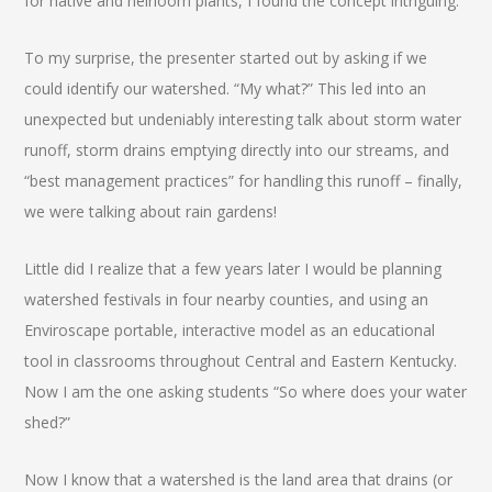
for native and heirloom plants, I found the concept intriguing.
To my surprise, the presenter started out by asking if we
could identify our watershed. “My what?” This led into an
unexpected but undeniably interesting talk about storm water
runoff, storm drains emptying directly into our streams, and
“best management practices” for handling this runoff – finally,
we were talking about rain gardens!
Little did I realize that a few years later I would be planning
watershed festivals in four nearby counties, and using an
Enviroscape portable, interactive model as an educational
tool in classrooms throughout Central and Eastern Kentucky.
Now I am the one asking students “So where does your water
shed?”
Now I know that a watershed is the land area that drains (or