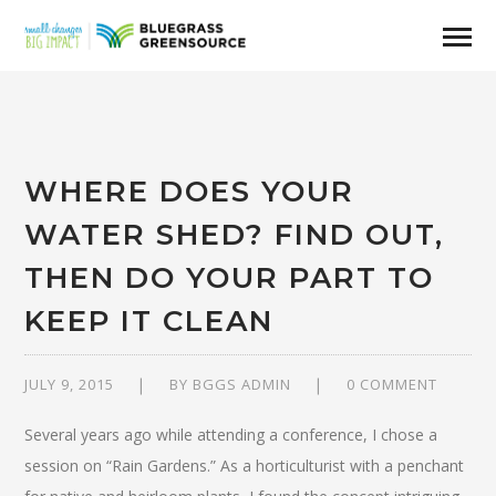
WHERE DOES YOUR
WATER SHED? FIND OUT,
THEN DO YOUR PART TO
KEEP IT CLEAN
JULY 9, 2015
BY
BGGS ADMIN
0 COMMENT
Several years ago while attending a conference, I chose a
session on “Rain Gardens.” As a horticulturist with a penchant