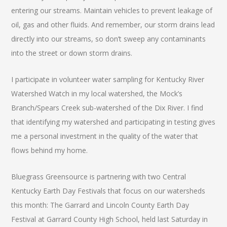
entering our streams. Maintain vehicles to prevent leakage of
oil, gas and other fluids. And remember, our storm drains lead
directly into our streams, so don’t sweep any contaminants
into the street or down storm drains.
I participate in volunteer water sampling for Kentucky River
Watershed Watch in my local watershed, the Mock’s
Branch/Spears Creek sub-watershed of the Dix River. I find
that identifying my watershed and participating in testing gives
me a personal investment in the quality of the water that
flows behind my home.
Bluegrass Greensource is partnering with two Central
Kentucky Earth Day Festivals that focus on our watersheds
this month: The Garrard and Lincoln County Earth Day
Festival at Garrard County High School, held last Saturday in