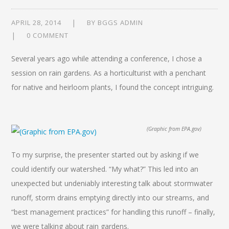
APRIL 28, 2014
BY
BGGS ADMIN
0 COMMENT
Several years ago while attending a conference, I chose a
session on rain gardens. As a horticulturist with a penchant
for native and heirloom plants, I found the concept intriguing.
(Graphic from EPA.gov)
To my surprise, the presenter started out by asking if we
could identify our watershed. “My what?” This led into an
unexpected but undeniably interesting talk about stormwater
runoff, storm drains emptying directly into our streams, and
“best management practices” for handling this runoff – finally,
we were talking about rain gardens.