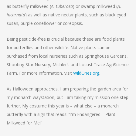
as butterfly milkweed (
A. tuberosa
) or swamp milkweed (
A.
incarnata
) as well as native nectar plants, such as black eyed
susan, purple coneflower or coreopsis.
Being pesticide-free is crucial because these are food plants
for butterflies and other wildlife. Native plants can be
purchased from local nurseries such as Springhouse Gardens,
Shooting Star Nursury, Michler’s and Locust Trace AgriScience
Farm. For more information, visit
WildOnes.org
.
As Halloween approaches, I am preparing the garden area for
my monarch waystation, but I am taking my mission one step
further. My costume this year is – what else – a monarch
butterfly with a sign that reads: “I’m Endangered – Plant
Milkweed for Me!”