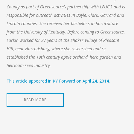
County as part of Greensource’s partnership with LFUCG and is
responsible for outreach activities in Boyle, Clark, Garrard and
Lincoln counties. She received her bachelor’s in horticulture
from the University of Kentucky. Before coming to Greensource,
Larkin worked for 27 years at the Shaker Village of Pleasant
Hill, near Harrodsburg, where she researched and re-
established the 19th century apple orchard, herb garden and
heirloom seed industry.
This article appeared in KY Forward on April 24, 2014.
READ MORE