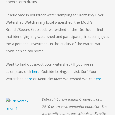
down storm drains.
I participate in volunteer water sampling for Kentucky River
Watershed Watch in my local watershed, the Mock’s
Branch/Spears Creek sub-watershed of the Dix River. I find
that identifying my watershed and participating in testing gives
me a personal investment in the quality of the water that
flows behind my home.
Want to find out about your watershed? If you live in
Lexington, click
here
. Outside Lexington, visit Surf Your
Watershed
here
or Kentucky River Watershed Watch
here
.
Deborah Larkin joined Greensource in
2010 as an environmental educator. She
works with numerous schools in Fayette