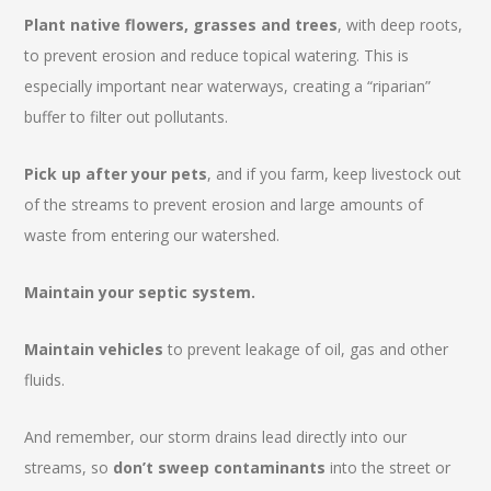
Plant native flowers, grasses and trees
, with deep roots,
to prevent erosion and reduce topical watering. This is
especially important near waterways, creating a “riparian”
buffer to filter out pollutants.
Pick up after your pets
, and if you farm, keep livestock out
of the streams to prevent erosion and large amounts of
waste from entering our watershed.
Maintain your septic system.
Maintain vehicles
to prevent leakage of oil, gas and other
fluids.
And remember, our storm drains lead directly into our
streams, so
don’t sweep contaminants
into the street or