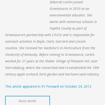
Deborah Larkin joined
Greensource in 2010 as an
environmental educator. She
works with numerous schools in
Fayette County as part of
Greensource’s partnership with LFUCG and is responsible for
outreach activities in Boyle, Clark, Garrard and Lincoln
counties. She received her bachelor’s in Horticulture from the
University of Kentucky. Before coming to Greensource, Larkin
worked for 27 years at the Shaker Village of Pleasant Hill, near
Harrodsburg, where she researched and re-established the 19th
century apple orchard, herb garden and heirloom seed industry.
This article appeared in KY Forward on October 24, 2013.
READ MORE