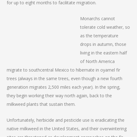
for up to eight months to facilitate migration.
Monarchs cannot
tolerate cold weather, so
as the temperature
drops in autumn, those
living in the eastern half
of North America
migrate to southcentral Mexico to hibernate in oyamel fir
trees (always in the same trees, even though a new fourth
generation migrates 2,500 miles each year). In the spring,
they begin working their way north again, back to the
milkweed plants that sustain them.
Unfortunately, herbicide and pesticide use is eradicating the
native milkweed in the United States, and their overwintering