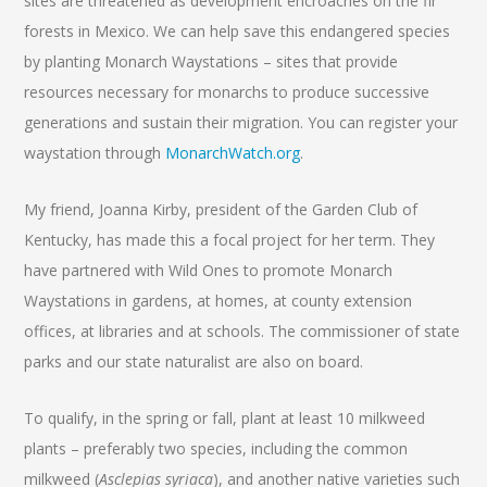
sites are threatened as development encroaches on the fir
forests in Mexico. We can help save this endangered species
by planting Monarch Waystations – sites that provide
resources necessary for monarchs to produce successive
generations and sustain their migration. You can register your
waystation through
MonarchWatch.org
.
My friend, Joanna Kirby, president of the Garden Club of
Kentucky, has made this a focal project for her term. They
have partnered with Wild Ones to promote Monarch
Waystations in gardens, at homes, at county extension
offices, at libraries and at schools. The commissioner of state
parks and our state naturalist are also on board.
To qualify, in the spring or fall, plant at least 10 milkweed
plants – preferably two species, including the common
milkweed (
Asclepias syriaca
), and another native varieties such