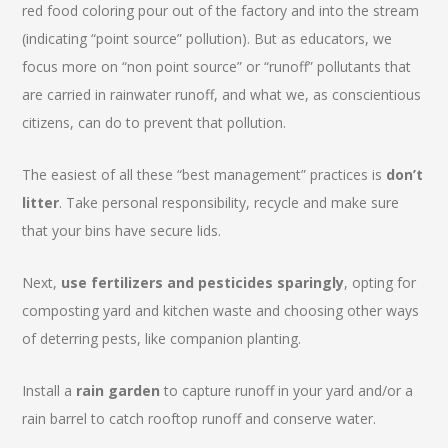
red food coloring pour out of the factory and into the stream
(indicating “point source” pollution). But as educators, we
focus more on “non point source” or “runoff” pollutants that
are carried in rainwater runoff, and what we, as conscientious
citizens, can do to prevent that pollution.
The easiest of all these “best management” practices is
don’t
litter
. Take personal responsibility, recycle and make sure
that your bins have secure lids.
Next,
use fertilizers and pesticides sparingly
, opting for
composting yard and kitchen waste and choosing other ways
of deterring pests, like companion planting.
Install a
rain garden
to capture runoff in your yard and/or a
rain barrel to catch rooftop runoff and conserve water.