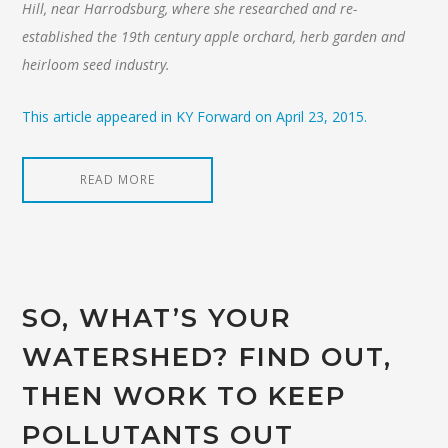
Hill, near Harrodsburg, where she researched and re-
established the 19th century apple orchard, herb garden and
heirloom seed industry.
This article appeared in KY Forward on April 23, 2015.
READ MORE
SO, WHAT’S YOUR
WATERSHED? FIND OUT,
THEN WORK TO KEEP
POLLUTANTS OUT