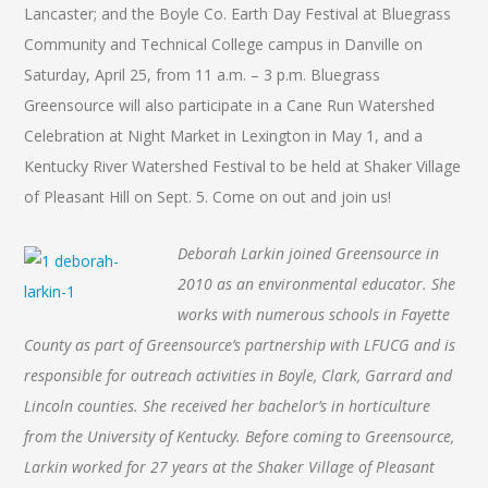
Lancaster; and the Boyle Co. Earth Day Festival at Bluegrass
Community and Technical College campus in Danville on
Saturday, April 25, from 11 a.m. – 3 p.m. Bluegrass
Greensource will also participate in a Cane Run Watershed
Celebration at Night Market in Lexington in May 1, and a
Kentucky River Watershed Festival to be held at Shaker Village
of Pleasant Hill on Sept. 5. Come on out and join us!
Deborah Larkin joined Greensource in
2010 as an environmental educator. She
works with numerous schools in Fayette
County as part of Greensource’s partnership with LFUCG and is
responsible for outreach activities in Boyle, Clark, Garrard and
Lincoln counties. She received her bachelor’s in horticulture
from the University of Kentucky. Before coming to Greensource,
Larkin worked for 27 years at the Shaker Village of Pleasant