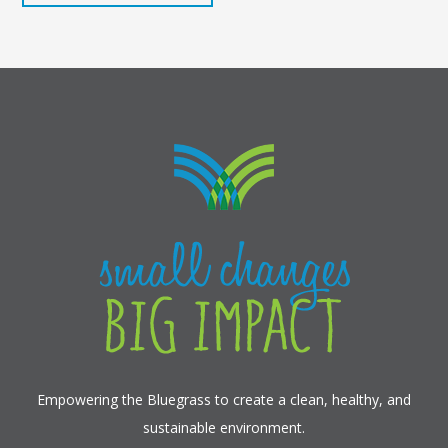
Empowering the Bluegrass to create a clean, healthy, and
sustainable environment.