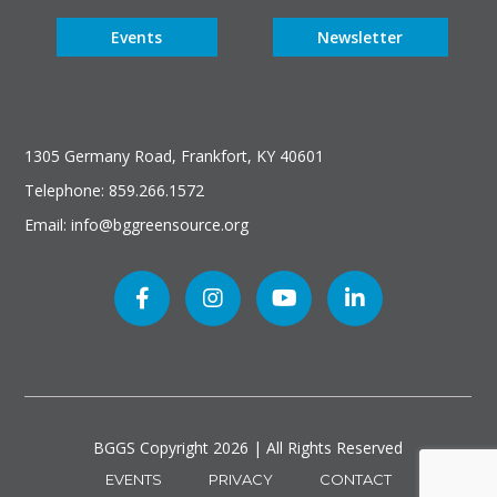
Events
Newsletter
1305 Germany Road, Frankfort, KY 40601
Telephone: 859.266.1572
Email: info@bggreensource.org
BGGS Copyright
2026 | All Rights Reserved
EVENTS
PRIVACY
CONTACT