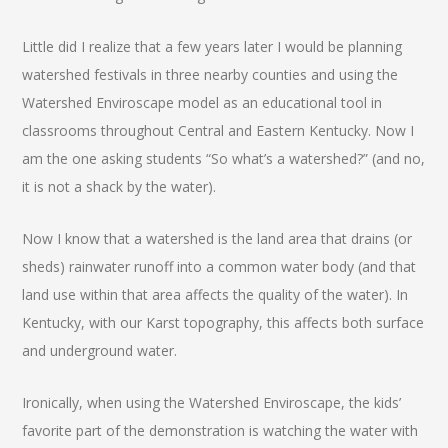
Little did I realize that a few years later I would be planning
watershed festivals in three nearby counties and using the
Watershed Enviroscape model as an educational tool in
classrooms throughout Central and Eastern Kentucky. Now I
am the one asking students “So what’s a watershed?” (and no,
it is not a shack by the water).
Now I know that a watershed is the land area that drains (or
sheds) rainwater runoff into a common water body (and that
land use within that area affects the quality of the water). In
Kentucky, with our Karst topography, this affects both surface
and underground water.
Ironically, when using the Watershed Enviroscape, the kids’
favorite part of the demonstration is watching the water with