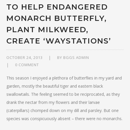
TO HELP ENDANGERED
MONARCH BUTTERFLY,
PLANT MILKWEED,
CREATE ‘WAYSTATIONS’
OCTOBER 24, 2013
BY
BGGS ADMIN
0 COMMENT
This season I enjoyed a plethora of butterflies in my yard and
garden, mostly the beautiful tiger and eastern black
swallowtails. The feeling seemed to be reciprocated, as they
drank the nectar from my flowers and their larvae
(caterpillars) chomped down on my dill and parsley. But one
species was conspicuously absent – there were no monarchs.