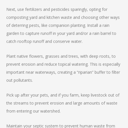
Next, use fertilizers and pesticides sparingly, opting for
composting yard and kitchen waste and choosing other ways
of deterring pests, like companion planting. Install a rain
garden to capture runoff in your yard and/or a rain barrel to
catch rooftop runoff and conserve water.
Plant native flowers, grasses and trees, with deep roots, to
prevent erosion and reduce topical watering. This is especially
important near waterways, creating a “riparian” buffer to filter
out pollutants.
Pick up after your pets, and if you farm, keep livestock out of
the streams to prevent erosion and large amounts of waste
from entering our watershed.
Maintain your septic system to prevent human waste from