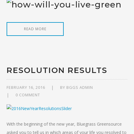
READ MORE
RESOLUTION RESULTS
FEBRUARY 16, 2016
BY
BGGS ADMIN
0 COMMENT
With the beginning of the new year, Bluegrass Greensource
asked you to tell us in which areas of your life you resolved to