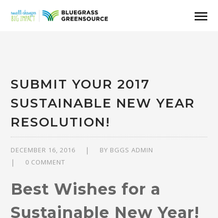
SUBMIT YOUR 2017
SUSTAINABLE NEW YEAR
RESOLUTION!
DECEMBER 16, 2016
BY
BGGS ADMIN
0 COMMENT
Best Wishes for a
Sustainable New Year!