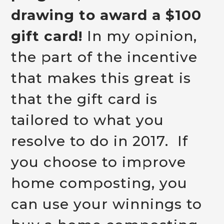
drawing to award a $100
gift card!
In my opinion,
the part of the incentive
that makes this great is
that the gift card is
tailored to what you
resolve to do in 2017. If
you choose to improve
home composting, you
can use your winnings to