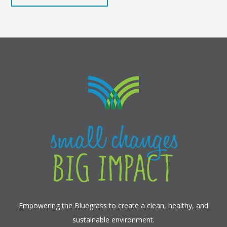
Empowering the Bluegrass to create a clean, healthy, and
sustainable environment.