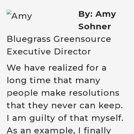
By: Amy
Sohner
Bluegrass Greensource
Executive Director
We have realized for a
long time that many
people make resolutions
that they never can keep.
I am guilty of that myself.
As an example, I finally