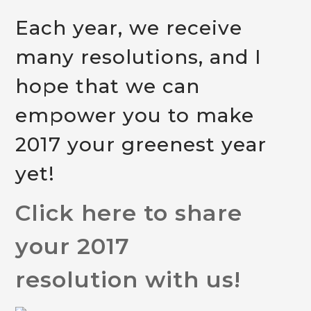
Each year, we receive
many resolutions, and I
hope that we can
empower you to make
2017 your greenest year
yet!
Click here to share
your 2017
resolution with us!