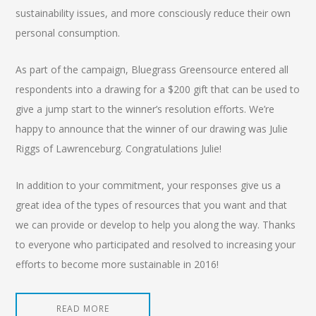
sustainability issues, and more consciously reduce their own
personal consumption.
As part of the campaign, Bluegrass Greensource entered all
respondents into a drawing for a $200 gift that can be used to
give a jump start to the winner’s resolution efforts. We’re
happy to announce that the winner of our drawing was Julie
Riggs of Lawrenceburg. Congratulations Julie!
In addition to your commitment, your responses give us a
great idea of the types of resources that you want and that
we can provide or develop to help you along the way. Thanks
to everyone who participated and resolved to increasing your
efforts to become more sustainable in 2016!
READ MORE