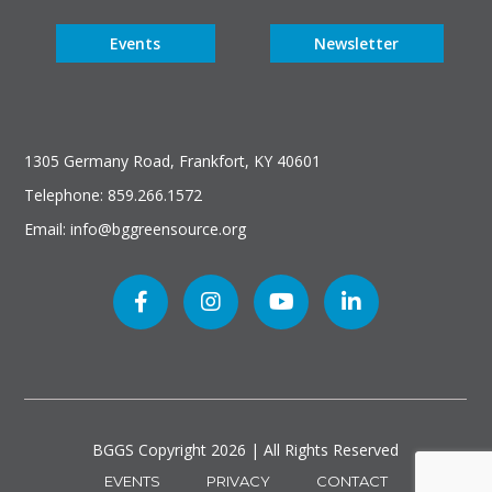
Events
Newsletter
1305 Germany Road, Frankfort, KY 40601
Telephone: 859.266.1572
Email: info@bggreensource.org
BGGS Copyright
2026 | All Rights Reserved
EVENTS
PRIVACY
CONTACT