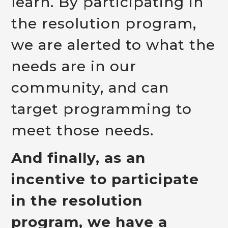
learn. By participating in
the resolution program,
we are alerted to what the
needs are in our
community, and can
target programming to
meet those needs.
And finally, as an
incentive to participate
in the resolution
program, we have a