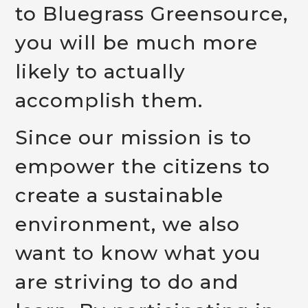
to Bluegrass Greensource,
you will be much more
likely to actually
accomplish them.
Since our mission is to
empower the citizens to
create a sustainable
environment, we also
want to know what you
are striving to do and