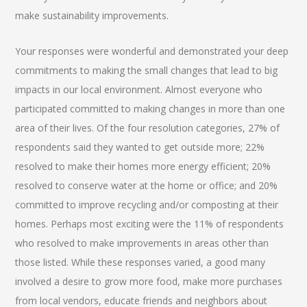
make sustainability improvements.
Your responses were wonderful and demonstrated your deep
commitments to making the small changes that lead to big
impacts in our local environment. Almost everyone who
participated committed to making changes in more than one
area of their lives. Of the four resolution categories, 27% of
respondents said they wanted to get outside more; 22%
resolved to make their homes more energy efficient; 20%
resolved to conserve water at the home or office; and 20%
committed to improve recycling and/or composting at their
homes. Perhaps most exciting were the 11% of respondents
who resolved to make improvements in areas other than
those listed. While these responses varied, a good many
involved a desire to grow more food, make more purchases
from local vendors, educate friends and neighbors about