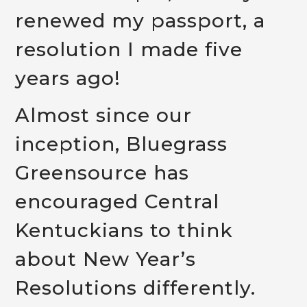
renewed my passport, a
resolution I made five
years ago!
Almost since our
inception, Bluegrass
Greensource has
encouraged Central
Kentuckians to think
about New Year’s
Resolutions differently.