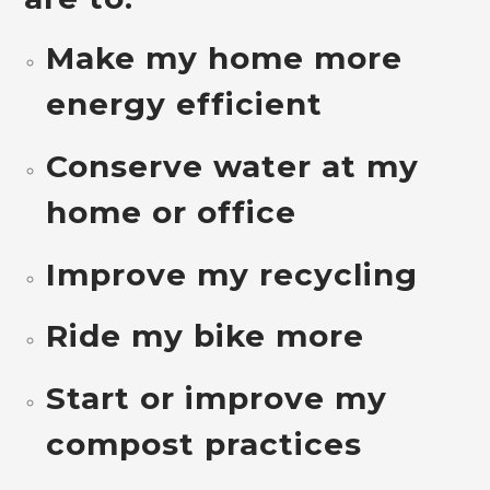
Make my home more
energy efficient
Conserve water at my
home or office
Improve my recycling
Ride my bike more
Start or improve my
compost practices