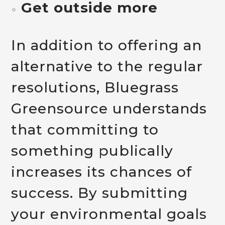
Get outside more
In addition to offering an
alternative to the regular
resolutions, Bluegrass
Greensource understands
that committing to
something publically
increases its chances of
success. By submitting
your environmental goals