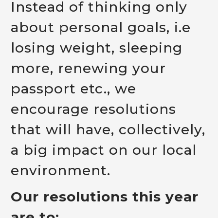
Instead of thinking only
about personal goals, i.e
losing weight, sleeping
more, renewing your
passport etc., we
encourage resolutions
that will have, collectively,
a big impact on our local
environment.
Our resolutions this year
are to: