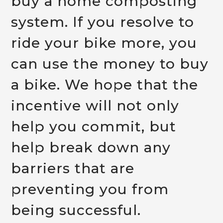
buy a home composting
system. If you resolve to
ride your bike more, you
can use the money to buy
a bike. We hope that the
incentive will not only
help you commit, but
help break down any
barriers that are
preventing you from
being successful.