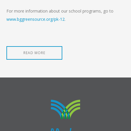
For more information about our school programs, go to
www.bggreensource.org/pk-12
.
READ MORE