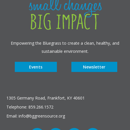
Empowering the Bluegrass to create a clean, healthy, and
sustainable environment.
Events
Newsletter
1305 Germany Road, Frankfort, KY 40601
Telephone: 859.266.1572
Email: info@bggreensource.org