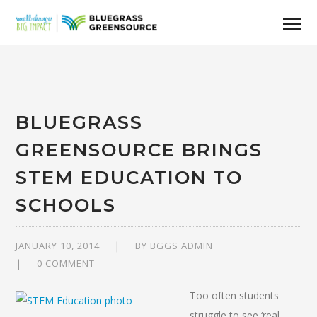
BLUEGRASS
GREENSOURCE BRINGS
STEM EDUCATION TO
SCHOOLS
JANUARY 10, 2014
BY
BGGS ADMIN
0 COMMENT
Too often students
struggle to see ‘real