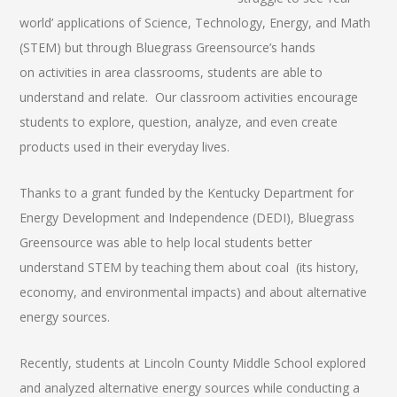
world’ applications of Science, Technology, Energy, and Math
(STEM) but through Bluegrass Greensource’s hands
on activities in area classrooms, students are able to
understand and relate. Our classroom activities encourage
students to explore, question, analyze, and even create
products used in their everyday lives.
Thanks to a grant funded by the Kentucky Department for
Energy Development and Independence (DEDI), Bluegrass
Greensource was able to help local students better
understand STEM by teaching them about coal (its history,
economy, and environmental impacts) and about alternative
energy sources.
Recently, students at Lincoln County Middle School explored
and analyzed alternative energy sources while conducting a