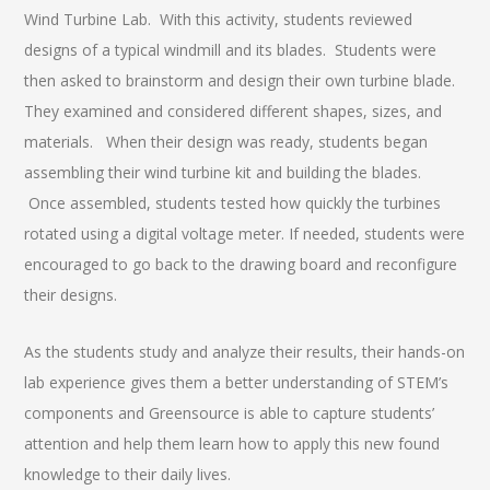
Wind Turbine Lab. With this activity, students reviewed
designs of a typical windmill and its blades. Students were
then asked to brainstorm and design their own turbine blade.
They examined and considered different shapes, sizes, and
materials. When their design was ready, students began
assembling their wind turbine kit and building the blades.
Once assembled, students tested how quickly the turbines
rotated using a digital voltage meter. If needed, students were
encouraged to go back to the drawing board and reconfigure
their designs.
As the students study and analyze their results, their hands-on
lab experience gives them a better understanding of STEM’s
components and Greensource is able to capture students’
attention and help them learn how to apply this new found
knowledge to their daily lives.