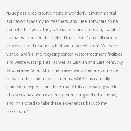
“Bluegrass Greensource hosts a wonderful environmental
education academy for teachers, and I feel fortunate to be
part of it this year. They take us to many interesting facilities
so that we can see the “behind the scenes” and full cycle of
processes and resources that we all benefit from. We have
visited landfills, the recycling center, water treatment facilities
and waste water plants, as well as Lextran and East Kentucky
Cooperative Solar. All of the places we visited are connected
to each other and to us as citizens. BGGS has carefully
planned all aspects, and have made this an amazing week.
This week has been extremely interesting and educational,
and I’m excited to take these experiences back to my
classroom.”