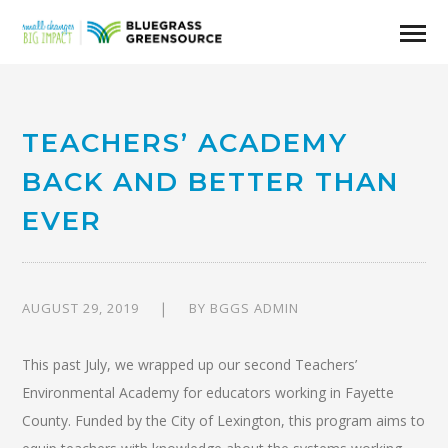
TEACHERS’ ACADEMY
BACK AND BETTER THAN
EVER
AUGUST 29, 2019
BY
BGGS ADMIN
This past July, we wrapped up our second Teachers’
Environmental Academy for educators working in Fayette
County. Funded by the City of Lexington, this program aims to