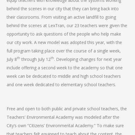
equip teachers with knowledge about the systems working
behind the scenes in our city that they can bring back into
their classrooms. From visiting an active landfill to going
behind the scenes at LexTran, our 23 teachers were given the
opportunity to ask questions of the people who help make
our city work. A new model was adopted this year, with the
full program taking place over the course of a single week,
th
th
July 8
through July 12
. Developing changes for next year
include offering a second week to the academy so that one
week can be dedicated to middle and high school teachers
and one week dedicated to elementary school teachers.
Free and open to both public and private school teachers, the
Teachers’ Environmental Academy was modeled after the
City’s own “Citizens’ Environmental Academy.” To make sure
that teachers felt equipped to teach about the content, the