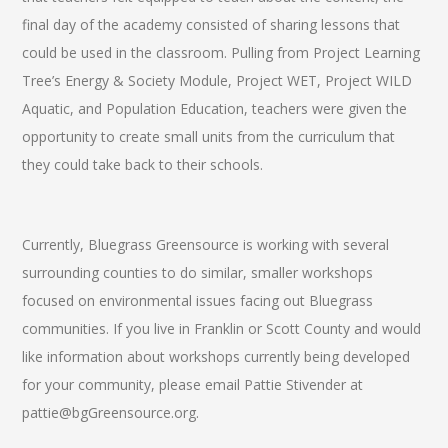
final day of the academy consisted of sharing lessons that
could be used in the classroom. Pulling from Project Learning
Tree’s Energy & Society Module, Project WET, Project WILD
Aquatic, and Population Education, teachers were given the
opportunity to create small units from the curriculum that
they could take back to their schools.
Currently, Bluegrass Greensource is working with several
surrounding counties to do similar, smaller workshops
focused on environmental issues facing out Bluegrass
communities. If you live in Franklin or Scott County and would
like information about workshops currently being developed
for your community, please email Pattie Stivender at
pattie@bgGreensource.org.