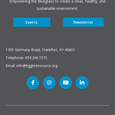
Empowering the Bluegrass to create a clean, healthy, and
sustainable environment.
Events
Newsletter
1305 Germany Road, Frankfort, KY 40601
Telephone: 859.266.1572
Email: info@bggreensource.org