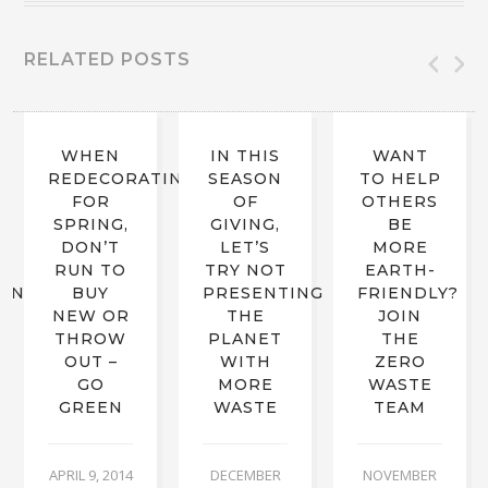
RELATED POSTS
WHEN
IN THIS
WANT
REDECORATING
SEASON
TO HELP
FOR
OF
OTHERS
SPRING,
GIVING,
BE
DON’T
LET’S
MORE
RUN TO
TRY NOT
EARTH-
RING
BUY
PRESENTING
FRIENDLY?
NEW OR
THE
JOIN
THROW
PLANET
THE
OUT –
WITH
ZERO
GO
MORE
WASTE
GREEN
WASTE
TEAM
APRIL 9, 2014
DECEMBER
NOVEMBER