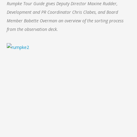
Rumpke Tour Guide gives Deputy Director Maxine Rudder,
Development and PR Coordinator Chris Clabes, and Board
Member Babette Overman an overview of the sorting process
from the observation deck.