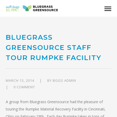
BLUEGRASS
GREENSOURCE STAFF
TOUR RUMPKE FACILITY
MARCH 13, 2014
BY
BGGS ADMIN
0 COMMENT
A group from Bluegrass Greensource had the pleasure of
touring the Rumpke Material Recovery Facility in Cincinnati,
Ohio on February 19th. Each day Rumpke takes in tons of