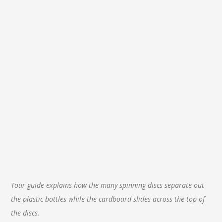
Tour guide explains how the many spinning discs separate out
the plastic bottles while the cardboard slides across the top of
the discs.