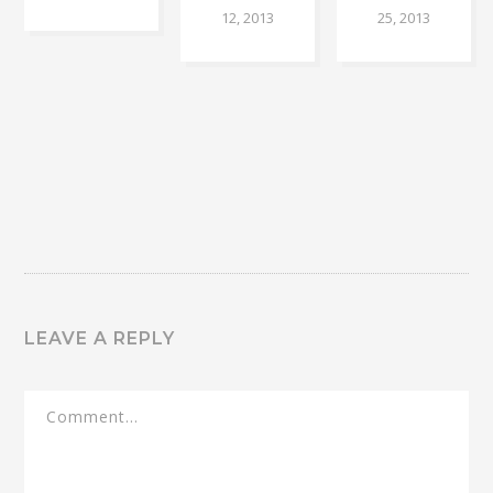
12, 2013
25, 2013
LEAVE A REPLY