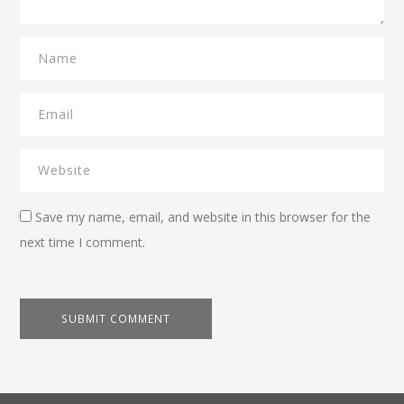
Save my name, email, and website in this browser for the
next time I comment.