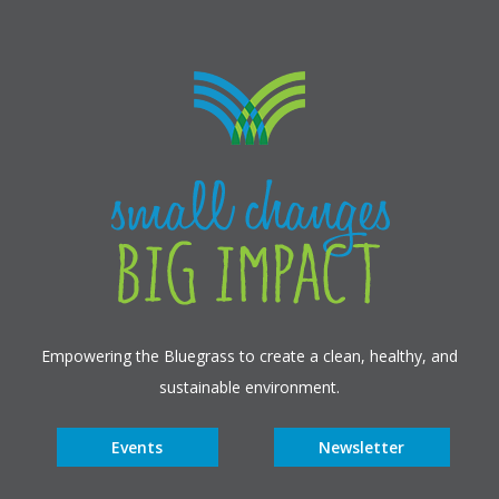
Empowering the Bluegrass to create a clean, healthy, and
sustainable environment.
Events
Newsletter