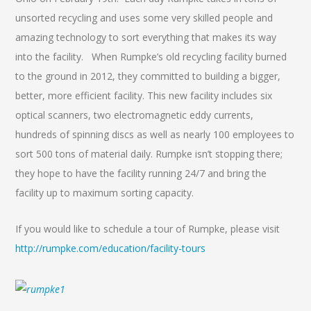
unsorted recycling and uses some very skilled people and
amazing technology to sort everything that makes its way
into the facility. When Rumpke’s old recycling facility burned
to the ground in 2012, they committed to building a bigger,
better, more efficient facility. This new facility includes six
optical scanners, two electromagnetic eddy currents,
hundreds of spinning discs as well as nearly 100 employees to
sort 500 tons of material daily. Rumpke isn’t stopping there;
they hope to have the facility running 24/7 and bring the
facility up to maximum sorting capacity.
If you would like to schedule a tour of Rumpke, please visit
http://rumpke.com/education/facility-tours