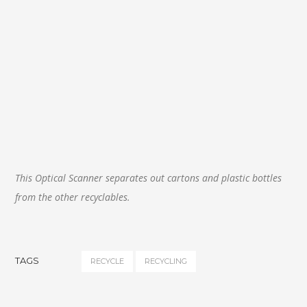
This Optical Scanner separates out cartons and plastic bottles
from the other recyclables.
TAGS
RECYCLE
RECYCLING