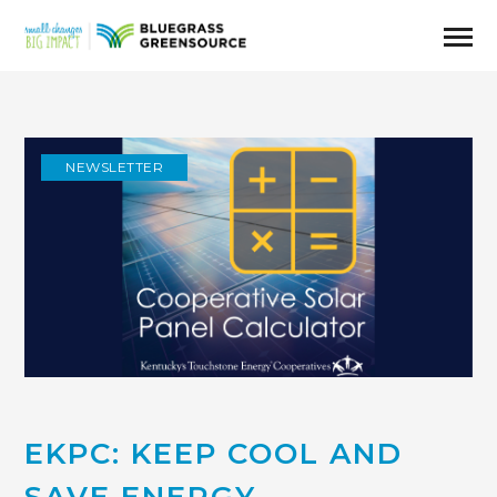
NEWSLETTER
EKPC: KEEP COOL AND
SAVE ENERGY