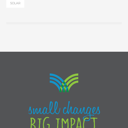
SOLAR