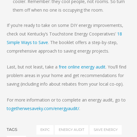
cooler. Remember: they cool people, not rooms. So turn
them off when no one is occupying the room.
If you’re ready to take on some DIY energy improvements,
check out Kentucky’s Touchstone Energy Cooperatives’
18
Simple Ways to Save
. The booklet offers a step-by-step,
comprehensive approach to saving energy projects.
Last, but not least, take a
free online energy audit
. You’ll find
problem areas in your home and get recommendations for
saving (including info about rebates from your local co-op).
For more information or to complete an energy audit, go to
togetherwesaveky.com/energyaudit/
.
TAGS
EKPC
ENERGY AUDIT
SAVE ENERGY