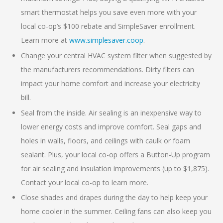
smart thermostat helps you save even more with your
local co-op’s $100 rebate and SimpleSaver enrollment.
Learn more at
www.simplesaver.coop
.
Change your central HVAC system filter when suggested by
the manufacturers recommendations. Dirty filters can
impact your home comfort and increase your electricity
bill.
Seal from the inside. Air sealing is an inexpensive way to
lower energy costs and improve comfort. Seal gaps and
holes in walls, floors, and ceilings with caulk or foam
sealant. Plus, your local co-op offers a Button-Up program
for air sealing and insulation improvements (up to $1,875).
Contact your local co-op to learn more.
Close shades and drapes during the day to help keep your
home cooler in the summer. Ceiling fans can also keep you