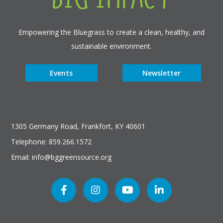
Empowering the Bluegrass to create a clean, healthy, and
sustainable environment.
Events
Newsletter
1305 Germany Road, Frankfort, KY 40601
Telephone: 859.266.1572
Email: info@bggreensource.org