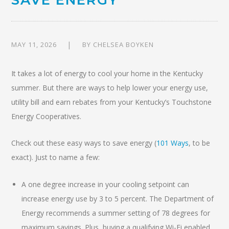
MAY 11, 2026
BY
CHELSEA BOYKEN
It takes a lot of energy to cool your home in the Kentucky
summer. But there are ways to help lower your energy use,
utility bill and earn rebates from your Kentucky’s Touchstone
Energy Cooperatives.
Check out these easy ways to save energy (
101 Ways
, to be
exact). Just to name a few:
A one degree increase in your cooling setpoint can
increase energy use by 3 to 5 percent. The Department of
Energy recommends a summer setting of 78 degrees for
maximum savings. Plus, buying a qualifying Wi-Fi enabled