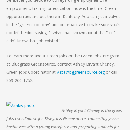
Whatever you decide to do regarding employment, re-
employment, training or education, now is the time. Green
opportunities are out there in Kentucky. You can get involved
in the “green economy” and be proactive to make sure you’re
not left behind saying, “I wish I had known about that” or “I
didn’t know that job existed.”
To learn more about Green Jobs or the Green Jobs Program
at Bluegrass Greensource, contact Ashley Bryant Cheney,
Green Jobs Coordinator at
vista@bggreensource.org
or call
859-266-1752.
Ashley Bryant Cheney is the green
jobs coordinator for Bluegrass Greensource, connecting green
businesses with a young workforce and preparing students for