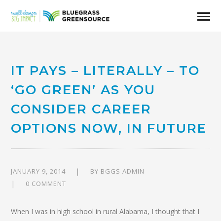
IT PAYS – LITERALLY – TO
‘GO GREEN’ AS YOU
CONSIDER CAREER
OPTIONS NOW, IN FUTURE
JANUARY 9, 2014
BY
BGGS ADMIN
0 COMMENT
When I was in high school in rural Alabama, I thought that I