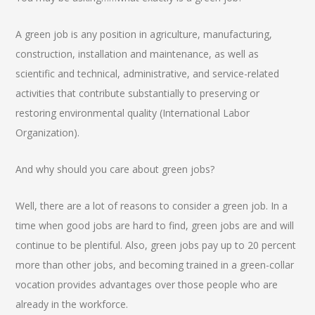
A green job is any position in agriculture, manufacturing,
construction, installation and maintenance, as well as
scientific and technical, administrative, and service-related
activities that contribute substantially to preserving or
restoring environmental quality (International Labor
Organization).
And why should you care about green jobs?
Well, there are a lot of reasons to consider a green job. In a
time when good jobs are hard to find, green jobs are and will
continue to be plentiful. Also, green jobs pay up to 20 percent
more than other jobs, and becoming trained in a green-collar
vocation provides advantages over those people who are
already in the workforce.