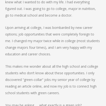
knew what I wanted to do with my life. I had everything
figured out. I was going to go to college, major in nutrition,
go to medical school and become a doctor.
Upon arriving at college, I was bombarded by new career
options; job opportunities that were completely foreign to
me. I changed my major twice while in college (most students
change majors four times), and I am very happy with my
education and career choices.
This makes me wonder about all the high school and college
students who don’t know about these opportunities. I only
discovered “green-collar” jobs my senior year of college by
reading an article online, and now my job is to connect high
school students with green careers.
You may be asking……what exactly is a green job?