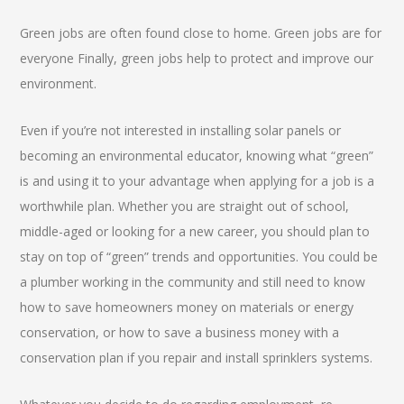
Green jobs are often found close to home. Green jobs are for
everyone Finally, green jobs help to protect and improve our
environment.
Even if you’re not interested in installing solar panels or
becoming an environmental educator, knowing what “green”
is and using it to your advantage when applying for a job is a
worthwhile plan. Whether you are straight out of school,
middle-aged or looking for a new career, you should plan to
stay on top of “green” trends and opportunities. You could be
a plumber working in the community and still need to know
how to save homeowners money on materials or energy
conservation, or how to save a business money with a
conservation plan if you repair and install sprinklers systems.