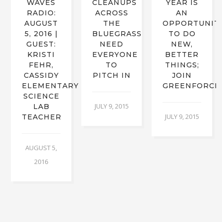
WAVES
CLEANUPS
YEAR IS
RADIO:
ACROSS
AN
AUGUST
THE
OPPORTUNIT
5, 2016 |
BLUEGRASS
TO DO
S
GUEST:
NEED
NEW,
KRISTI
EVERYONE
BETTER
FEHR,
TO
THINGS;
CASSIDY
PITCH IN
JOIN
ELEMENTARY
GREENFORCE
SCIENCE
JULY 9, 2015
LAB
JULY 9, 2015
TEACHER
AUGUST 5,
2016