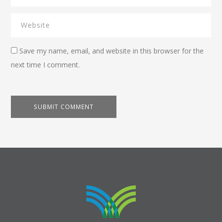
Save my name, email, and website in this browser for the
next time I comment.