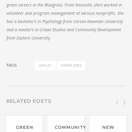
green careers in the Bluegrass. From Knoxville, she’s worked in
volunteer and program management at various nonprofits. She
has a bachelor’s in Psychology from Carson-Newman University
and a master’s in Urban Studies and Community Development
from Eastern University.
TAGS
ASHLEY
GREEN JOBS
RELATED POSTS
GREEN
COMMUNITY
NEW