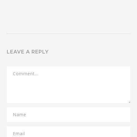
LEAVE A REPLY