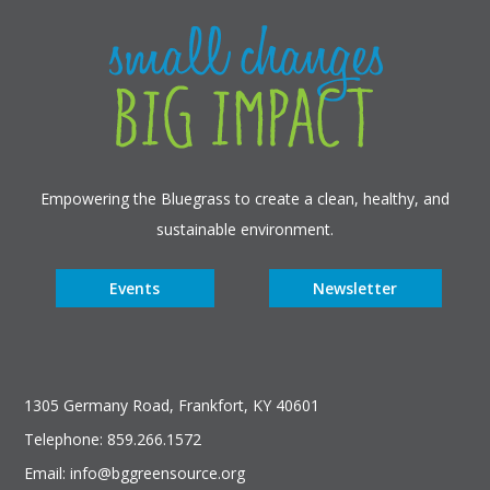
Empowering the Bluegrass to create a clean, healthy, and
sustainable environment.
Events
Newsletter
1305 Germany Road, Frankfort, KY 40601
Telephone: 859.266.1572
Email: info@bggreensource.org