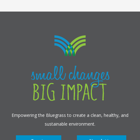
Empowering the Bluegrass to create a clean, healthy, and
sustainable environment.