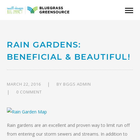
RAIN GARDENS:
BENEFICIAL & BEAUTIFUL!
MARCH 22, 2016
BY
BGGS ADMIN
0 COMMENT
Rain gardens are an excellent and proven way to limit run off
from entering our storm sewers and streams. In addition to