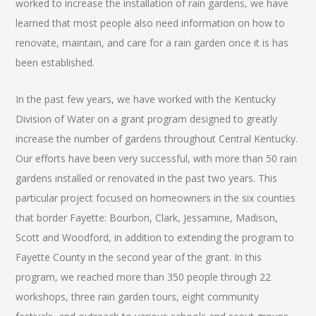
worked to increase the installation of rain gardens, we have
learned that most people also need information on how to
renovate, maintain, and care for a rain garden once it is has
been established.
In the past few years, we have worked with the Kentucky
Division of Water on a grant program designed to greatly
increase the number of gardens throughout Central Kentucky.
Our efforts have been very successful, with more than 50 rain
gardens installed or renovated in the past two years. This
particular project focused on homeowners in the six counties
that border Fayette: Bourbon, Clark, Jessamine, Madison,
Scott and Woodford, in addition to extending the program to
Fayette County in the second year of the grant. In this
program, we reached more than 350 people through 22
workshops, three rain garden tours, eight community