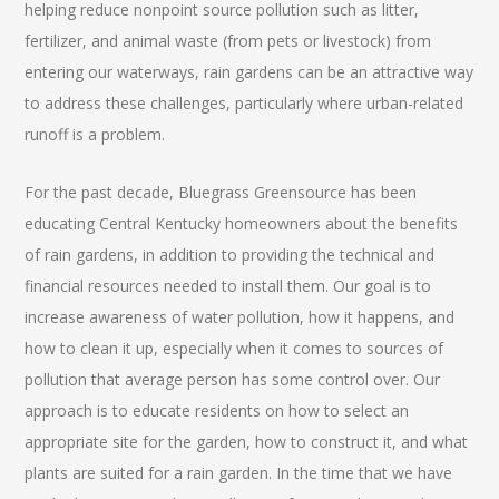
helping reduce nonpoint source pollution such as litter,
fertilizer, and animal waste (from pets or livestock) from
entering our waterways, rain gardens can be an attractive way
to address these challenges, particularly where urban-related
runoff is a problem.
For the past decade, Bluegrass Greensource has been
educating Central Kentucky homeowners about the benefits
of rain gardens, in addition to providing the technical and
financial resources needed to install them. Our goal is to
increase awareness of water pollution, how it happens, and
how to clean it up, especially when it comes to sources of
pollution that average person has some control over. Our
approach is to educate residents on how to select an
appropriate site for the garden, how to construct it, and what
plants are suited for a rain garden. In the time that we have