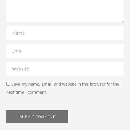
Save my name, email, and website in this browser for the
next time I comment.