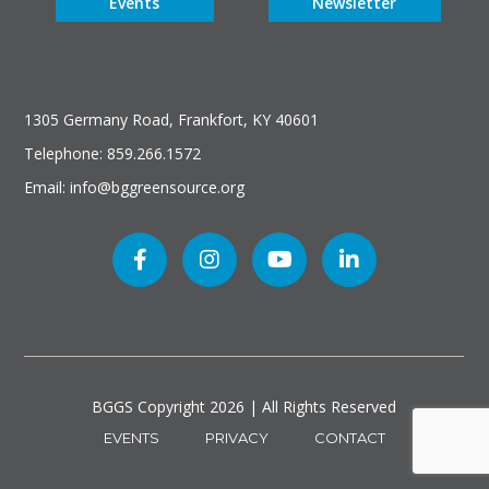
Events
Newsletter
1305 Germany Road, Frankfort, KY 40601
Telephone: 859.266.1572
Email: info@bggreensource.org
BGGS Copyright
2026 | All Rights Reserved
EVENTS
PRIVACY
CONTACT