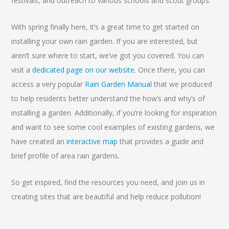
festivals, and outreach to various schools and scout groups.
With spring finally here, it’s a great time to get started on
installing your own rain garden. If you are interested, but
aren’t sure where to start, we’ve got you covered. You can
visit a
dedicated page on our website
. Once there, you can
access a very popular
Rain Garden Manual
that we produced
to help residents better understand the how’s and why’s of
installing a garden. Additionally, if you’re looking for inspiration
and want to see some cool examples of existing gardens, we
have created an
interactive map
that provides a guide and
brief profile of area rain gardens.
So get inspired, find the resources you need, and join us in
creating sites that are beautiful and help reduce pollution!