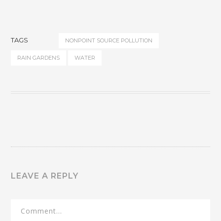
TAGS
NONPOINT SOURCE POLLUTION
RAIN GARDENS
WATER
LEAVE A REPLY