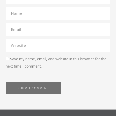
Save my name, email, and website in this browser for the
next time I comment.