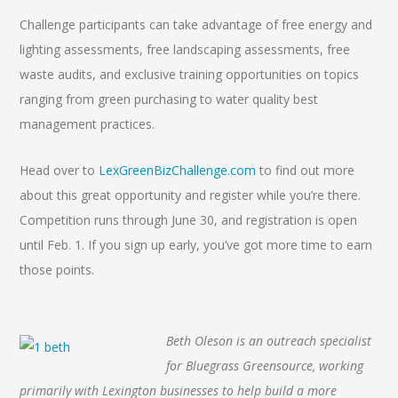
Challenge participants can take advantage of free energy and
lighting assessments, free landscaping assessments, free
waste audits, and exclusive training opportunities on topics
ranging from green purchasing to water quality best
management practices.
Head over to
LexGreenBizChallenge.com
to find out more
about this great opportunity and register while you’re there.
Competition runs through June 30, and registration is open
until Feb. 1. If you sign up early, you’ve got more time to earn
those points.
Beth Oleson is an outreach specialist
for Bluegrass Greensource, working
primarily with Lexington businesses to help build a more