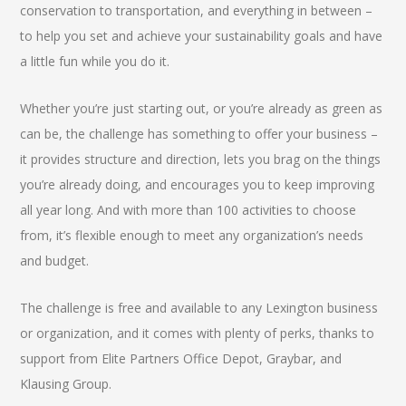
conservation to transportation, and everything in between –
to help you set and achieve your sustainability goals and have
a little fun while you do it.
Whether you’re just starting out, or you’re already as green as
can be, the challenge has something to offer your business –
it provides structure and direction, lets you brag on the things
you’re already doing, and encourages you to keep improving
all year long. And with more than 100 activities to choose
from, it’s flexible enough to meet any organization’s needs
and budget.
The challenge is free and available to any Lexington business
or organization, and it comes with plenty of perks, thanks to
support from Elite Partners Office Depot, Graybar, and
Klausing Group.