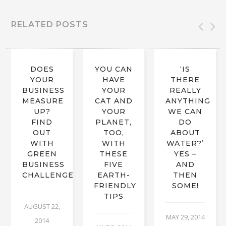
RELATED POSTS
DOES
YOU CAN
‘IS
YOUR
HAVE
THERE
BUSINESS
YOUR
REALLY
MEASURE
CAT AND
ANYTHING
UP?
YOUR
WE CAN
FIND
PLANET,
DO
OUT
TOO,
ABOUT
WITH
WITH
WATER?’
GREEN
THESE
YES –
BUSINESS
FIVE
AND
CHALLENGE
EARTH-
THEN
FRIENDLY
SOME!
TIPS
AUGUST 22,
MAY 29, 2014
2014