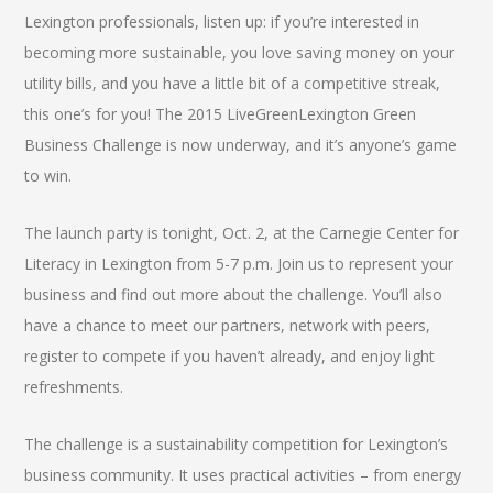
Lexington professionals, listen up: if you’re interested in
becoming more sustainable, you love saving money on your
utility bills, and you have a little bit of a competitive streak,
this one’s for you! The 2015 LiveGreenLexington Green
Business Challenge is now underway, and it’s anyone’s game
to win.
The launch party is tonight, Oct. 2, at the Carnegie Center for
Literacy in Lexington from 5-7 p.m. Join us to represent your
business and find out more about the challenge. You’ll also
have a chance to meet our partners, network with peers,
register to compete if you haven’t already, and enjoy light
refreshments.
The challenge is a sustainability competition for Lexington’s
business community. It uses practical activities – from energy