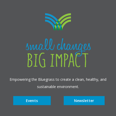
Empowering the Bluegrass to create a clean, healthy, and
sustainable environment.
Events
Newsletter