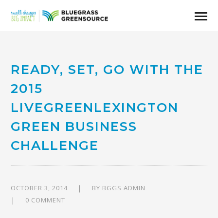
READY, SET, GO WITH THE
2015
LIVEGREENLEXINGTON
GREEN BUSINESS
CHALLENGE
OCTOBER 3, 2014
BY
BGGS ADMIN
0 COMMENT