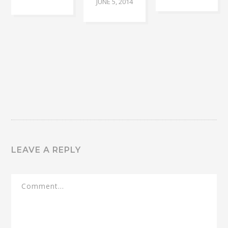
JUNE 5, 2014
LEAVE A REPLY