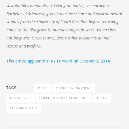
sustainable community. A Lexington native, she earned a
Bachelor of Science degree in marine science and environmental
studies from the University of South Carolina before returning
home to the Bluegrass to pursue non-profit work. When she’s
not busy with Greensource, Beth’s other passion is animal
rescue and welfare.
This article appeared in KY Forward on October 3, 2014.
TAGS
BETH
BUSINESS PARTNERS
BUSINESSES
GREEN BUSINESS CHALLENGE
LFUCG
SUSTAINABILITY