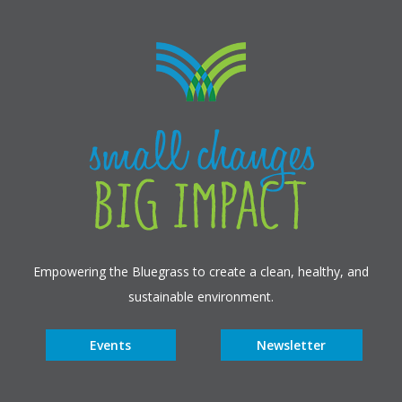
Empowering the Bluegrass to create a clean, healthy, and
sustainable environment.
Events
Newsletter