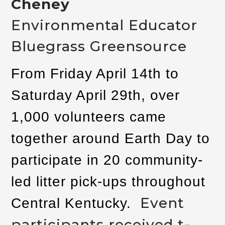
Cheney
Environmental Educator
Bluegrass Greensource
From Friday April 14th to
Saturday April 29th, over
1,000 volunteers came
together around Earth Day to
participate in 20 community-
led litter pick-ups throughout
Event
Central Kentucky.
participants received t-