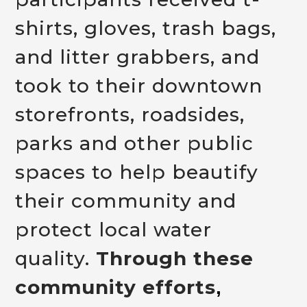
shirts, gloves, trash bags,
and litter grabbers, and
took to their downtown
storefronts, roadsides,
parks and other public
spaces to help beautify
their community and
protect local water
quality.
Through these
community efforts
,