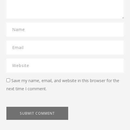
Save my name, email, and website in this browser for the
next time I comment.