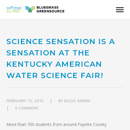
SCIENCE SENSATION IS A
SENSATION AT THE
KENTUCKY AMERICAN
WATER SCIENCE FAIR!
FEBRUARY 12, 2015
BY
BGGS ADMIN
0 COMMENT
More than 700 students from around Fayette County