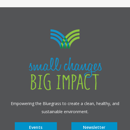
Empowering the Bluegrass to create a clean, healthy, and
sustainable environment.
Events
Newsletter