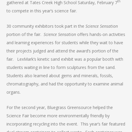
th
gathered at Tates Creek High School Saturday, February 7
to compete in this year’s science fair.
30 community exhibitors took part in the
Science Sensation
portion of the fair.
Science Sensation
offers hands-on activities
and learning experiences for students while they wait to have
their projects judged and attend the award’s portion of the
fair. LexMark’s kinetic sand exhibit was a popular booth with
students waiting in line to form sculptures from the sand.
Students also learned about gems and minerals, fossils,
chromatography, and had the opportunity to examine animal
organs.
For the second year, Bluegrass Greensource helped the
Science Fair become more environmentally friendly by
incorporating recycling into the event. This year’s fair featured