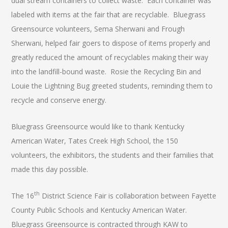
dual stream containers to collect waste. Each container was
labeled with items at the fair that are recyclable. Bluegrass
Greensource volunteers, Sema Sherwani and Frough
Sherwani, helped fair goers to dispose of items properly and
greatly reduced the amount of recyclables making their way
into the landfill-bound waste. Rosie the Recycling Bin and
Louie the Lightning Bug greeted students, reminding them to
recycle and conserve energy.
Bluegrass Greensource would like to thank Kentucky
American Water, Tates Creek High School, the 150
volunteers, the exhibitors, the students and their families that
made this day possible.
th
The 16
District Science Fair is collaboration between Fayette
County Public Schools and Kentucky American Water.
Bluegrass Greensource is contracted through KAW to