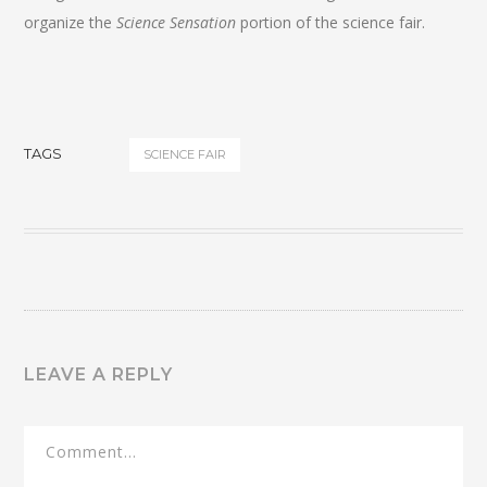
organize the
Science Sensation
portion of the science fair.
TAGS
SCIENCE FAIR
LEAVE A REPLY