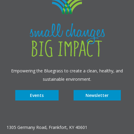
Empowering the Bluegrass to create a clean, healthy, and
sustainable environment.
Events
Newsletter
1305 Germany Road, Frankfort, KY 40601