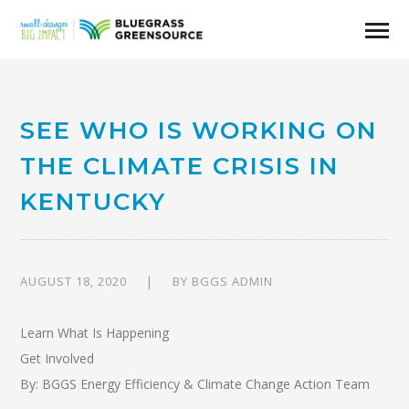
SEE WHO IS WORKING ON
THE CLIMATE CRISIS IN
KENTUCKY
AUGUST 18, 2020
BY
BGGS ADMIN
Learn What Is Happening
Get Involved
By: BGGS Energy Efficiency & Climate Change Action Team