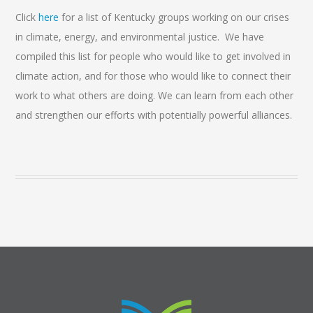
Click
here
for a list of Kentucky groups working on our crises
in climate, energy, and environmental justice. We have
compiled this list for people who would like to get involved in
climate action, and for those who would like to connect their
work to what others are doing. We can learn from each other
and strengthen our efforts with potentially powerful alliances.