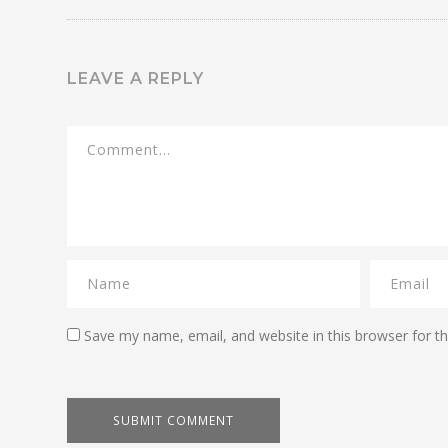
LEAVE A REPLY
Save my name, email, and website in this browser for t