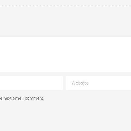
he next time I comment.