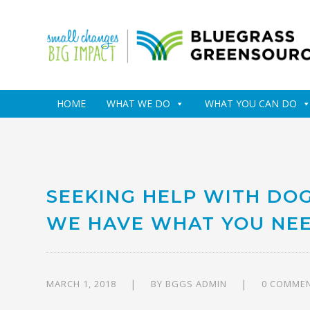
HOME
WHAT WE DO
WHAT YOU CAN DO
SEEKING HELP WITH DO
WE HAVE WHAT YOU NEE
MARCH 1, 2018
BY
BGGS ADMIN
0 COMME