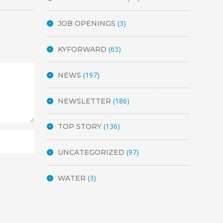
(3)
JOB OPENINGS
(63)
KYFORWARD
(197)
NEWS
(186)
NEWSLETTER
(136)
TOP STORY
(97)
UNCATEGORIZED
(3)
WATER