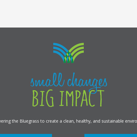
ring the Bluegrass to create a clean, healthy, and sustainable envir