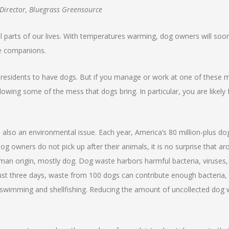
 Director, Bluegrass Greensource
al parts of our lives. With temperatures warming, dog owners will soon
ne companions.
residents to have dogs. But if you manage or work at one of these 
ing some of the mess that dogs bring. In particular, you are likely f
s also an environmental issue. Each year, America’s 80 million-plus d
g owners do not pick up after their animals, it is no surprise that a
human origin, mostly dog. Dog waste harbors harmful bacteria, viruses
n just three days, waste from 100 dogs can contribute enough bacteria,
swimming and shellfishing. Reducing the amount of uncollected dog 