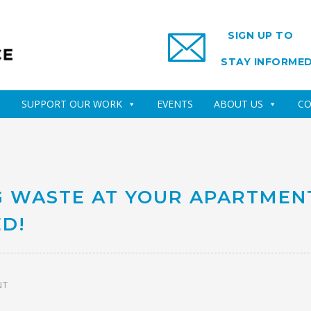
SIGN UP TO
STAY INFORME
SUPPORT OUR WORK
EVENTS
ABOUT US
CO
G WASTE AT YOUR APARTMEN
D!
NT