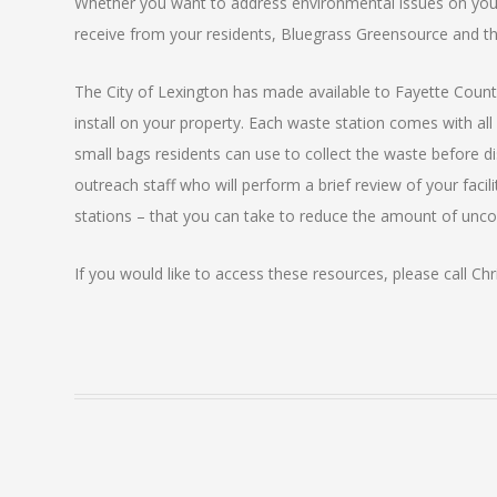
Whether you want to address environmental issues on you
receive from your residents, Bluegrass Greensource and th
The City of Lexington has made available to Fayette Cou
install on your property. Each waste station comes with all 
small bags residents can use to collect the waste before di
outreach staff who will perform a brief review of your faci
stations – that you can take to reduce the amount of unc
If you would like to access these resources, please call Chr