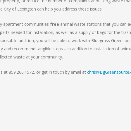
r property, or reduce the number of complaints about dog waste tha
e City of Lexington can help you address these issues.
nty apartment communities
free
animal waste stations that you can a
parts needed for installation, as well as a supply of bags for the tras
sposal. In addition, you will be able to work with Bluegrass Greensou
lity and recommend tangible steps – in addition to installation of anim
ollected waste at your community.
is at 859.266.1572, or get in touch by email at
chris@BgGreensource.