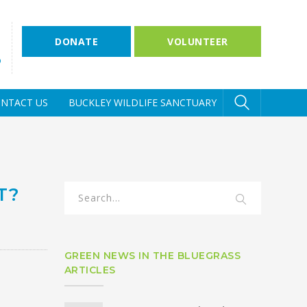
DONATE
VOLUNTEER
D
NTACT US
BUCKLEY WILDLIFE SANCTUARY
T?
GREEN NEWS IN THE BLUEGRASS
ARTICLES