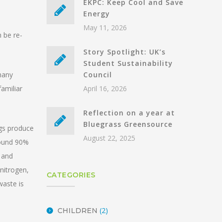
EKPC: Keep Cool and Save
Energy
May 11, 2026
 be re-
Story Spotlight: UK’s
Student Sustainability
many
Council
amiliar
April 16, 2026
Reflection on a year at
Bluegrass Greensource
ogs produce
August 22, 2025
round 90%
, and
 nitrogen,
CATEGORIES
waste is
(2)
CHILDREN