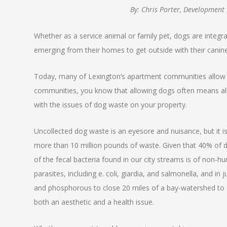
By: Chris Porter, Development
Whether as a service animal or family pet, dogs are integr
emerging from their homes to get outside with their cani
Today, many of Lexington’s apartment communities allow 
communities, you know that allowing dogs often means allow
with the issues of dog waste on your property.
Uncollected dog waste is an eyesore and nuisance, but it i
more than 10 million pounds of waste. Given that 40% of do
of the fecal bacteria found in our city streams is of non-
parasites, including e. coli, giardia, and salmonella, and i
and phosphorous to close 20 miles of a bay-watershed to 
both an aesthetic and a health issue.