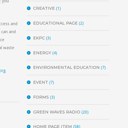
t you
(1)
CREATIVE
(2)
EDUCATIONAL PAGE
ccess and
h can and
(3)
EKPC
rce
al waste
(4)
ENERGY
(7)
ENVIRONMENTAL EDUCATION
org
.
(7)
EVENT
(3)
FORMS
(20)
GREEN WAVES RADIO
(58)
HOME PAGE ITEM