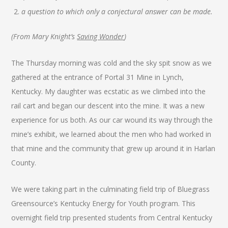
a question to which only a conjectural answer can be made.
(From Mary Knight’s
Saving Wonder
)
The Thursday morning was cold and the sky spit snow as we
gathered at the entrance of Portal 31 Mine in Lynch,
Kentucky. My daughter was ecstatic as we climbed into the
rail cart and began our descent into the mine. It was a new
experience for us both. As our car wound its way through the
mine’s exhibit, we learned about the men who had worked in
that mine and the community that grew up around it in Harlan
County.
We were taking part in the culminating field trip of Bluegrass
Greensource’s Kentucky Energy for Youth program. This
overnight field trip presented students from Central Kentucky