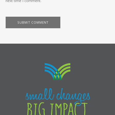
next time I comment.