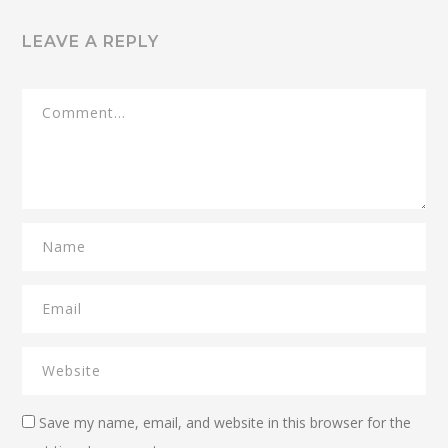
LEAVE A REPLY
Save my name, email, and website in this browser for the