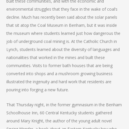
built these communities, and with the economic and
environmental struggles that they face in the wake of coal’s
decline. Much has recently been said about the solar panels
that sit atop the Coal Museum in Benham, but it was inside
the museum where students learned just how dangerous the
job of underground coal mining is. At the Catholic Church in
Lynch, students learned about the diversity of languages and
nationalities that worked in the mines and built these
communities. Visits to former bath houses that are being
converted into shops and a mushroom growing business
illustrated the ingenuity and hard work that residents are
pouring into forging a new future.
That Thursday night, in the former gymnasium in the Benham
Schoolhouse Inn, 60 Central Kentucky students gathered
around Mary Knight, the author of the young adult novel
Saving Wonder
, a book about an Eastern Kentucky boy who