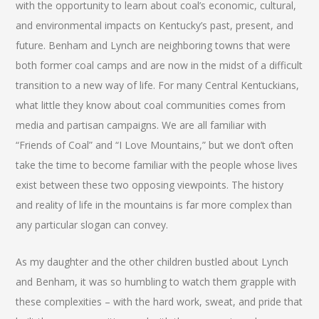
with the opportunity to learn about coal’s economic, cultural,
and environmental impacts on Kentucky’s past, present, and
future. Benham and Lynch are neighboring towns that were
both former coal camps and are now in the midst of a difficult
transition to a new way of life. For many Central Kentuckians,
what little they know about coal communities comes from
media and partisan campaigns. We are all familiar with
“Friends of Coal” and “I Love Mountains,” but we don’t often
take the time to become familiar with the people whose lives
exist between these two opposing viewpoints. The history
and reality of life in the mountains is far more complex than
any particular slogan can convey.
As my daughter and the other children bustled about Lynch
and Benham, it was so humbling to watch them grapple with
these complexities – with the hard work, sweat, and pride that