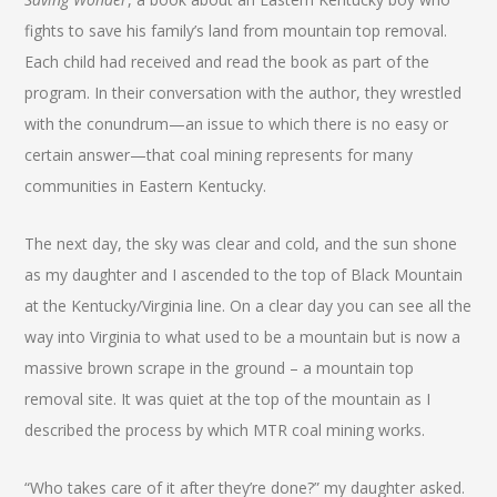
fights to save his family’s land from mountain top removal.
Each child had received and read the book as part of the
program. In their conversation with the author, they wrestled
with the conundrum—an issue to which there is no easy or
certain answer—that coal mining represents for many
communities in Eastern Kentucky.
The next day, the sky was clear and cold, and the sun shone
as my daughter and I ascended to the top of Black Mountain
at the Kentucky/Virginia line. On a clear day you can see all the
way into Virginia to what used to be a mountain but is now a
massive brown scrape in the ground – a mountain top
removal site. It was quiet at the top of the mountain as I
described the process by which MTR coal mining works.
“Who takes care of it after they’re done?” my daughter asked.