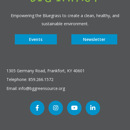
Empowering the Bluegrass to create a clean, healthy, and
sustainable environment.
Events
Newsletter
1305 Germany Road, Frankfort, KY 40601
Telephone: 859.266.1572
Email: info@bggreensource.org