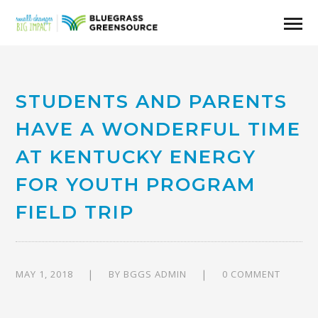
STUDENTS AND PARENTS
HAVE A WONDERFUL TIME
AT KENTUCKY ENERGY
FOR YOUTH PROGRAM
FIELD TRIP
MAY 1, 2018
BY
BGGS ADMIN
0 COMMENT