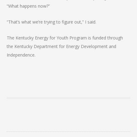
“What happens now?”
“That’s what we’re trying to figure out,” I said.
The Kentucky Energy for Youth Program is funded through
the Kentucky Department for Energy Development and
Independence.