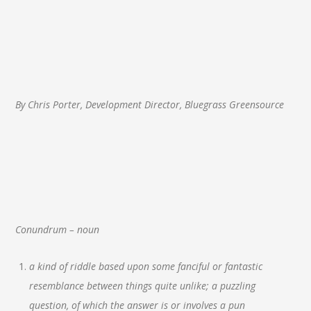
By Chris Porter, Development Director, Bluegrass Greensource
Conundrum – noun
a kind of riddle based upon some fanciful or fantastic
resemblance between things quite unlike; a puzzling
question, of which the answer is or involves a pun