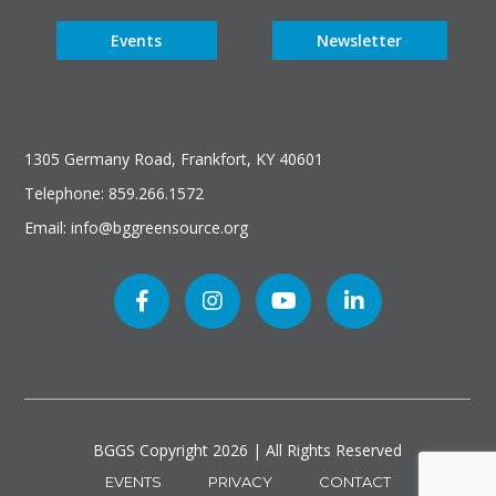
Events
Newsletter
1305 Germany Road, Frankfort, KY 40601
Telephone: 859.266.1572
Email: info@bggreensource.org
BGGS Copyright
2026 | All Rights Reserved
EVENTS
PRIVACY
CONTACT