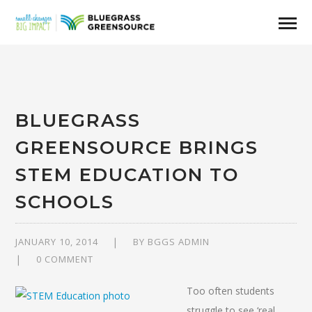
BLUEGRASS
GREENSOURCE BRINGS
STEM EDUCATION TO
SCHOOLS
JANUARY 10, 2014
BY
BGGS ADMIN
0 COMMENT
Too often students
struggle to see ‘real