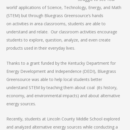
world’ applications of Science, Technology, Energy, and Math
(STEM) but through Bluegrass Greensource’s hands
on activities in area classrooms, students are able to
understand and relate. Our classroom activities encourage
students to explore, question, analyze, and even create
products used in their everyday lives.
Thanks to a grant funded by the Kentucky Department for
Energy Development and Independence (DEDI), Bluegrass
Greensource was able to help local students better
understand STEM by teaching them about coal (its history,
economy, and environmental impacts) and about alternative
energy sources.
Recently, students at Lincoln County Middle School explored
and analyzed alternative energy sources while conducting a