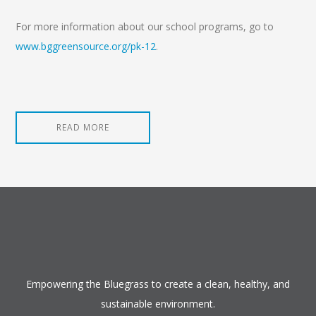
For more information about our school programs, go to
www.bggreensource.org/pk-12
.
READ MORE
Empowering the Bluegrass to create a clean, healthy, and
sustainable environment.