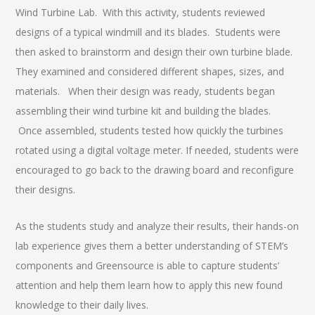
Wind Turbine Lab. With this activity, students reviewed
designs of a typical windmill and its blades. Students were
then asked to brainstorm and design their own turbine blade.
They examined and considered different shapes, sizes, and
materials. When their design was ready, students began
assembling their wind turbine kit and building the blades.
Once assembled, students tested how quickly the turbines
rotated using a digital voltage meter. If needed, students were
encouraged to go back to the drawing board and reconfigure
their designs.
As the students study and analyze their results, their hands-on
lab experience gives them a better understanding of STEM’s
components and Greensource is able to capture students’
attention and help them learn how to apply this new found
knowledge to their daily lives.