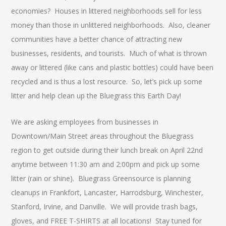
economies? Houses in littered neighborhoods sell for less
money than those in unlittered neighborhoods. Also, cleaner
communities have a better chance of attracting new
businesses, residents, and tourists. Much of what is thrown
away or littered (like cans and plastic bottles) could have been
recycled and is thus a lost resource. So, let’s pick up some
litter and help clean up the Bluegrass this Earth Day!
We are asking employees from businesses in
Downtown/Main Street areas throughout the Bluegrass
region to get outside during their lunch break on April 22nd
anytime between 11:30 am and 2:00pm and pick up some
litter (rain or shine). Bluegrass Greensource is planning
cleanups in Frankfort, Lancaster, Harrodsburg, Winchester,
Stanford, Irvine, and Danville. We will provide trash bags,
gloves, and FREE T-SHIRTS at all locations! Stay tuned for