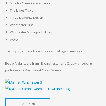
Strodes Creek Conservancy
The Mikes Travel
Three Elements Design
Winchester First
Winchester Municipal Utilities
WUKY
Thank you, and we hope to see you all again next year!
Below: Volunteers from (1) Winchester and (2) Lawrenceburg
participate in Main Street Clean Sweep.
READ MORE