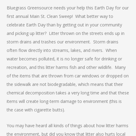
Bluegrass Greensource needs your help this Earth Day for our
first annual Main St. Clean Sweep! What better way to
celebrate Earth Day than by getting out in your community
and picking up litter? Litter thrown on the streets ends up in
storm drains and trashes our environment. Storm drains
often flow directly into streams, lakes, and rivers. When
water becomes polluted, it is no longer safe for drinking or
recreation, and this litter harms fish and other wildlife. Many
of the items that are thrown from car windows or dropped on
the sidewalk are not biodegradable, which means that their
chemical decomposition takes a very long time and that these
items will create long-term damage to environment (this is
the case with cigarette butts).
You may have heard all kinds of things about how litter harms
the environment, but did you know that litter also hurts local