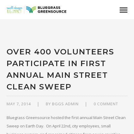
OVER 400 VOLUNTEERS
PARTICIPATE IN FIRST
ANNUAL MAIN STREET
CLEAN SWEEP
MAY 7, 2014
BY
BGGS ADMIN
0 COMMENT
Bluegrass Greensource hosted the first annual Main Street Clean
Sweep on Earth Day. On April 22nd, city employees, small