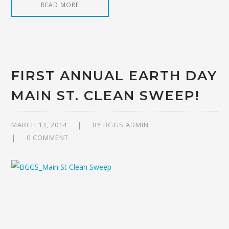
READ MORE
FIRST ANNUAL EARTH DAY
MAIN ST. CLEAN SWEEP!
MARCH 13, 2014
BY
BGGS ADMIN
0 COMMENT