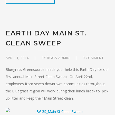
EARTH DAY MAIN ST.
CLEAN SWEEP
APRIL 1, 2014
BY
BGGS ADMIN
0 COMMENT
Bluegrass Greensource needs your help this Earth Day for our
first annual Main Street Clean Sweep. On April 22nd,
employees from seven downtown communities throughout
the Bluegrass region will work during their lunch break to pick
up litter and keep their Main Street clean.