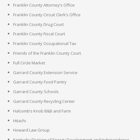
Franklin County Attorney’s Office
Franklin County Circuit Clerk’s Office
Franklin County Drug Court
Franklin County Fiscal Court
Franklin County Occupational Tax
Friends of the Franklin County Court
Full Circle Market
Garrard County Extension Service
Garrard County Food Pantry
Garrard County Schools
Garrard County Recycling Center
Halcomb’s Knob B&B and Farm
Hitachi
Howard Law Group
Kentucky Division of Energy Development and Independence