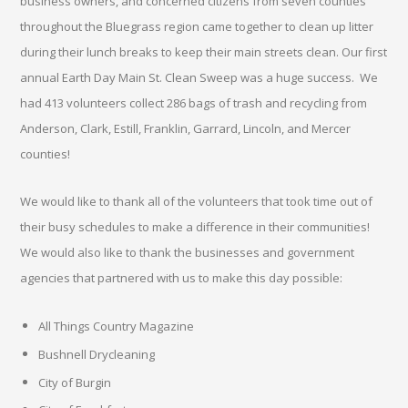
business owners, and concerned citizens from seven counties
throughout the Bluegrass region came together to clean up litter
during their lunch breaks to keep their main streets clean. Our first
annual Earth Day Main St. Clean Sweep was a huge success. We
had 413 volunteers collect 286 bags of trash and recycling from
Anderson, Clark, Estill, Franklin, Garrard, Lincoln, and Mercer
counties!
We would like to thank all of the volunteers that took time out of
their busy schedules to make a difference in their communities!
We would also like to thank the businesses and government
agencies that partnered with us to make this day possible:
All Things Country Magazine
Bushnell Drycleaning
City of Burgin