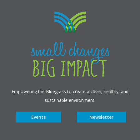
Empowering the Bluegrass to create a clean, healthy, and
sustainable environment.
Events
Newsletter