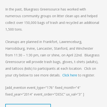
In the past, Bluegrass Greensource has worked with
numerous community groups on litter clean ups and helped
collect over 150,000 bags of trash and recycled an additional
1,500 tons.
Cleanups are planned in Frankfort, Lawrenceburg,
Harrodsburg, Irvine, Lancaster, Stanford, and Winchester
from 11:30 – 1:30 pm, rain or shine, on April 22nd. Bluegrass
Greensource will provide trash bags, gloves, t-shirts (adults),
and tattoos (kids) to participants at each location. Click on
your city below to see more details.
Click here
to register.
[add_eventon event_type=”176″ fixed_month=”4″
fixed_year=”2014″ event_order=”DESC” ux_val=”3″ ]