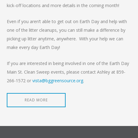
kick-off locations and more details in the coming month!
Even if you aren’t able to get out on Earth Day and help with
one of the litter cleanups, you can still make a difference by
picking up litter anytime, anywhere. With your help we can
make every day Earth Day!
If you are interested in being involved in one of the Earth Day
Main St. Clean Sweep events, please contact Ashley at 859-
266-1572 or
vista@bggreensource.org
.
READ MORE