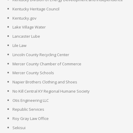
Kentucky Heritage Council
Kentucky.gov
Lake Village Water
Lancaster Lube
Lile Law
Lincoln County Recycling Center
Mercer County Chamber of Commerce
Mercer County Schools
Napier Brothers Clothing and Shoes
No Kill Central KY Regional Humane Society
Otis Engineering LLC
Republic Services
Roy Gray Law Office
Sekisui