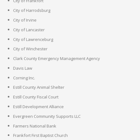
City of Frankfort
City of Harrodsburg
City of Irvine
City of Lancaster
City of Lawrenceburg
City of Winchester
Clark County Emergency Management Agency
Davis Law
Corning Inc.
Estill County Animal Shelter
Estill County Fiscal Court
Estill Development Alliance
Evergreen Community Supports LLC
Farmers National Bank
Frankfort First Baptist Church