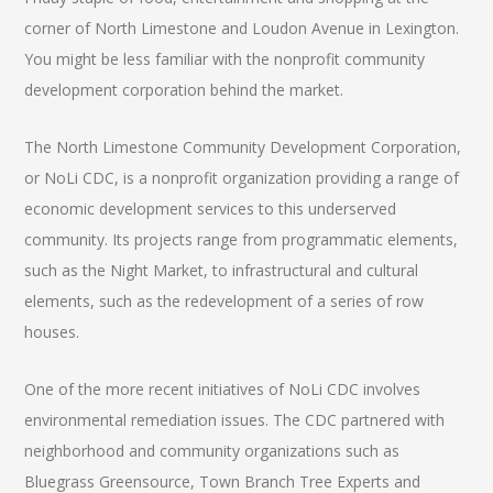
corner of North Limestone and Loudon Avenue in Lexington.
You might be less familiar with the nonprofit community
development corporation behind the market.
The North Limestone Community Development Corporation,
or NoLi CDC, is a nonprofit organization providing a range of
economic development services to this underserved
community. Its projects range from programmatic elements,
such as the Night Market, to infrastructural and cultural
elements, such as the redevelopment of a series of row
houses.
One of the more recent initiatives of NoLi CDC involves
environmental remediation issues. The CDC partnered with
neighborhood and community organizations such as
Bluegrass Greensource, Town Branch Tree Experts and