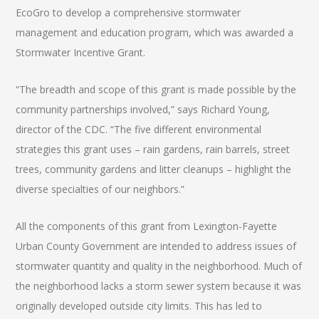
EcoGro to develop a comprehensive stormwater
management and education program, which was awarded a
Stormwater Incentive Grant.
“The breadth and scope of this grant is made possible by the
community partnerships involved,” says Richard Young,
director of the CDC. “The five different environmental
strategies this grant uses – rain gardens, rain barrels, street
trees, community gardens and litter cleanups – highlight the
diverse specialties of our neighbors.”
All the components of this grant from Lexington-Fayette
Urban County Government are intended to address issues of
stormwater quantity and quality in the neighborhood. Much of
the neighborhood lacks a storm sewer system because it was
originally developed outside city limits. This has led to