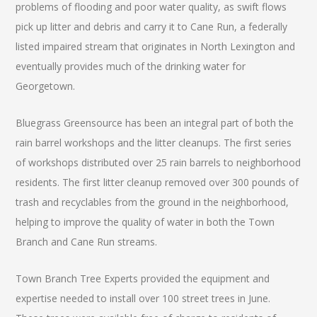
problems of flooding and poor water quality, as swift flows
pick up litter and debris and carry it to Cane Run, a federally
listed impaired stream that originates in North Lexington and
eventually provides much of the drinking water for
Georgetown.
Bluegrass Greensource has been an integral part of both the
rain barrel workshops and the litter cleanups. The first series
of workshops distributed over 25 rain barrels to neighborhood
residents. The first litter cleanup removed over 300 pounds of
trash and recyclables from the ground in the neighborhood,
helping to improve the quality of water in both the Town
Branch and Cane Run streams.
Town Branch Tree Experts provided the equipment and
expertise needed to install over 100 street trees in June.