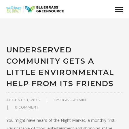
UNDERSERVED
COMMUNITY GETS A
LITTLE ENVIRONMENTAL
HELP FROM ITS FRIENDS
AUGUST 11, 2015
BY
BGGS ADMIN
0 COMMENT
You might have heard of the Night Market, a monthly first-
Friday staple of food, entertainment and shopping at the