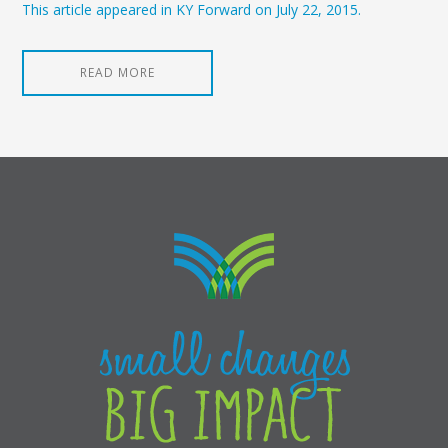
This article appeared in KY Forward on July 22, 2015.
READ MORE