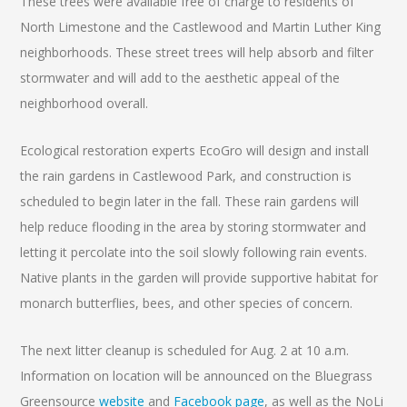
These trees were available free of charge to residents of
North Limestone and the Castlewood and Martin Luther King
neighborhoods. These street trees will help absorb and filter
stormwater and will add to the aesthetic appeal of the
neighborhood overall.
Ecological restoration experts EcoGro will design and install
the rain gardens in Castlewood Park, and construction is
scheduled to begin later in the fall. These rain gardens will
help reduce flooding in the area by storing stormwater and
letting it percolate into the soil slowly following rain events.
Native plants in the garden will provide supportive habitat for
monarch butterflies, bees, and other species of concern.
The next litter cleanup is scheduled for Aug. 2 at 10 a.m.
Information on location will be announced on the Bluegrass
Greensource
website
and
Facebook page
, as well as the NoLi