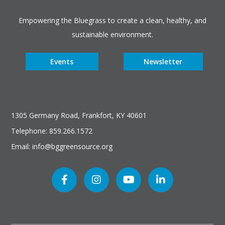
Empowering the Bluegrass to create a clean, healthy, and
sustainable environment.
Events
Newsletter
1305 Germany Road, Frankfort, KY 40601
Telephone: 859.266.1572
Email: info@bggreensource.org