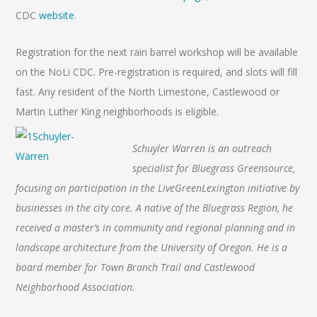
CDC
website
.
Registration for the next rain barrel workshop will be available
on the NoLi CDC. Pre-registration is required, and slots will fill
fast. Any resident of the North Limestone, Castlewood or
Martin Luther King neighborhoods is eligible.
Schuyler Warren is an outreach
specialist for Bluegrass Greensource,
focusing on participation in the LiveGreenLexington initiative by
businesses in the city core. A native of the Bluegrass Region, he
received a master’s in community and regional planning and in
landscape architecture from the University of Oregon. He is a
board member for Town Branch Trail and Castlewood
Neighborhood Association.