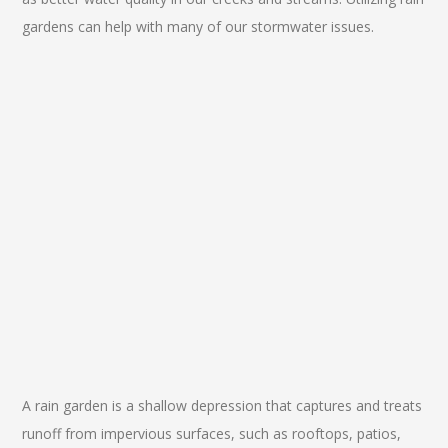
gardens can help with many of our stormwater issues.
A rain garden is a shallow depression that captures and treats
runoff from impervious surfaces, such as rooftops, patios,