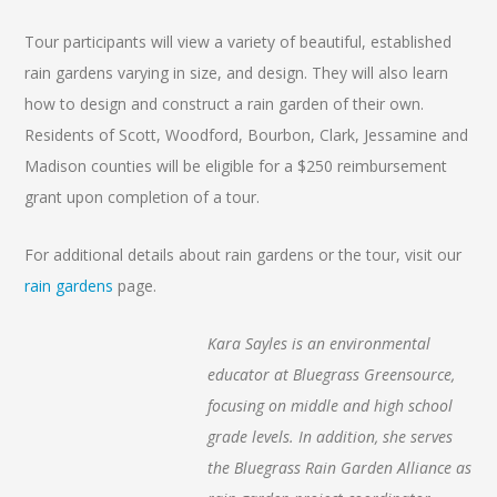
Tour participants will view a variety of beautiful, established
rain gardens varying in size, and design. They will also learn
how to design and construct a rain garden of their own.
Residents of Scott, Woodford, Bourbon, Clark, Jessamine and
Madison counties will be eligible for a $250 reimbursement
grant upon completion of a tour.
For additional details about rain gardens or the tour, visit our
rain gardens
page.
Kara Sayles is an environmental
educator at Bluegrass Greensource,
focusing on middle and high school
grade levels. In addition, she serves
the Bluegrass Rain Garden Alliance as