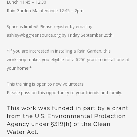
Lunch 11:45 – 12:30
Rain Garden Maintenance 12:45 – 2pm
Space is limited! Please register by emailing
ashley@bggreensource.org by Friday September 25th!
*If you are interested in installing a Rain Garden, this
workshop makes you eligible for a $250 grant to install one at
your home!*
This training is open to new volunteers!
Please pass on this opportunity to your friends and family.
This work was funded in part by a grant
from the U.S. Environmental Protection
Agency under §319(h) of the Clean
Water Act.