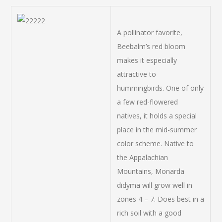
A pollinator favorite,
Beebalm’s red bloom
makes it especially
attractive to
hummingbirds. One of only
a few red-flowered
natives, it holds a special
place in the mid-summer
color scheme. Native to
the Appalachian
Mountains, Monarda
didyma will grow well in
zones 4 – 7. Does best in a
rich soil with a good