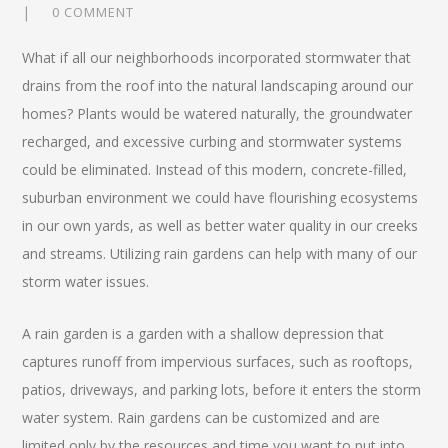
0 COMMENT
What if all our neighborhoods incorporated stormwater that
drains from the roof into the natural landscaping around our
homes? Plants would be watered naturally, the groundwater
recharged, and excessive curbing and stormwater systems
could be eliminated. Instead of this modern, concrete-filled,
suburban environment we could have flourishing ecosystems
in our own yards, as well as better water quality in our creeks
and streams. Utilizing rain gardens can help with many of our
storm water issues.
A rain garden is a garden with a shallow depression that
captures runoff from impervious surfaces, such as rooftops,
patios, driveways, and parking lots, before it enters the storm
water system. Rain gardens can be customized and are
limited only by the resources and time you want to put into