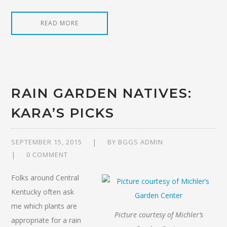
READ MORE
RAIN GARDEN NATIVES:
KARA’S PICKS
SEPTEMBER 15, 2015
BY
BGGS ADMIN
0 COMMENT
Folks around Central
Kentucky often ask
me which plants are
Picture courtesy of Michler’s
appropriate for a rain