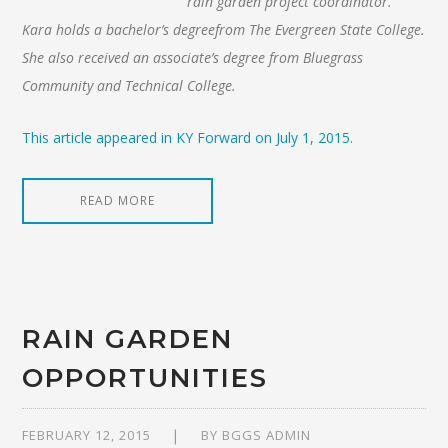
rain garden project coordinator.
Kara holds a bachelor’s degreefrom The Evergreen State College.
She also received an associate’s degree from Bluegrass
Community and Technical College.
This article appeared in KY Forward on July 1, 2015.
READ MORE
RAIN GARDEN
OPPORTUNITIES
FEBRUARY 12, 2015
BY
BGGS ADMIN