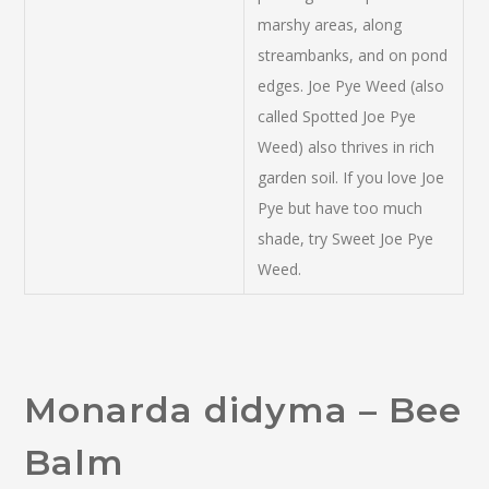
marshy areas, along
streambanks, and on pond
edges. Joe Pye Weed (also
called Spotted Joe Pye
Weed) also thrives in rich
garden soil. If you love Joe
Pye but have too much
shade, try Sweet Joe Pye
Weed.
Monarda didyma – Bee
Balm