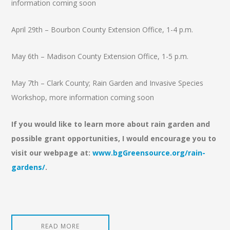
information coming soon
April 29th – Bourbon County Extension Office, 1-4 p.m.
May 6th – Madison County Extension Office, 1-5 p.m.
May 7th – Clark County; Rain Garden and Invasive Species
Workshop, more information coming soon
If you would like to learn more about rain garden and
possible grant opportunities, I would encourage you to
visit our webpage at:
www.bgGreensource.org/rain-
gardens/
.
READ MORE