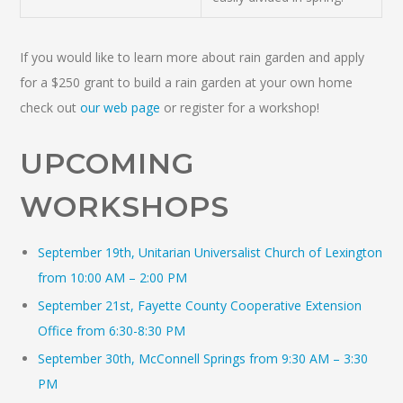
If you would like to learn more about rain garden and apply
for a $250 grant to build a rain garden at your own home
check out
our web page
or register for a workshop!
UPCOMING
WORKSHOPS
September 19th, Unitarian Universalist Church of Lexington
from 10:00 AM – 2:00 PM
September 21st, Fayette County Cooperative Extension
Office from 6:30-8:30 PM
September 30th, McConnell Springs from 9:30 AM – 3:30
PM