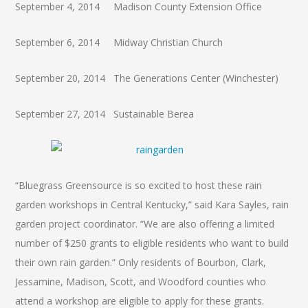
September 4, 2014 Madison County Extension Office
September 6, 2014 Midway Christian Church
September 20, 2014 The Generations Center (Winchester)
September 27, 2014 Sustainable Berea
“Bluegrass Greensource is so excited to host these rain
garden workshops in Central Kentucky,” said Kara Sayles, rain
garden project coordinator. “We are also offering a limited
number of $250 grants to eligible residents who want to build
their own rain garden.” Only residents of Bourbon, Clark,
Jessamine, Madison, Scott, and Woodford counties who
attend a workshop are eligible to apply for these grants.