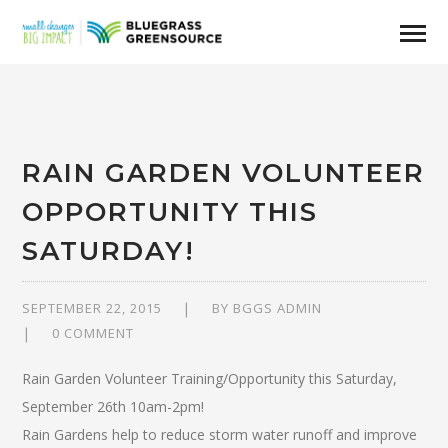
RAIN GARDEN VOLUNTEER
OPPORTUNITY THIS
SATURDAY!
SEPTEMBER 22, 2015
BY
BGGS ADMIN
0 COMMENT
Rain Garden Volunteer Training/Opportunity this Saturday,
September 26th 10am-2pm!
Rain Gardens help to reduce storm water runoff and improve