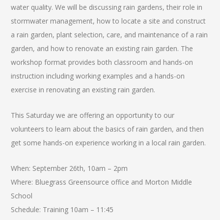
water quality. We will be discussing rain gardens, their role in
stormwater management, how to locate a site and construct
a rain garden, plant selection, care, and maintenance of a rain
garden, and how to renovate an existing rain garden. The
workshop format provides both classroom and hands-on
instruction including working examples and a hands-on
exercise in renovating an existing rain garden.
This Saturday we are offering an opportunity to our
volunteers to learn about the basics of rain garden, and then
get some hands-on experience working in a local rain garden.
When: September 26th, 10am – 2pm
Where: Bluegrass Greensource office and Morton Middle
School
Schedule: Training 10am – 11:45