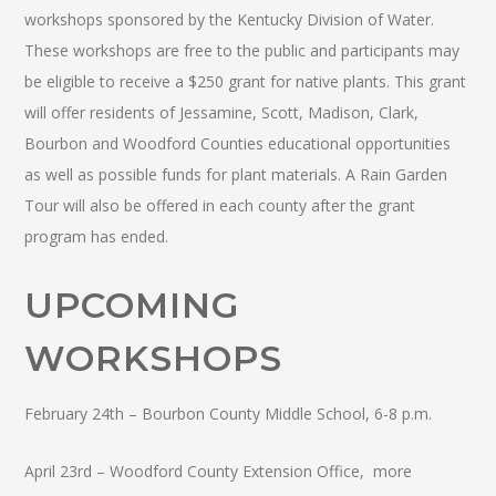
workshops sponsored by the Kentucky Division of Water.
These workshops are free to the public and participants may
be eligible to receive a $250 grant for native plants.
This grant
will offer residents of Jessamine, Scott, Madison, Clark,
Bourbon and Woodford Counties educational opportunities
as well as possible funds for plant materials. A Rain Garden
Tour will also be offered in each county after the grant
program has ended.
UPCOMING
WORKSHOPS
February 24th – Bourbon County Middle School, 6-8 p.m.
April 23rd – Woodford County Extension Office, more