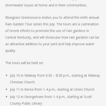
stormwater issues at home and in their communities.
Bluegrass Greensource invites you to attend the ninth annual
Rain Garden Tour series this July. The tours are a culmination
of recent efforts to promote the use of rain gardens in
Central Kentucky, and will showcase how rain gardens can be
an attractive addition to your yard and help improve water
quality.
The tours will be held on:
July 10 in Midway from 6:30 – 8:30 p.m., starting at Midway
Christian Church
July 11 in Berea from 1-4 p.m., starting at Union Church
July 12 in Georgetown from 1-4 p.m., starting at Scott
County Public Library