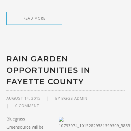
READ MORE
RAIN GARDEN
OPPORTUNITIES IN
FAYETTE COUNTY
AUGUST 14, 2015
BY
BGGS ADMIN
0 COMMENT
Bluegrass
Greensource will be