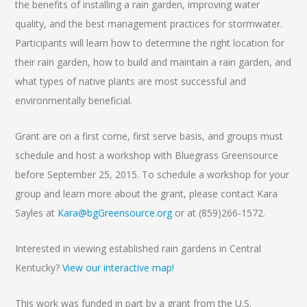
the benefits of installing a rain garden, improving water
quality, and the best management practices for stormwater.
Participants will learn how to determine the right location for
their rain garden, how to build and maintain a rain garden, and
what types of native plants are most successful and
environmentally beneficial.
Grant are on a first come, first serve basis, and groups must
schedule and host a workshop with Bluegrass Greensource
before September 25, 2015. To schedule a workshop for your
group and learn more about the grant, please contact Kara
Sayles at
Kara@bgGreensource.org
or at (859)266-1572.
Interested in viewing established rain gardens in Central
Kentucky?
View our interactive map!
This work was funded in part by a grant from the U.S.