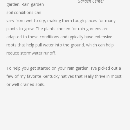
Garden Center
garden. Rain garden
soil conditions can
vary from wet to dry, making them tough places for many
plants to grow. The plants chosen for rain gardens are
adapted to these conditions and typically have extensive
roots that help pull water into the ground, which can help
reduce stormwater runoff.
To help you get started on your rain garden, I’ve picked out a
few of my favorite Kentucky natives that really thrive in moist
or well-drained soils.