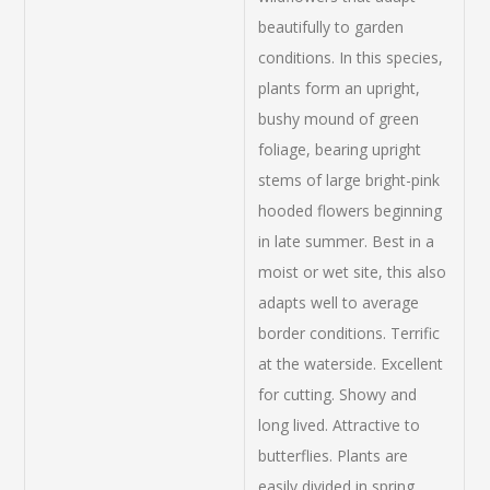
beautifully to garden
conditions. In this species,
plants form an upright,
bushy mound of green
foliage, bearing upright
stems of large bright-pink
hooded flowers beginning
in late summer. Best in a
moist or wet site, this also
adapts well to average
border conditions. Terrific
at the waterside. Excellent
for cutting. Showy and
long lived. Attractive to
butterflies. Plants are
easily divided in spring.