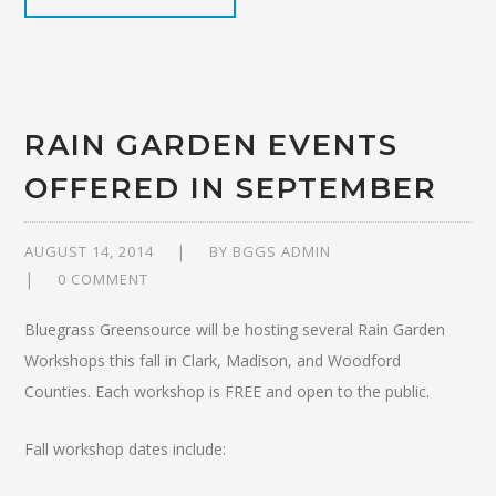
RAIN GARDEN EVENTS
OFFERED IN SEPTEMBER
AUGUST 14, 2014
BY
BGGS ADMIN
0 COMMENT
Bluegrass Greensource will be hosting several Rain Garden
Workshops this fall in Clark, Madison, and Woodford
Counties. Each workshop is FREE and open to the public.
Fall workshop dates include: