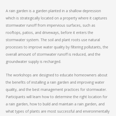
A rain garden is a garden planted in a shallow depression
which is strategically located on a property where it captures
stormwater runoff from impervious surfaces, such as
rooftops, patios, and driveways, before it enters the
stormwater system. The soil and plant roots use natural
processes to improve water quality by filtering pollutants, the
overall amount of stormwater runoff is reduced, and the
groundwater supply is recharged.
The workshops are designed to educate homeowners about
the benefits of installing a rain garden and improving water
quality, and the best management practices for stormwater.
Participants will learn how to determine the right location for
a rain garden, how to build and maintain a rain garden, and
what types of plants are most successful and environmentally