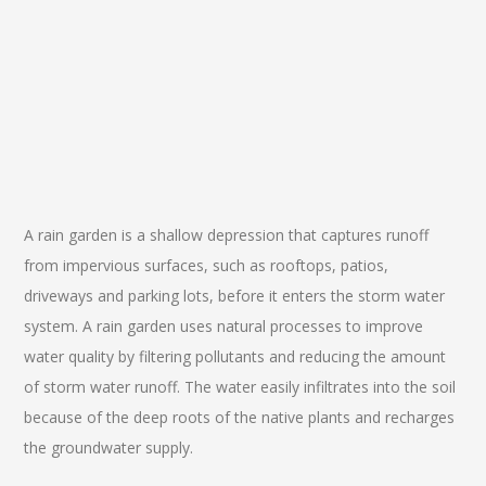
A rain garden is a shallow depression that captures runoff
from impervious surfaces, such as rooftops, patios,
driveways and parking lots, before it enters the storm water
system. A rain garden uses natural processes to improve
water quality by filtering pollutants and reducing the amount
of storm water runoff. The water easily infiltrates into the soil
because of the deep roots of the native plants and recharges
the groundwater supply.