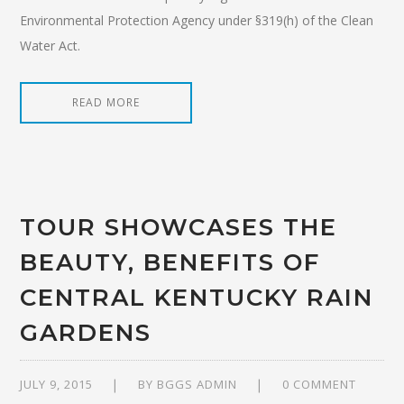
Environmental Protection Agency under §319(h) of the Clean
Water Act.
READ MORE
TOUR SHOWCASES THE
BEAUTY, BENEFITS OF
CENTRAL KENTUCKY RAIN
GARDENS
JULY 9, 2015
BY
BGGS ADMIN
0 COMMENT