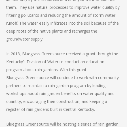
them. They use natural processes to improve water quality by
filtering pollutants and reducing the amount of storm water
runoff. The water easily infiltrates into the soil because of the
deep roots of the native plants and recharges the
groundwater supply.
In 2013, Bluegrass Greensource received a grant through the
Kentucky’s Division of Water to conduct an education
program about rain gardens. With this grant
Bluegrass Greensource will continue to work with community
partners to maintain a rain garden program by leading
workshops about rain garden benefits on water quality and
quantity, encouraging their construction, and keeping a
register of rain gardens built in Central Kentucky.
Bluegrass Greensource will be hosting a series of rain garden