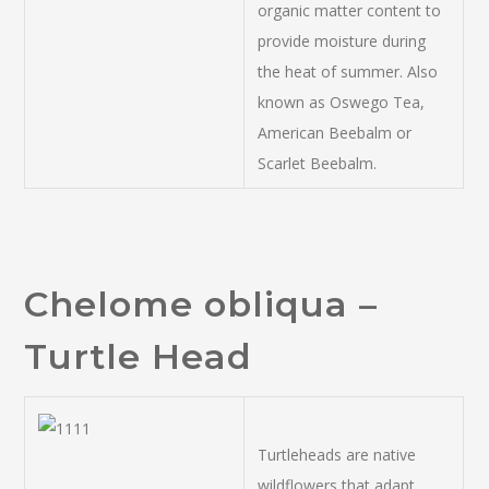
organic matter content to
provide moisture during
the heat of summer. Also
known as Oswego Tea,
American Beebalm or
Scarlet Beebalm.
Chelome obliqua –
Turtle Head
Turtleheads are native
wildflowers that adapt