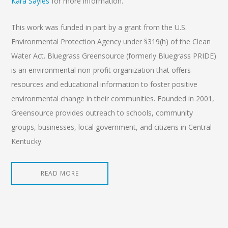
Kara Sayles
for more information.
This work was funded in part by a grant from the U.S.
Environmental Protection Agency under §319(h) of the Clean
Water Act. Bluegrass Greensource (formerly Bluegrass PRIDE)
is an environmental non-profit organization that offers
resources and educational information to foster positive
environmental change in their communities. Founded in 2001,
Greensource provides outreach to schools, community
groups, businesses, local government, and citizens in Central
Kentucky.
READ MORE