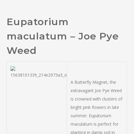
Eupatorium
maculatum – Joe Pye
Weed
A Butterfly Magnet, the
extravagant Joe Pye Weed
is crowned with clusters of
bright pink flowers in late
summer. Eupatorium
maculatum is perfect for
planting in damp soil in