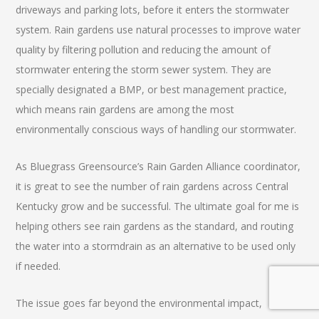
driveways and parking lots, before it enters the stormwater
system. Rain gardens use natural processes to improve water
quality by filtering pollution and reducing the amount of
stormwater entering the storm sewer system. They are
specially designated a BMP, or best management practice,
which means rain gardens are among the most
environmentally conscious ways of handling our stormwater.
As Bluegrass Greensource’s Rain Garden Alliance coordinator,
it is great to see the number of rain gardens across Central
Kentucky grow and be successful. The ultimate goal for me is
helping others see rain gardens as the standard, and routing
the water into a stormdrain as an alternative to be used only
if needed.
The issue goes far beyond the environmental impact,