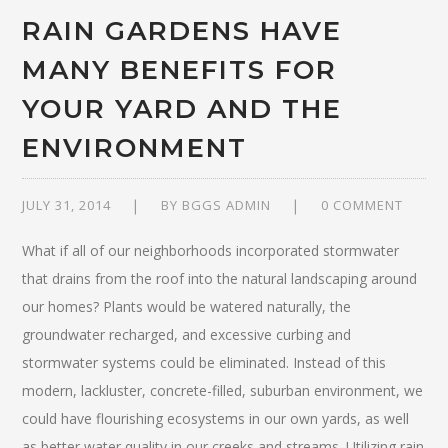
RAIN GARDENS HAVE
MANY BENEFITS FOR
YOUR YARD AND THE
ENVIRONMENT
JULY 31, 2014
BY
BGGS ADMIN
0 COMMENT
What if all of our neighborhoods incorporated stormwater
that drains from the roof into the natural landscaping around
our homes? Plants would be watered naturally, the
groundwater recharged, and excessive curbing and
stormwater systems could be eliminated. Instead of this
modern, lackluster, concrete-filled, suburban environment, we
could have flourishing ecosystems in our own yards, as well
as better water quality in our creeks and streams. Utilizing rain