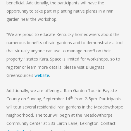
beneficial. Additionally, the participants will have the
opportunity to take part in planting native plants in a rain
garden near the workshop.
“We are proud to educate Kentucky homeowners about the
numerous benefits of rain gardens and to demonstrate a tool
that virtually anyone can use to manage runoff on their
property,” states Kara. Space is limited for workshops, so to
register or learn more details, please visit Bluegrass
Greensource’s
website
.
Additionally, we are offering a Rain Garden Tour in Fayette
th
County on Sunday, September 14
from 2-5pm. Participants
will tour several residential rain gardens in the Meadowthorpe
neighborhood. The tour will begin at the Meadowthorpe
Community Center at 333 Larch Lane, Lexington. Contact