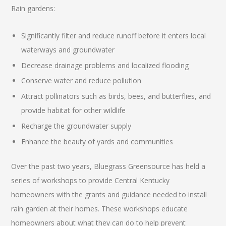
Rain gardens:
Significantly filter and reduce runoff before it enters local
waterways and groundwater
Decrease drainage problems and localized flooding
Conserve water and reduce pollution
Attract pollinators such as birds, bees, and butterflies, and
provide habitat for other wildlife
Recharge the groundwater supply
Enhance the beauty of yards and communities
Over the past two years, Bluegrass Greensource has held a
series of workshops to provide Central Kentucky
homeowners with the grants and guidance needed to install
rain garden at their homes. These workshops educate
homeowners about what they can do to help prevent