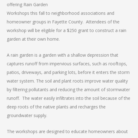
offering Rain Garden
Workshops this fall to neighborhood associations and
homeowner groups in Fayette County. Attendees of the
workshop will be eligible for a $250 grant to construct a rain
garden at their own home.
A rain garden is a garden with a shallow depression that
captures runoff from impervious surfaces, such as rooftops,
patios, driveways, and parking lots, before it enters the storm
water system. The soil and plant roots improve water quality
by filtering pollutants and reducing the amount of stormwater
runoff. The water easily infiltrates into the soil because of the
deep roots of the native plants and recharges the
groundwater supply.
The workshops are designed to educate homeowners about