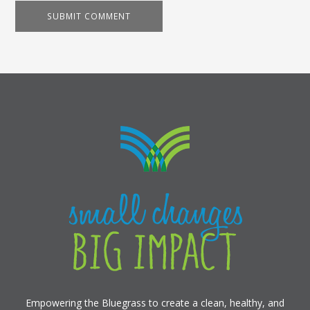
Empowering the Bluegrass to create a clean, healthy, and