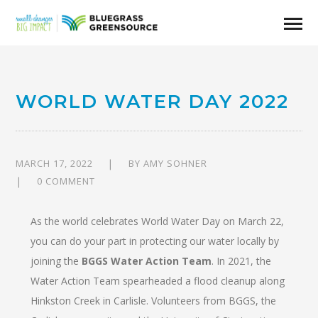
WORLD WATER DAY 2022
MARCH 17, 2022
BY
AMY SOHNER
0 COMMENT
As the world celebrates World Water Day on March 22,
you can do your part in protecting our water locally by
joining the
BGGS Water Action Team
. In 2021, the
Water Action Team spearheaded a flood cleanup along
Hinkston Creek in Carlisle. Volunteers from BGGS, the