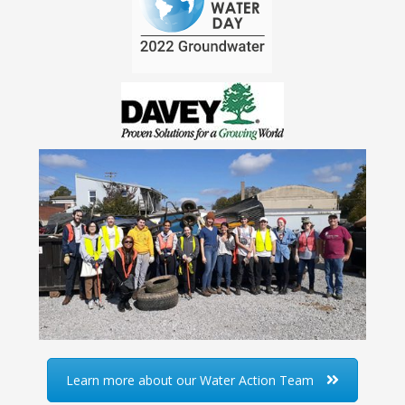
Learn more about our Water Action Team