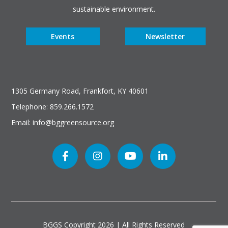
sustainable environment.
Events
Newsletter
1305 Germany Road, Frankfort, KY 40601
Telephone: 859.266.1572
Email: info@bggreensource.org
BGGS Copyright
2026 | All Rights Reserved