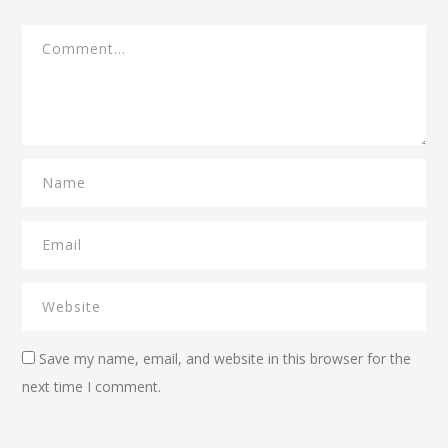
Save my name, email, and website in this browser for the
next time I comment.