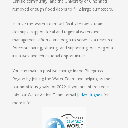
Carlisle community, and the University of Cincinnati
removed enough flood debris to fill 2 large dumpsters.
In 2022 the Water Team will facilitate two stream
cleanups, support local and regional watershed
management efforts, and begin to serve as a resource
for coordinating, sharing, and supporting local/regional
initiatives and educational opportunities.
You can make a positive change in the Bluegrass
Region by joining the Water Team and helping us meet
our ambitious goals for 2022. If you are interested in
join our Water Action Team, email
Jadyn Hughes
for
more info!