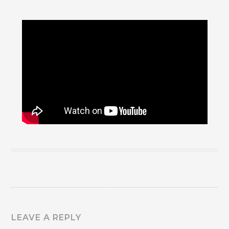
LEAVE A REPLY