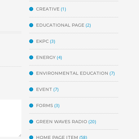
(1)
CREATIVE
(2)
EDUCATIONAL PAGE
(3)
EKPC
(4)
ENERGY
(7)
ENVIRONMENTAL EDUCATION
(7)
EVENT
(3)
FORMS
(20)
GREEN WAVES RADIO
(58)
HOME PAGE ITEM