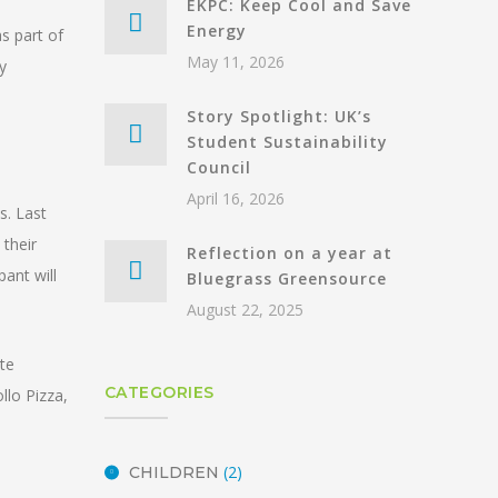
EKPC: Keep Cool and Save
Energy
s part of
May 11, 2026
y
Story Spotlight: UK’s
Student Sustainability
Council
April 16, 2026
s. Last
 their
Reflection on a year at
pant will
Bluegrass Greensource
August 22, 2025
te
CATEGORIES
llo Pizza,
(2)
CHILDREN