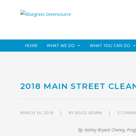
HOME
WHAT WE DO
WHAT YOU CAN DO
2018 MAIN STREET CLEA
MARCH 30, 2018
BY
BGGS ADMIN
0 COMM
By: Ashley Bryant Cheney, Pro