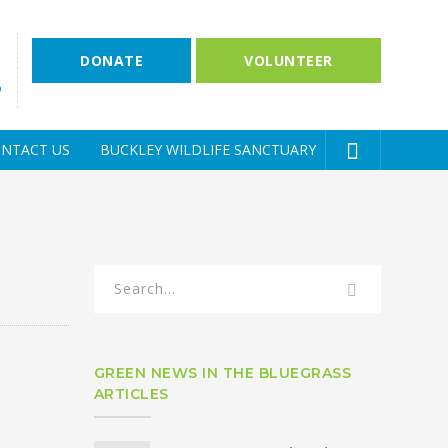
DONATE
VOLUNTEER
D
NTACT US
BUCKLEY WILDLIFE SANCTUARY
GREEN NEWS IN THE BLUEGRASS
ARTICLES