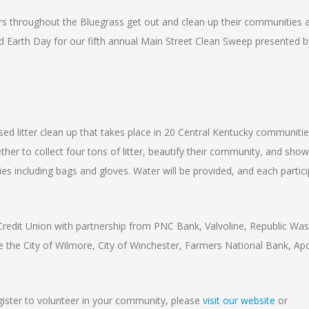
rs throughout the Bluegrass get out and clean up their communities a
 Earth Day for our fifth annual Main Street Clean Sweep presented b
d litter clean up that takes place in 20 Central Kentucky communitie
er to collect four tons of litter, beautify their community, and show
lies including bags and gloves. Water will be provided, and each partici
edit Union with partnership from PNC Bank, Valvoline, Republic Was
the City of Wilmore, City of Winchester, Farmers National Bank, Apo
egister to volunteer in your community, please
visit our website
or