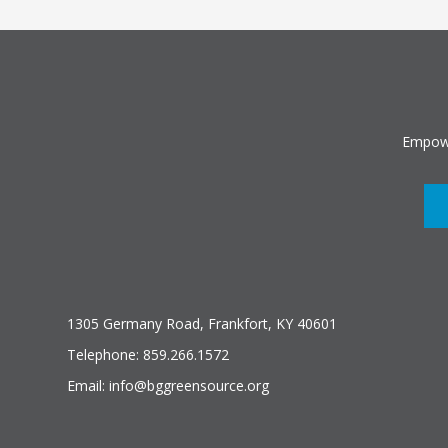
Empowe
1305 Germany Road, Frankfort, KY 40601
Telephone: 859.266.1572
Email: info@bggreensource.org