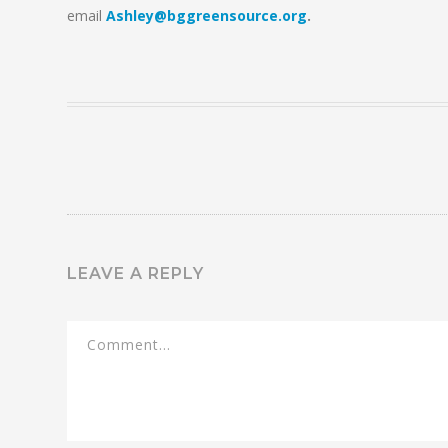
email
Ashley@bggreensource.org
.
LEAVE A REPLY