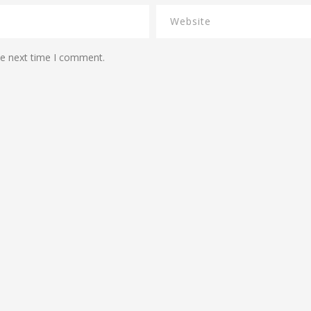
he next time I comment.