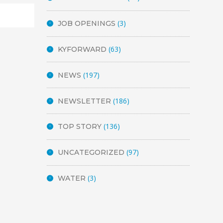
(3)
JOB OPENINGS
(63)
KYFORWARD
(197)
NEWS
(186)
NEWSLETTER
(136)
TOP STORY
(97)
UNCATEGORIZED
(3)
WATER