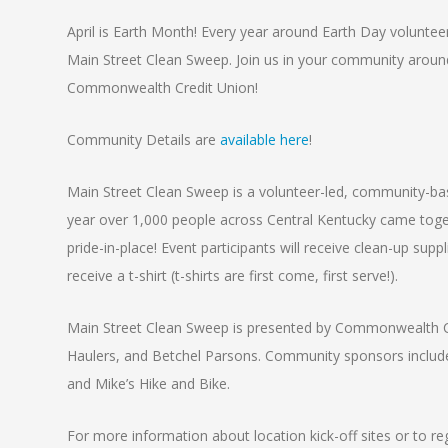
April is Earth Month! Every year around Earth Day voluntee
Main Street Clean Sweep. Join us in your community around
Commonwealth Credit Union!
Community Details are
available here
!
Main Street Clean Sweep is a volunteer-led, community-base
year over 1,000 people across Central Kentucky came togeth
pride-in-place! Event participants will receive clean-up supp
receive a t-shirt (t-shirts are first come, first serve!).
Main Street Clean Sweep is presented by Commonwealth Cr
Haulers, and Betchel Parsons. Community sponsors include 
and Mike’s Hike and Bike.
For more information about location kick-off sites or to r