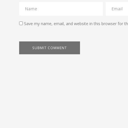
Save my name, email, and website in this browser for t