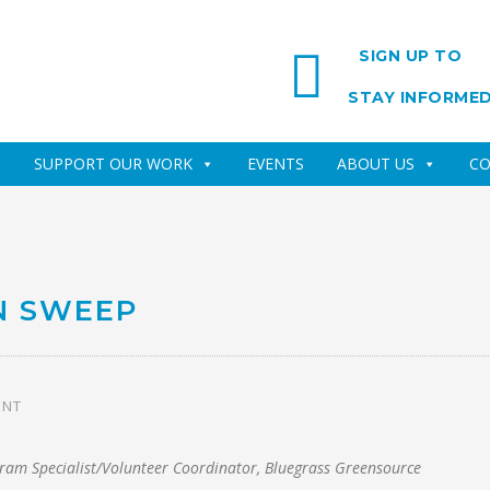
SIGN UP TO
STAY INFORME
SUPPORT OUR WORK
EVENTS
ABOUT US
CO
N SWEEP
ENT
gram Specialist/Volunteer Coordinator, Bluegrass Greensource