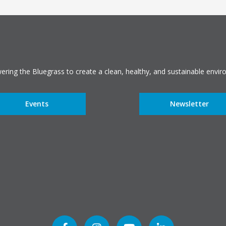
ring the Bluegrass to create a clean, healthy, and sustainable envir
Events
Newsletter