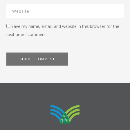
Save my name, email, and website in this browser for the
next time I comment.