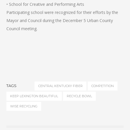
• School for Creative and Performing Arts
Participating school were recognized for their efforts by the
Mayor and Council during the December 5 Urban County
Council meeting.
TAGS
CENTRAL KENTUCKY FIBER
COMPETITION
KEEP LEXINGTON BEAUTIFUL
RECYCLE BOWL
WISE RECYCLING