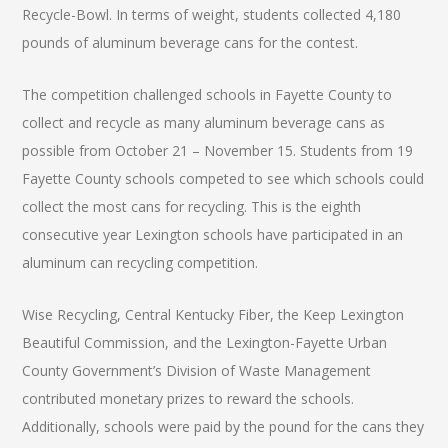
Recycle-Bowl. In terms of weight, students collected 4,180
pounds of aluminum beverage cans for the contest.
The competition challenged schools in Fayette County to
collect and recycle as many aluminum beverage cans as
possible from October 21 – November 15. Students from 19
Fayette County schools competed to see which schools could
collect the most cans for recycling. This is the eighth
consecutive year Lexington schools have participated in an
aluminum can recycling competition.
Wise Recycling, Central Kentucky Fiber, the Keep Lexington
Beautiful Commission, and the Lexington-Fayette Urban
County Government’s Division of Waste Management
contributed monetary prizes to reward the schools.
Additionally, schools were paid by the pound for the cans they