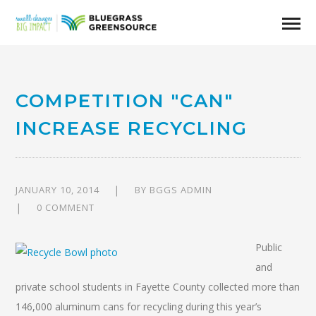
COMPETITION "CAN"
INCREASE RECYCLING
JANUARY 10, 2014
BY
BGGS ADMIN
0 COMMENT
Public
and
private school students in Fayette County collected more than
146,000 aluminum cans for recycling during this year’s