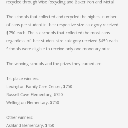
recycled through Wise Recycling and Baker Iron and Metal.
The schools that collected and recycled the highest number
of cans per student in their respective size category received
$750 each. The six schools that collected the most cans
regardless of their student size category received $450 each.
Schools were eligible to receive only one monetary prize.
The winning schools and the prizes they earned are:
1st place winners:
Lexington Family Care Center, $750
Russell Cave Elementary, $750
Wellington Elementary, $750
Other winners:
Ashland Elementary, $450