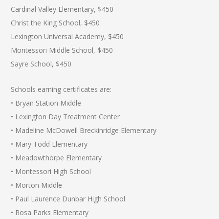
Cardinal Valley Elementary, $450
Christ the King School, $450
Lexington Universal Academy, $450
Montessori Middle School, $450
Sayre School, $450
Schools earning certificates are:
• Bryan Station Middle
• Lexington Day Treatment Center
• Madeline McDowell Breckinridge Elementary
• Mary Todd Elementary
• Meadowthorpe Elementary
• Montessori High School
• Morton Middle
• Paul Laurence Dunbar High School
• Rosa Parks Elementary