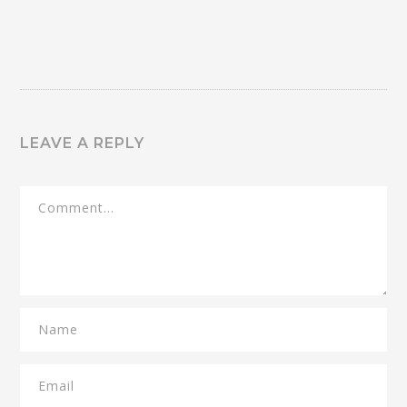
LEAVE A REPLY