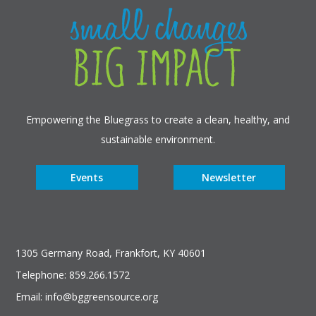
Empowering the Bluegrass to create a clean, healthy, and
sustainable environment.
Events
Newsletter
1305 Germany Road, Frankfort, KY 40601
Telephone: 859.266.1572
Email: info@bggreensource.org