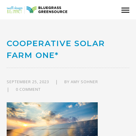
COOPERATIVE SOLAR
FARM ONE*
SEPTEMBER 25, 2023
BY
AMY SOHNER
0 COMMENT