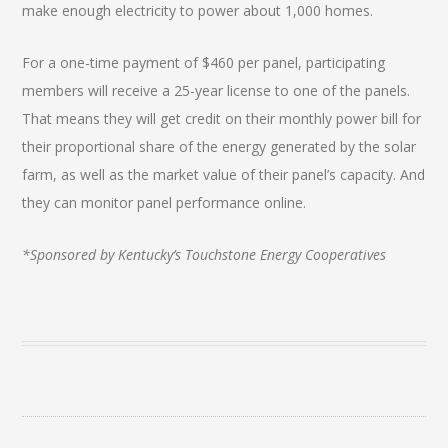
make enough electricity to power about 1,000 homes.
For a one-time payment of $460 per panel, participating
members will receive a 25-year license to one of the panels.
That means they will get credit on their monthly power bill for
their proportional share of the energy generated by the solar
farm, as well as the market value of their panel’s capacity. And
they can monitor panel performance online.
*Sponsored by Kentucky’s Touchstone Energy Cooperatives