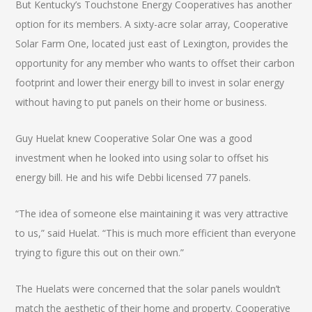
But Kentucky’s Touchstone Energy Cooperatives has another
option for its members. A sixty-acre solar array, Cooperative
Solar Farm One, located just east of Lexington, provides the
opportunity for any member who wants to offset their carbon
footprint and lower their energy bill to invest in solar energy
without having to put panels on their home or business.
Guy Huelat knew Cooperative Solar One was a good
investment when he looked into using solar to offset his
energy bill. He and his wife Debbi licensed 77 panels.
“The idea of someone else maintaining it was very attractive
to us,” said Huelat. “This is much more efficient than everyone
trying to figure this out on their own.”
The Huelats were concerned that the solar panels wouldn’t
match the aesthetic of their home and property. Cooperative