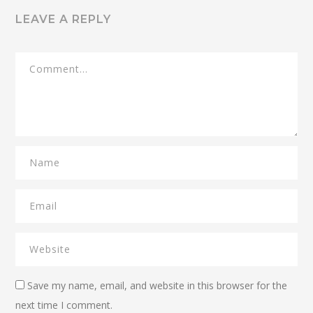
LEAVE A REPLY
Save my name, email, and website in this browser for the
next time I comment.