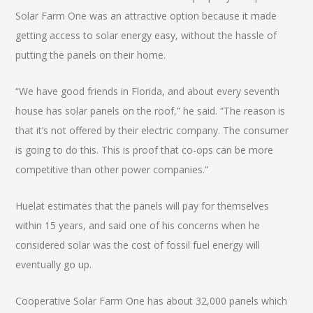
Solar Farm One was an attractive option because it made
getting access to solar energy easy, without the hassle of
putting the panels on their home.
“We have good friends in Florida, and about every seventh
house has solar panels on the roof,” he said. “The reason is
that it’s not offered by their electric company. The consumer
is going to do this. This is proof that co-ops can be more
competitive than other power companies.”
Huelat estimates that the panels will pay for themselves
within 15 years, and said one of his concerns when he
considered solar was the cost of fossil fuel energy will
eventually go up.
Cooperative Solar Farm One has about 32,000 panels which