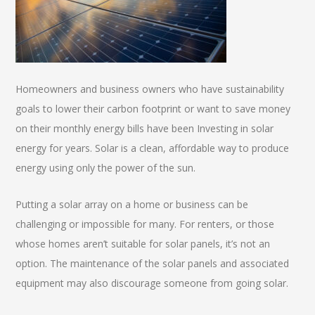
Homeowners and business owners who have sustainability
goals to lower their carbon footprint or want to save money
on their monthly energy bills have been Investing in solar
energy for years. Solar is a clean, affordable way to produce
energy using only the power of the sun.
Putting a solar array on a home or business can be
challenging or impossible for many. For renters, or those
whose homes aren’t suitable for solar panels, it’s not an
option. The maintenance of the solar panels and associated
equipment may also discourage someone from going solar.