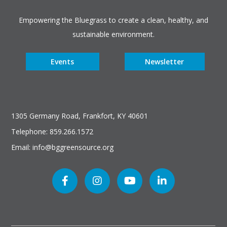
Empowering the Bluegrass to create a clean, healthy, and
sustainable environment.
Events
Newsletter
1305 Germany Road, Frankfort, KY 40601
Telephone: 859.266.1572
Email: info@bggreensource.org