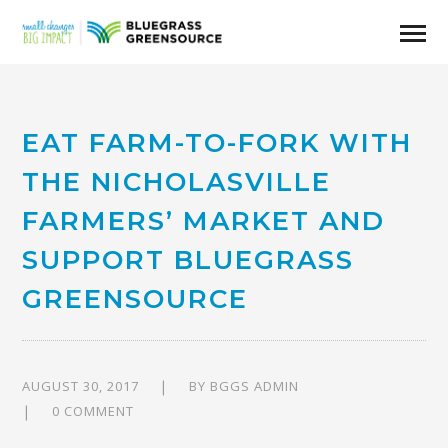
EAT FARM-TO-FORK WITH
THE NICHOLASVILLE
FARMERS’ MARKET AND
SUPPORT BLUEGRASS
GREENSOURCE
AUGUST 30, 2017
BY
BGGS ADMIN
0 COMMENT