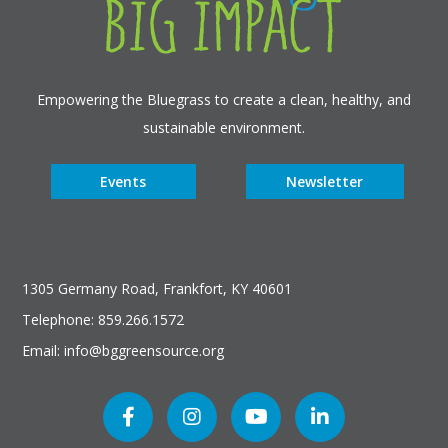
Empowering the Bluegrass to create a clean, healthy, and
sustainable environment.
Events
Newsletter
1305 Germany Road, Frankfort, KY 40601
Telephone: 859.266.1572
Email: info@bggreensource.org