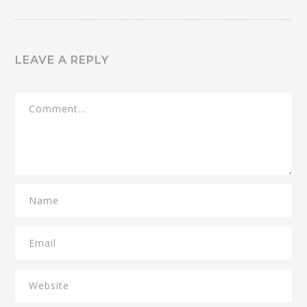
LEAVE A REPLY