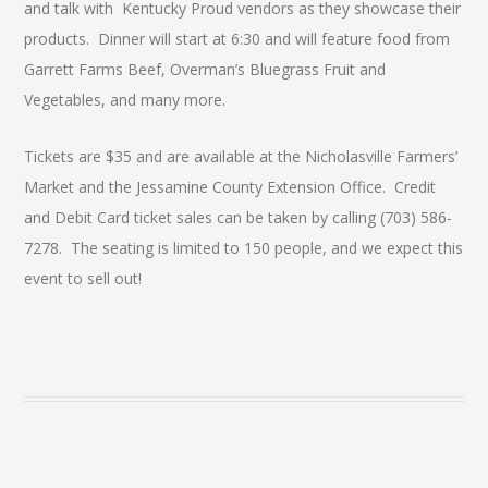
and talk with Kentucky Proud vendors as they showcase their
products. Dinner will start at 6:30 and will feature food from
Garrett Farms Beef, Overman’s Bluegrass Fruit and
Vegetables, and many more.
Tickets are $35 and are available at the Nicholasville Farmers’
Market and the Jessamine County Extension Office. Credit
and Debit Card ticket sales can be taken by calling (703) 586-
7278. The seating is limited to 150 people, and we expect this
event to sell out!