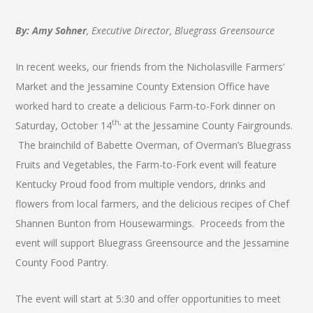
By: Amy Sohner
, Executive Director, Bluegrass Greensource
In recent weeks, our friends from the Nicholasville Farmers’
Market and the Jessamine County Extension Office have
worked hard to create a delicious Farm-to-Fork dinner on
th,
Saturday, October 14
at the Jessamine County Fairgrounds.
The brainchild of Babette Overman, of Overman’s Bluegrass
Fruits and Vegetables, the Farm-to-Fork event will feature
Kentucky Proud food from multiple vendors, drinks and
flowers from local farmers, and the delicious recipes of Chef
Shannen Bunton from Housewarmings. Proceeds from the
event will support Bluegrass Greensource and the Jessamine
County Food Pantry.
The event will start at 5:30 and offer opportunities to meet