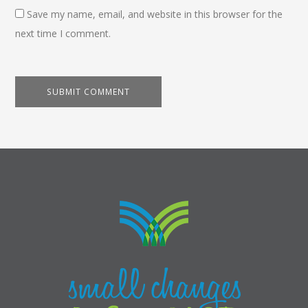
Save my name, email, and website in this browser for the
next time I comment.