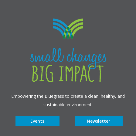
Empowering the Bluegrass to create a clean, healthy, and
sustainable environment.
Events
Newsletter