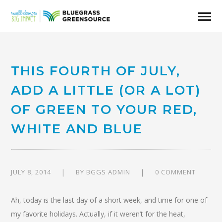
THIS FOURTH OF JULY,
ADD A LITTLE (OR A LOT)
OF GREEN TO YOUR RED,
WHITE AND BLUE
JULY 8, 2014
BY
BGGS ADMIN
0 COMMENT
Ah, today is the last day of a short week, and time for one of
my favorite holidays. Actually, if it weren’t for the heat,