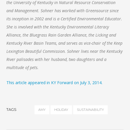
the University of Kentucky in Natural Resource Conservation
and Management. Sohner has worked with Greensource since
its inception in 2002 and is a Certified Environmental Educator.
She is involved with the Kentucky Environmental Literacy
Alliance, the Bluegrass Rain Garden Alliance, the Licking and
Kentucky River Basin Teams, and serves as vice-chair of the Keep
Lexington Beautiful Commission. Sohner lives near the Kentucky
River palisades with her husband, two daughters and a
multitude of pets.
This article appeared in KY Forward on July 3, 2014.
TAGS
AMY
HOLIDAY
SUSTAINABILITY