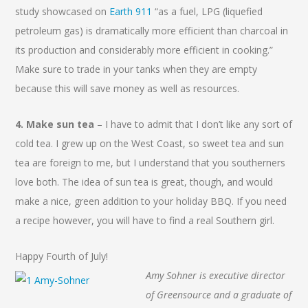
study showcased on
Earth 911
“as a fuel, LPG (liquefied
petroleum gas) is dramatically more efficient than charcoal in
its production and considerably more efficient in cooking.”
Make sure to trade in your tanks when they are empty
because this will save money as well as resources.
4. Make sun tea
– I have to admit that I don’t like any sort of
cold tea. I grew up on the West Coast, so sweet tea and sun
tea are foreign to me, but I understand that you southerners
love both. The idea of sun tea is great, though, and would
make a nice, green addition to your holiday BBQ. If you need
a recipe however, you will have to find a real Southern girl.
Happy Fourth of July!
Amy Sohner is executive director
of Greensource and a graduate of