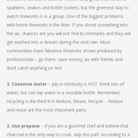
sparklers, snakes and bottle rockets, but the greenest way to
watch fireworks is in a group. One of the biggest problems
with home fireworks is the litter. If you shoot something into
the air, chances are you will not find its remnants and they will
get washed into a stream during the next rain. Most
communities have fabulous fireworks shows produced by
professionals – go there, save money, be with friends and
don’t catch anything on fire!
2. Conserve water
– July in Kentucky is HOT. Drink lots of
water, but use tap water in a reusable bottle. Remember,
recycling is the third R in Reduce, Reuse, Recycle – Reduce
and reuse are the most important parts.
3. Use propane
– if you are a gourmet chef and believe that
charcoal is the only way to cook, skip this part. According to a