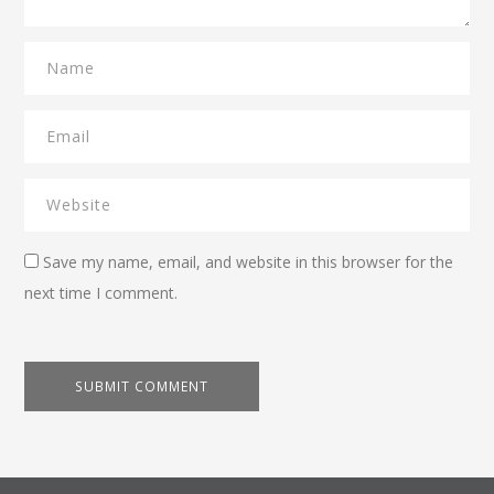
Save my name, email, and website in this browser for the
next time I comment.