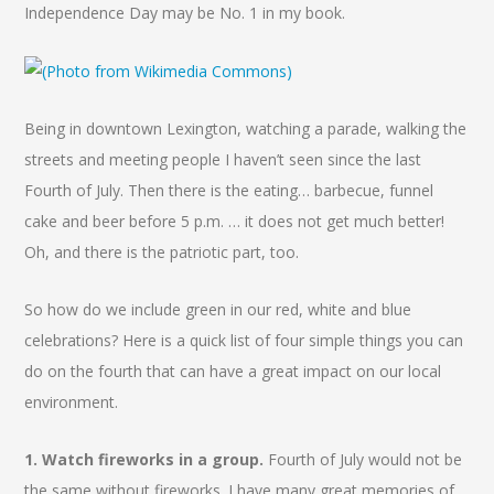
Independence Day may be No. 1 in my book.
Being in downtown Lexington, watching a parade, walking the
streets and meeting people I haven’t seen since the last
Fourth of July. Then there is the eating… barbecue, funnel
cake and beer before 5 p.m. … it does not get much better!
Oh, and there is the patriotic part, too.
So how do we include green in our red, white and blue
celebrations? Here is a quick list of four simple things you can
do on the fourth that can have a great impact on our local
environment.
1. Watch fireworks in a group.
Fourth of July would not be
the same without fireworks. I have many great memories of