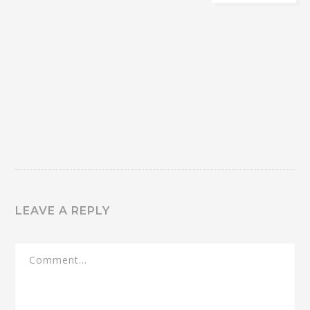
LEAVE A REPLY