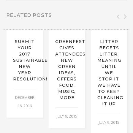
RELATED POSTS
SUBMIT
GREENFEST
LITTER
YOUR
GIVES
BEGETS
2017
ATTENDEES
LITTER,
SUSTAINABLE
NEW
MEANING
NEW
GREEN
UNTIL
YEAR
IDEAS,
WE
RESOLUTION!
OFFERS
STOP IT
FOOD,
WE HAVE
MUSIC,
TO KEEP
DECEMBER
MORE
CLEANING
IT UP
16, 2016
JULY 9, 2015
JULY 9, 2015