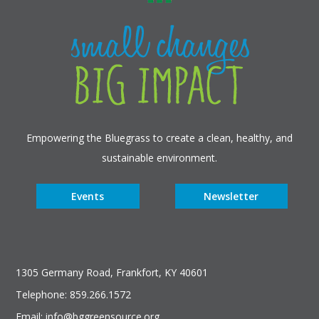
Empowering the Bluegrass to create a clean, healthy, and
sustainable environment.
Events
Newsletter
1305 Germany Road, Frankfort, KY 40601
Telephone: 859.266.1572
Email: info@bggreensource.org