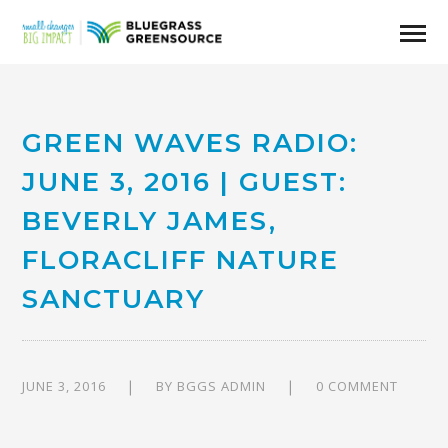
GREEN WAVES RADIO:
JUNE 3, 2016 | GUEST:
BEVERLY JAMES,
FLORACLIFF NATURE
SANCTUARY
JUNE 3, 2016
BY
BGGS ADMIN
0 COMMENT