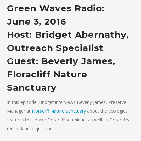
Green Waves Radio:
June 3, 2016
Host: Bridget Abernathy,
Outreach Specialist
Guest: Beverly James,
Floracliff Nature
Sanctuary
In this episode, Bridget interviews Beverly James, Preserve
Manager at
Floracliff Nature Sanctuary
about the ecological
features that make Floracliff so unique, as well as Floracliff’s
recent land acquisition.