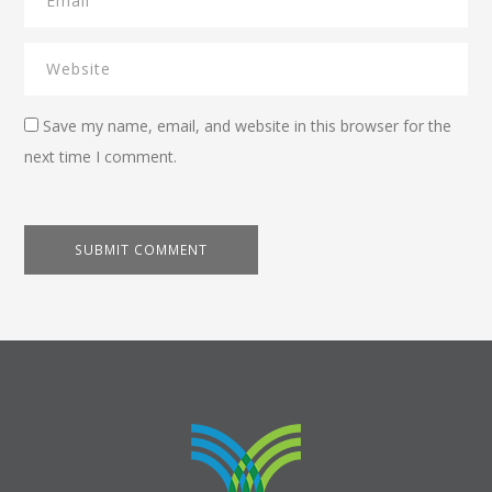
Save my name, email, and website in this browser for the
next time I comment.