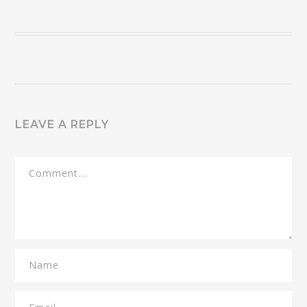
LEAVE A REPLY