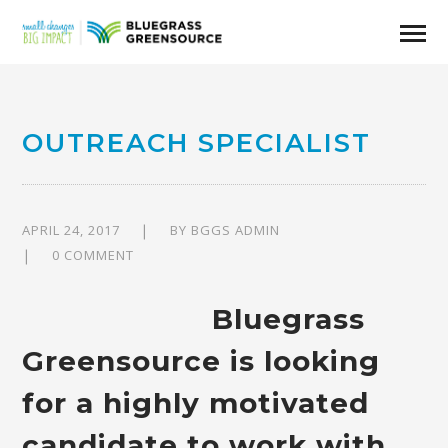
OUTREACH SPECIALIST
APRIL 24, 2017
BY
BGGS ADMIN
0 COMMENT
Bluegrass
Greensource is looking
for a highly motivated
candidate to work with