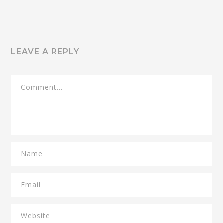
LEAVE A REPLY