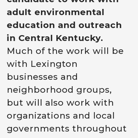
adult environmental
education and outreach
in Central Kentucky.
Much of the work will be
with Lexington
businesses and
neighborhood groups,
but will also work with
organizations and local
governments throughout