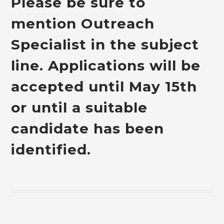
Please be sure to
mention Outreach
Specialist in the subject
line. Applications will be
accepted until May 15th
or until a suitable
candidate has been
identified.