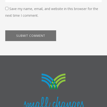
Save my name, email, and website in this browser for the
next time I comment.