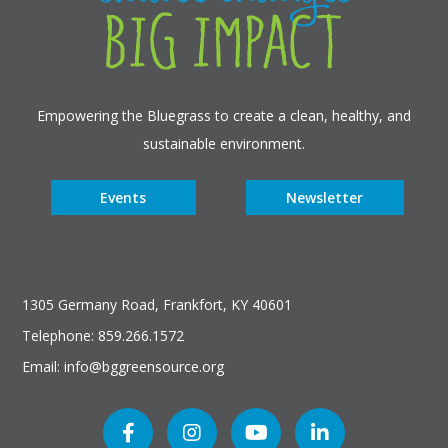
Empowering the Bluegrass to create a clean, healthy, and
sustainable environment.
Events
Newsletter
1305 Germany Road, Frankfort, KY 40601
Telephone: 859.266.1572
Email: info@bggreensource.org