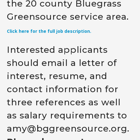
the 20 county Bluegrass
Greensource service area.
Click here for the full job description.
Interested applicants
should email a letter of
interest, resume, and
contact information for
three references as well
as salary requirements to
amy@bggreensource.org
.