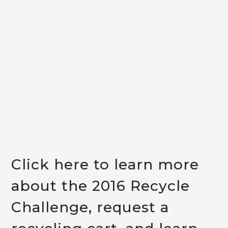
Click here
to learn more
about the 2016 Recycle
Challenge, request a