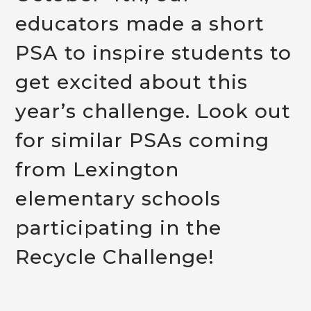
educators made a short
PSA t
o inspire students to
get excited about this
year’s challenge. Lo
ok out
for similar PSAs coming
from Lexington
elementary schools
participating in the
Recycle Challenge!