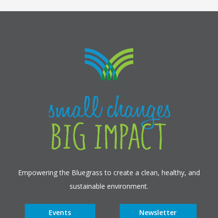
Empowering the Bluegrass to create a clean, healthy, and
sustainable environment.
Events
Newsletter