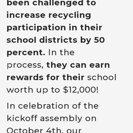
been challenged to
increase recycling
participation in their
school districts by 50
percent.
In the
process,
they can earn
rewards for their
school
worth up to $12,000!
In celebration of the
kickoff assembly on
October 4th, our