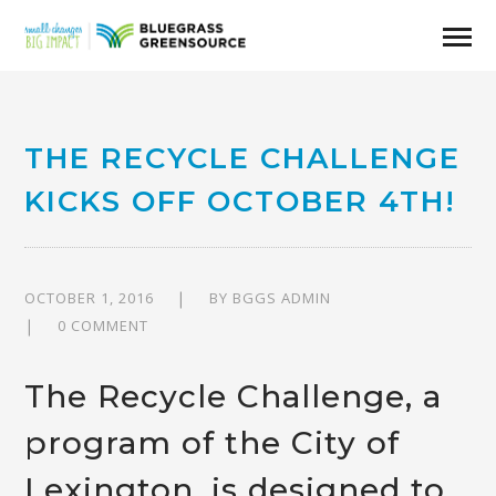
THE RECYCLE CHALLENGE
KICKS OFF OCTOBER 4TH!
OCTOBER 1, 2016
BY
BGGS ADMIN
0 COMMENT
The
Recycle Challenge
, a
program of the
City of
Lexington
, is designed to