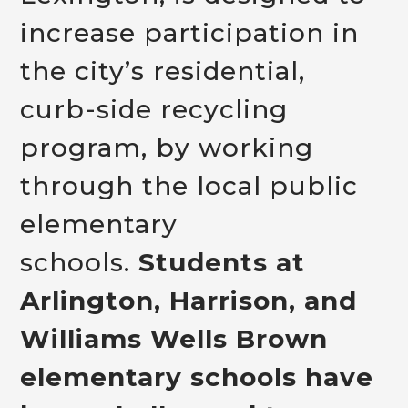
increase participation in
the city’s residential,
curb-side recycling
program, by working
through the local public
elementary
schools.
Students at
Arlington, Harrison, and
Williams Wells Brown
elementary schools have