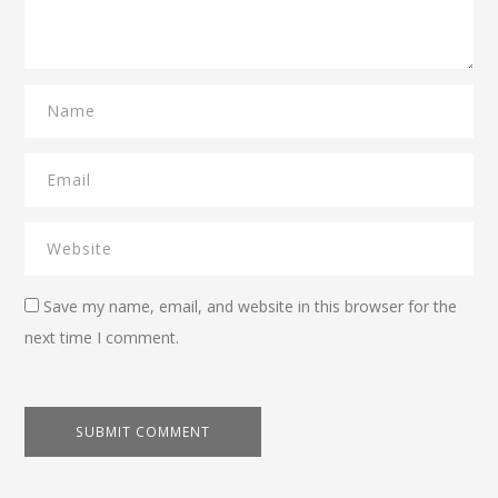
Save my name, email, and website in this browser for the
next time I comment.