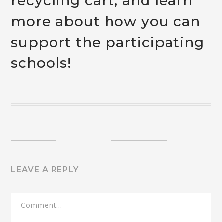
recycling cart, and learn
more about how you can
support the participating
schools!
LEAVE A REPLY