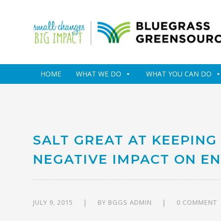
HOME
WHAT WE DO
WHAT YOU CAN DO
SALT GREAT AT KEEPING
NEGATIVE IMPACT ON E
JULY 9, 2015
BY
BGGS ADMIN
0 COMMENT