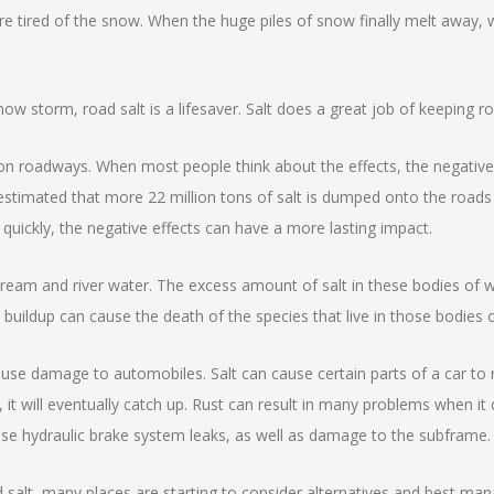
 are tired of the snow. When the huge piles of snow finally melt away,
ow storm, road salt is a lifesaver. Salt does a great job of keeping r
t on roadways. When most people think about the effects, the negativ
 estimated that more 22 million tons of salt is dumped onto the roads
 quickly, the negative effects can have a more lasting impact.
stream and river water. The excess amount of salt in these bodies of 
 buildup can cause the death of the species that live in those bodies 
cause damage to automobiles. Salt can cause certain parts of a car to 
 it will eventually catch up. Rust can result in many problems when i
use hydraulic brake system leaks, as well as damage to the subframe.
oad salt, many places are starting to consider alternatives and best m