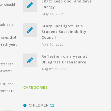
EKPC: Keep Cool and Save
 we should
Energy
May 11, 2026
oads safe.
Story Spotlight: UK’s
Student Sustainability
e ones that
Council
 each year.
April 16, 2026
Reflection on a year at
Bluegrass Greensource
water can
August 22, 2025
of water.
rust, and
CATEGORIES
t comes to
(2)
CHILDREN
anagement