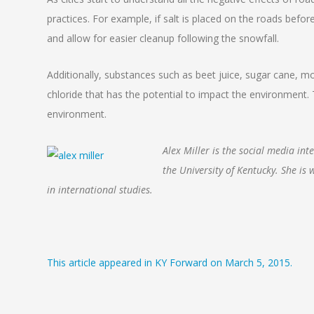
practices. For example, if salt is placed on the roads before
and allow for easier cleanup following the snowfall.
Additionally, substances such as beet juice, sugar cane, m
chloride that has the potential to impact the environment.
environment.
Alex Miller is the social media in
the University of Kentucky. She is
in international studies.
This article appeared in KY Forward on March 5, 2015.