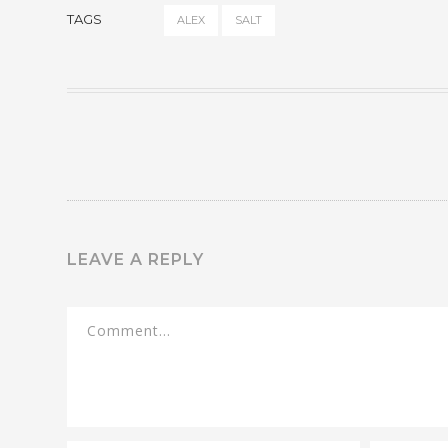
TAGS
ALEX
SALT
LEAVE A REPLY