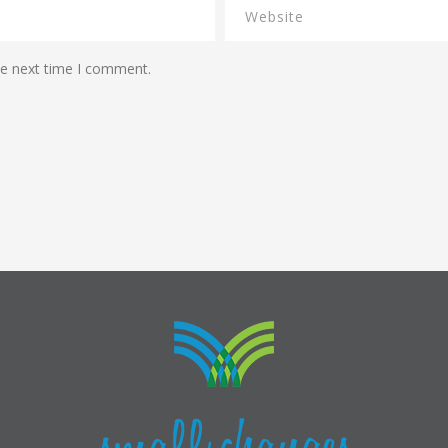
he next time I comment.