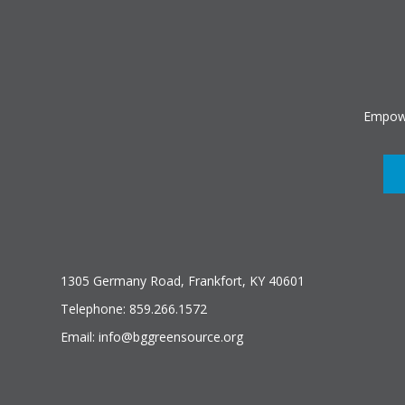
Empowe
1305 Germany Road, Frankfort, KY 40601
Telephone: 859.266.1572
Email: info@bggreensource.org