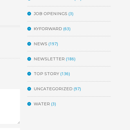
(3)
JOB OPENINGS
(63)
KYFORWARD
(197)
NEWS
(186)
NEWSLETTER
(136)
TOP STORY
(97)
UNCATEGORIZED
(3)
WATER