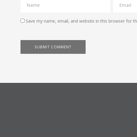
Save my name, email, and website in this browser for t