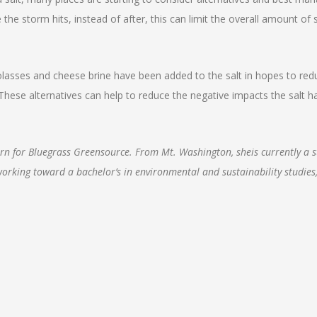
 the storm hits, instead of after, this can limit the overall amount of 
olasses and cheese brine have been added to the salt in hopes to red
 These alternatives can help to reduce the negative impacts the salt h
tern for Bluegrass Greensource. From Mt. Washington, sheis currently a 
 working toward a bachelor’s in environmental and sustainability studies,