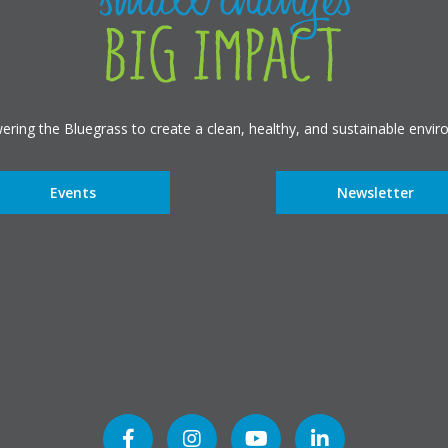
ring the Bluegrass to create a clean, healthy, and sustainable envir
Events
Newsletter