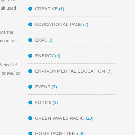
salt used
(1)
CREATIVE
(2)
EDUCATIONAL PAGE
uce the
(3)
EKPC
as on our
(4)
ENERGY
student at
(7)
ENVIRONMENTAL EDUCATION
 as well as
(7)
EVENT
(3)
FORMS
(20)
GREEN WAVES RADIO
(58)
HOME PAGE ITEM