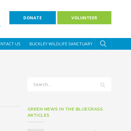
DONATE
VOLUNTEER
D
NTACT US
BUCKLEY WILDLIFE SANCTUARY
GREEN NEWS IN THE BLUEGRASS
ARTICLES