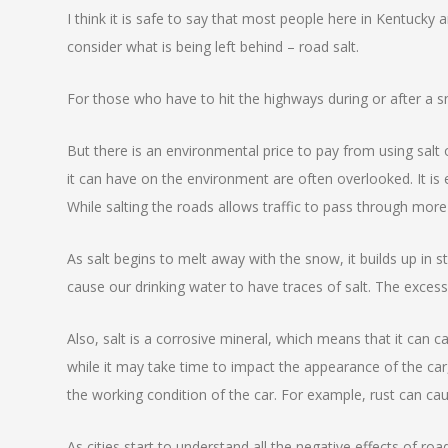
I think it is safe to say that most people here in Kentucky
consider what is being left behind – road salt.
For those who have to hit the highways during or after a sn
But there is an environmental price to pay from using sal
it can have on the environment are often overlooked. It is
While salting the roads allows traffic to pass through more
As salt begins to melt away with the snow, it builds up in 
cause our drinking water to have traces of salt. The excess
Also, salt is a corrosive mineral, which means that it can 
while it may take time to impact the appearance of the car,
the working condition of the car. For example, rust can ca
As cities start to understand all the negative effects of r