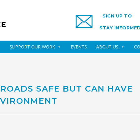
SIGN UP TO
STAY INFORME
SUPPORT OUR WORK
EVENTS
ABOUT US
CO
 ROADS SAFE BUT CAN HAVE
NVIRONMENT