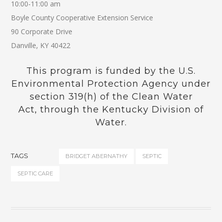
10:00-11:00 am
Boyle County Cooperative Extension Service
90 Corporate Drive
Danville, KY 40422
This program is funded by the U.S.
Environmental Protection Agency under
section 319(h) of the Clean Water
Act, through the Kentucky Division of
Water.
TAGS
BRIDGET ABERNATHY
SEPTIC
SEPTIC CARE