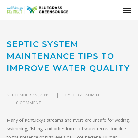
SEPTIC SYSTEM
MAINTENANCE TIPS TO
IMPROVE WATER QUALITY
SEPTEMBER 15, 2015
BY
BGGS ADMIN
0 COMMENT
Many of Kentucky’s streams and rivers are unsafe for wading,
swimming, fishing, and other forms of water recreation due
to the presence of high levels of E. coli bacteria. Human