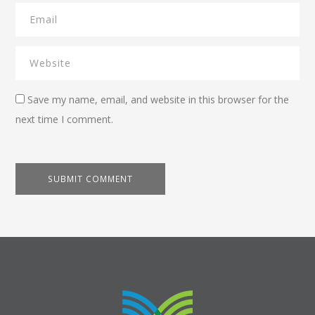
Save my name, email, and website in this browser for the
next time I comment.