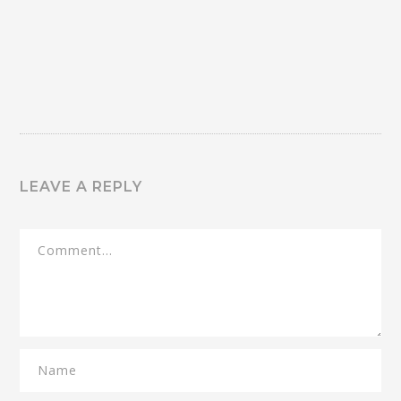
LEAVE A REPLY