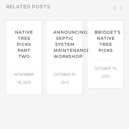
RELATED POSTS
NATIVE
ANNOUNCING:
BRIDGET’S
TREE
SEPTIC
NATIVE
PICKS
SYSTEM
TREE
PART
MAINTENANCE
PICKS
TWO
WORKSHOP
OCTOBER 15,
NOVEMBER
OCTOBER 15,
2015
18, 2015
2015