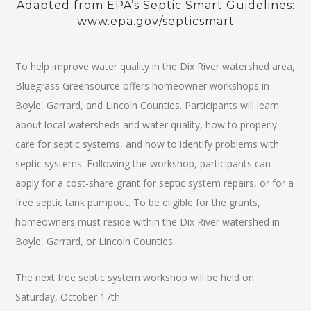
Adapted from EPA’s Septic Smart Guidelines:
www.epa.gov/septicsmart
To help improve water quality in the Dix River watershed area,
Bluegrass Greensource offers homeowner workshops in
Boyle, Garrard, and Lincoln Counties. Participants will learn
about local watersheds and water quality, how to properly
care for septic systems, and how to identify problems with
septic systems. Following the workshop, participants can
apply for a cost-share grant for septic system repairs, or for a
free septic tank pumpout. To be eligible for the grants,
homeowners must reside within the Dix River watershed in
Boyle, Garrard, or Lincoln Counties.
The next free septic system workshop will be held on:
Saturday, October 17th