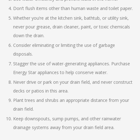
Don’t flush items other than human waste and toilet paper.
Whether you’re at the kitchen sink, bathtub, or utility sink,
never pour grease, drain cleaner, paint, or toxic chemicals
down the drain.
Consider eliminating or limiting the use of garbage
disposals.
Stagger the use of water-generating appliances. Purchase
Energy Star appliances to help conserve water.
Never drive or park on your drain field, and never construct
decks or patios in this area.
Plant trees and shrubs an appropriate distance from your
drain field.
Keep downspouts, sump pumps, and other rainwater
drainage systems away from your drain field area.