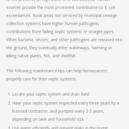
sources provide the most prominent contribution to E. coli
exceedances. Rural areas not serviced by municipal sewage
collection systems have higher human pathogens
contributions from failing septic systems or straight pipes.
When bacteria, viruses, and other pathogens are released into
the ground, they eventually enter waterways, harming or
killing native plants, fish, and shellfish.
The following maintenance tips can help homeowners
properly care for their septic systems:
Locate your septic system and drain field.
Have your septic system inspected every three years by a
licensed contractor, and pumped every 3-5 years,
depending on tank and household size.
Use water efficiently and prevent leaks in the home.