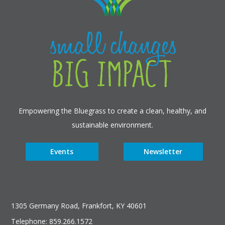
Empowering the Bluegrass to create a clean, healthy, and
sustainable environment.
Events
Newsletter
1305 Germany Road, Frankfort, KY 40601
Telephone: 859.266.1572