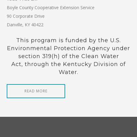
Boyle County Cooperative Extension Service
90 Corporate Drive
Danville, KY 40422
This program is funded by the U.S.
Environmental Protection Agency under
section 319(h) of the Clean Water
Act, through the Kentucky Division of
Water.
READ MORE