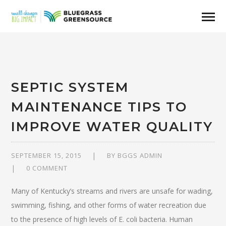
SEPTIC SYSTEM
MAINTENANCE TIPS TO
IMPROVE WATER QUALITY
SEPTEMBER 15, 2015
BY
BGGS ADMIN
0 COMMENT
Many of Kentucky’s streams and rivers are unsafe for wading,
swimming, fishing, and other forms of water recreation due
to the presence of high levels of E. coli bacteria. Human