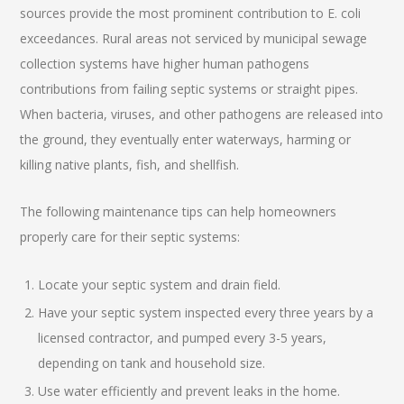
sources provide the most prominent contribution to E. coli
exceedances. Rural areas not serviced by municipal sewage
collection systems have higher human pathogens
contributions from failing septic systems or straight pipes.
When bacteria, viruses, and other pathogens are released into
the ground, they eventually enter waterways, harming or
killing native plants, fish, and shellfish.
The following maintenance tips can help homeowners
properly care for their septic systems:
Locate your septic system and drain field.
Have your septic system inspected every three years by a
licensed contractor, and pumped every 3-5 years,
depending on tank and household size.
Use water efficiently and prevent leaks in the home.