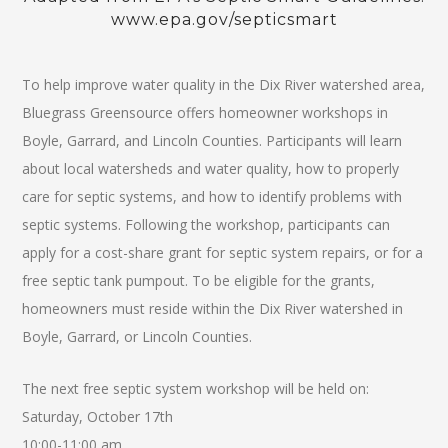
www.epa.gov/septicsmart
To help improve water quality in the Dix River watershed area,
Bluegrass Greensource offers homeowner workshops in
Boyle, Garrard, and Lincoln Counties. Participants will learn
about local watersheds and water quality, how to properly
care for septic systems, and how to identify problems with
septic systems. Following the workshop, participants can
apply for a cost-share grant for septic system repairs, or for a
free septic tank pumpout. To be eligible for the grants,
homeowners must reside within the Dix River watershed in
Boyle, Garrard, or Lincoln Counties.
The next free septic system workshop will be held on:
Saturday, October 17th
10:00-11:00 am