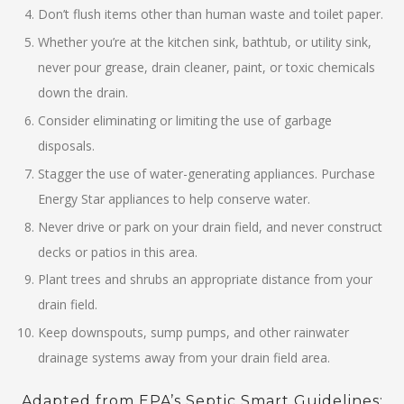
Don’t flush items other than human waste and toilet paper.
Whether you’re at the kitchen sink, bathtub, or utility sink,
never pour grease, drain cleaner, paint, or toxic chemicals
down the drain.
Consider eliminating or limiting the use of garbage
disposals.
Stagger the use of water-generating appliances. Purchase
Energy Star appliances to help conserve water.
Never drive or park on your drain field, and never construct
decks or patios in this area.
Plant trees and shrubs an appropriate distance from your
drain field.
Keep downspouts, sump pumps, and other rainwater
drainage systems away from your drain field area.
Adapted from EPA’s Septic Smart Guidelines: