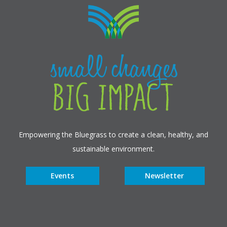
Empowering the Bluegrass to create a clean, healthy, and
sustainable environment.
Events
Newsletter