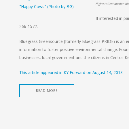
Highest silent auction b
If interested in p
266-1572.
Bluegrass Greensource (formerly Bluegrass PRIDE) is an en
information to foster positive environmental change. Fou
businesses, local government and the citizens in Central K
This article appeared in KY Forward on August 14, 2013.
READ MORE