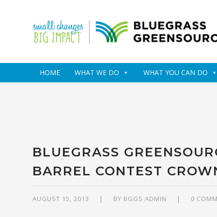
HOME
WHAT WE DO
WHAT YOU CAN DO
BLUEGRASS GREENSOURC
BARREL CONTEST CROW
AUGUST 15, 2013
BY
BGGS ADMIN
0 COM