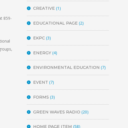
(1)
CREATIVE
at 859-
(2)
EDUCATIONAL PAGE
(3)
EKPC
tional
groups,
(4)
ENERGY
(7)
ENVIRONMENTAL EDUCATION
(7)
EVENT
(3)
FORMS
(20)
GREEN WAVES RADIO
(58)
HOME PAGE ITEM