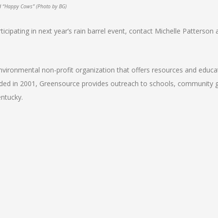
id “Happy Cows” (Photo by BG)
articipating in next year’s rain barrel event, contact Michelle Patterson 
vironmental non-profit organization that offers resources and educa
nded in 2001, Greensource provides outreach to schools, community 
entucky.