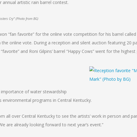
nnual artistic rain barrel contest.
sters Cry” (Photo from BG)
on “fan favorite” for the online vote competition for his barrel calle
n the online vote. During a reception and silent auction featuring 20 pa
“favorite” and Roni Gilpins’ barrel “Happy Cows” went for the highest 
e importance of water stewardship
’s environmental programs in Central Kentucky.
m all over Central Kentucky to see the artists’ work in person and part
We are already looking forward to next year’s event.”