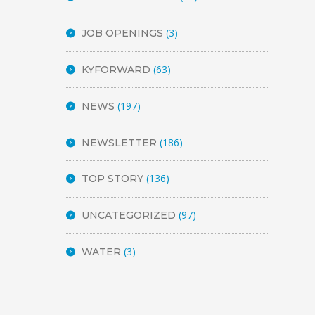
(3)
JOB OPENINGS
(63)
KYFORWARD
(197)
NEWS
(186)
NEWSLETTER
(136)
TOP STORY
(97)
UNCATEGORIZED
(3)
WATER