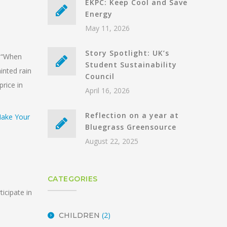
EKPC: Keep Cool and Save
Energy
May 11, 2026
Story Spotlight: UK’s
d “When
Student Sustainability
inted rain
Council
price in
April 16, 2026
Reflection on a year at
Bluegrass Greensource
August 22, 2025
CATEGORIES
icipate in
(2)
CHILDREN