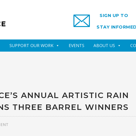
SIGN UP TO
STAY INFORME
SUPPORT OUR WORK
EVENTS
ABOUT US
CO
E’S ANNUAL ARTISTIC RAIN
NS THREE BARREL WINNERS
MENT