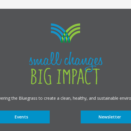
ring the Bluegrass to create a clean, healthy, and sustainable envir
Events
Newsletter