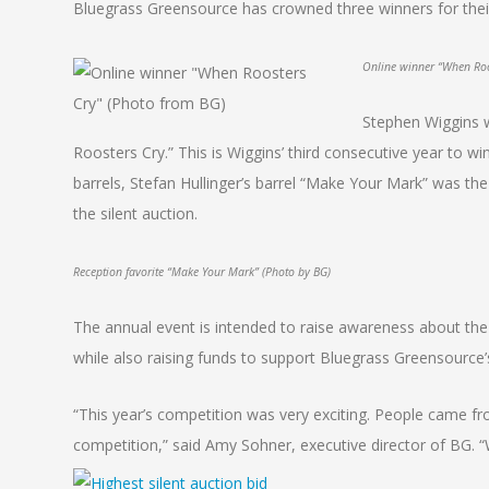
Bluegrass Greensource has crowned three winners for their a
Online winner “When Roo
Stephen Wiggins w
Roosters Cry.” This is Wiggins’ third consecutive year to wi
barrels, Stefan Hullinger’s barrel “Make Your Mark” was the 
the silent auction.
Reception favorite “Make Your Mark” (Photo by BG)
The annual event is intended to raise awareness about th
while also raising funds to support Bluegrass Greensource
“This year’s competition was very exciting. People came fro
competition,” said Amy Sohner, executive director of BG. “