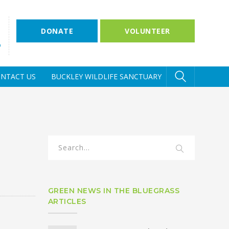
DONATE
VOLUNTEER
D
NTACT US
BUCKLEY WILDLIFE SANCTUARY
GREEN NEWS IN THE BLUEGRASS
ARTICLES